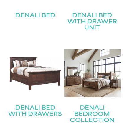
DENALI BED
DENALI BED
WITH DRAWER
UNIT
DENALI BED
DENALI
WITH DRAWERS
BEDROOM
COLLECTION