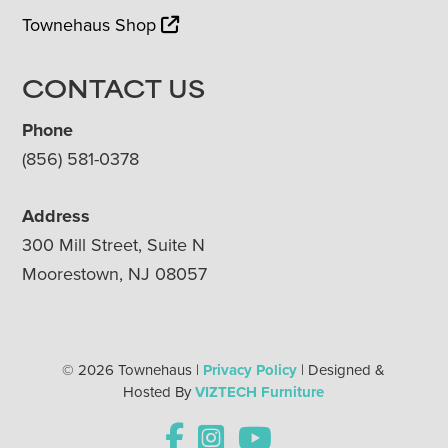
Townehaus Shop
CONTACT US
Phone
(856) 581-0378
Address
300 Mill Street, Suite N
Moorestown, NJ 08057
© 2026 Townehaus |
Privacy Policy
| Designed &
Hosted By
VIZTECH Furniture