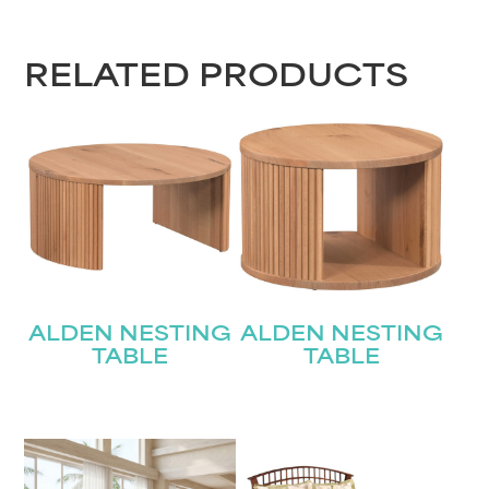
RELATED PRODUCTS
ALDEN NESTING
ALDEN NESTING
TABLE
TABLE