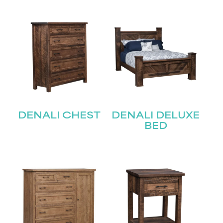
DENALI CHEST
DENALI DELUXE
BED
STAY UPDATED
Join our mailing list for the latest news!
Name
(Required)