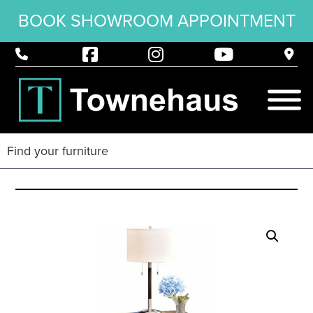
BOOK SHOWROOM APPOINTMENT