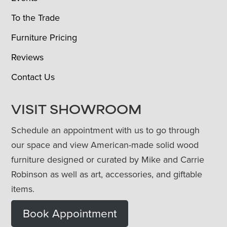
To the Trade
Furniture Pricing
Reviews
Contact Us
VISIT SHOWROOM
Schedule an appointment with us to go through
our space and view American-made solid wood
furniture designed or curated by Mike and Carrie
Robinson as well as art, accessories, and giftable
items.
Book Appointment