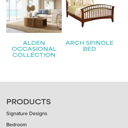
ALDEN
ARCH SPINDLE
OCCASIONAL
BED
COLLECTION
FOOTER
PRODUCTS
Signature Designs
Bedroom