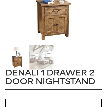
DENALI 1 DRAWER 2
DOOR NIGHTSTAND