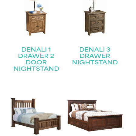
DENALI 1
DENALI 3
DRAWER 2
DRAWER
DOOR
NIGHTSTAND
NIGHTSTAND