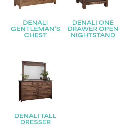
First
Last
Email
(Required)
DENALI
DENALI ONE
GENTLEMAN’S
DRAWER OPEN
CHEST
NIGHTSTAND
Submit
DENALI TALL
DRESSER