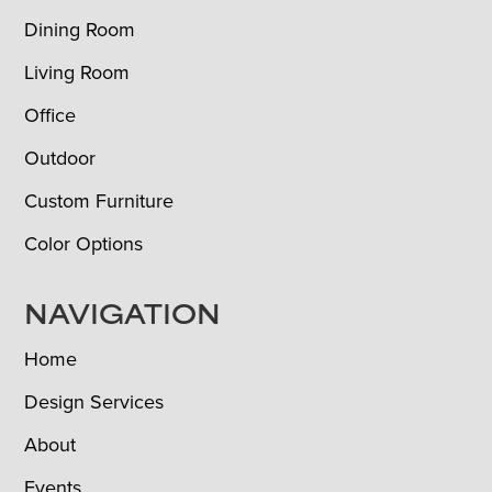
Dining Room
Living Room
Office
Outdoor
Custom Furniture
Color Options
NAVIGATION
Home
Design Services
About
Events