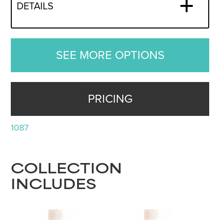
DETAILS
SEE MORE OPTIONS
PRICING
1087
COLLECTION
INCLUDES