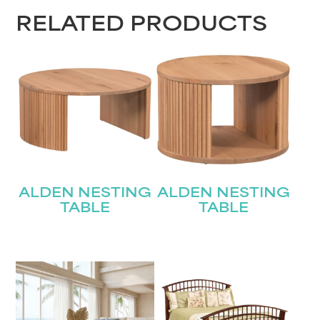
RELATED PRODUCTS
ALDEN NESTING
ALDEN NESTING
TABLE
TABLE