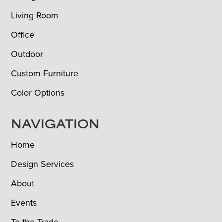
Living Room
Office
Outdoor
Custom Furniture
Color Options
NAVIGATION
Home
Design Services
About
Events
To the Trade