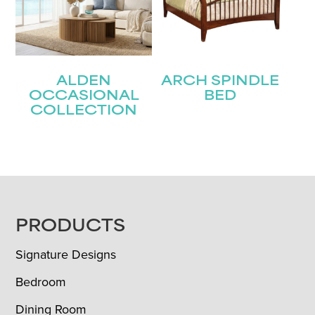
ALDEN
ARCH SPINDLE
OCCASIONAL
BED
COLLECTION
FOOTER
PRODUCTS
Signature Designs
Bedroom
Dining Room