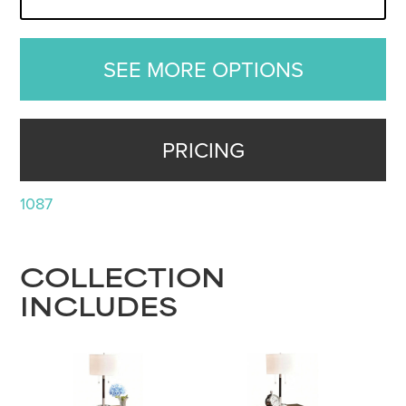
SEE MORE OPTIONS
PRICING
1087
COLLECTION
INCLUDES