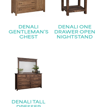
First
Last
Email
(Required)
DENALI
DENALI ONE
GENTLEMAN’S
DRAWER OPEN
CHEST
NIGHTSTAND
Submit
DENALI TALL