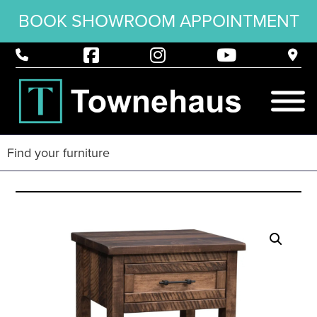
BOOK SHOWROOM APPOINTMENT