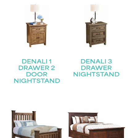
DENALI 1
DENALI 3
DRAWER 2
DRAWER
DOOR
NIGHTSTAND
NIGHTSTAND