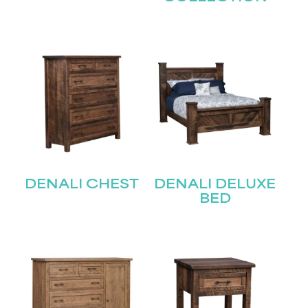
DENALI CHEST
DENALI DELUXE
BED
STAY UPDATED
Join our mailing list for the latest news!
Name
(Required)