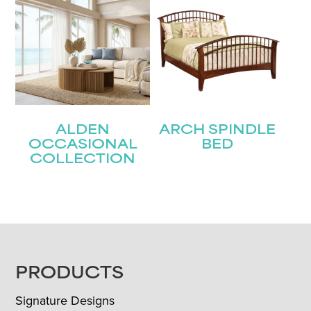
ALDEN
ARCH SPINDLE
OCCASIONAL
BED
COLLECTION
FOOTER
PRODUCTS
Signature Designs