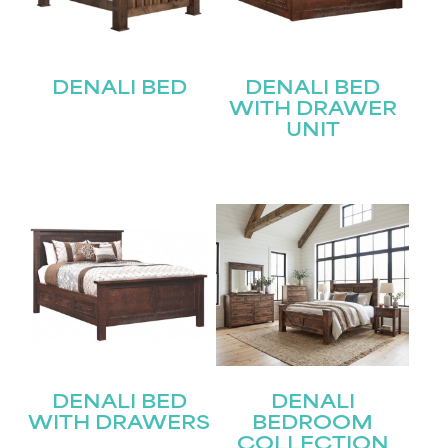
DENALI BED
DENALI BED
WITH DRAWER
UNIT
DENALI BED
DENALI
WITH DRAWERS
BEDROOM
COLLECTION