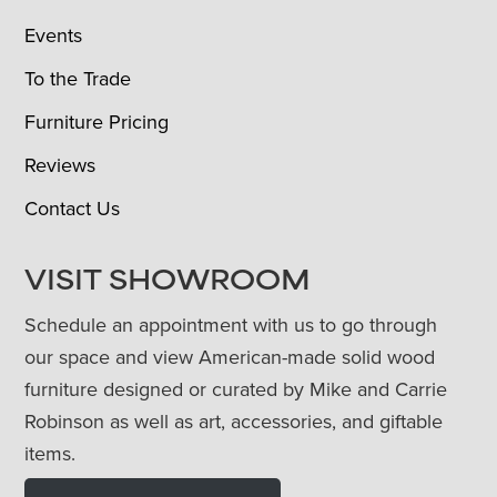
Events
To the Trade
Furniture Pricing
Reviews
Contact Us
VISIT SHOWROOM
Schedule an appointment with us to go through
our space and view American-made solid wood
furniture designed or curated by Mike and Carrie
Robinson as well as art, accessories, and giftable
items.