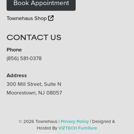
Book Appointment
Townehaus Shop
CONTACT US
Phone
(856) 581-0378
Address
300 Mill Street, Suite N
Moorestown, NJ 08057
© 2026 Townehaus |
Privacy Policy
| Designed &
Hosted By
VIZTECH Furniture