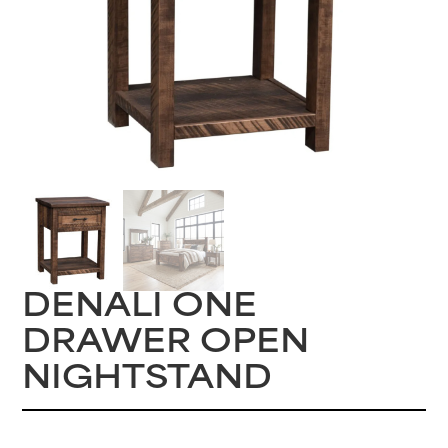
DENALI ONE
DRAWER OPEN
NIGHTSTAND