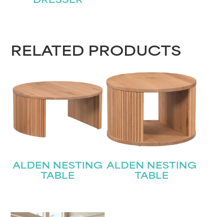
DRESSER
RELATED PRODUCTS
ALDEN NESTING
ALDEN NESTING
TABLE
TABLE