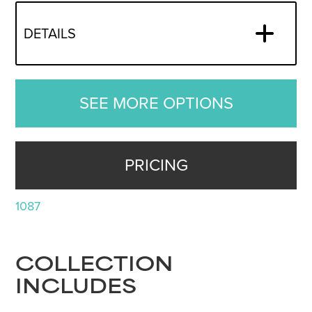
DETAILS
SEE MORE OPTIONS
PRICING
1087
COLLECTION
INCLUDES