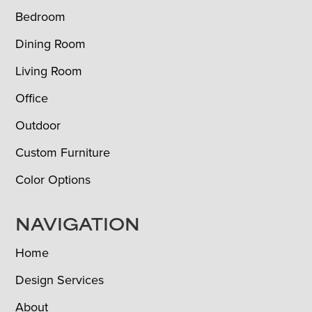
Bedroom
Dining Room
Living Room
Office
Outdoor
Custom Furniture
Color Options
NAVIGATION
Home
Design Services
About