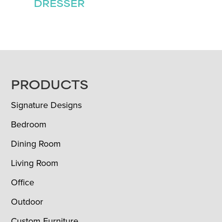
DRESSER
FOOTER
PRODUCTS
Signature Designs
Bedroom
Dining Room
Living Room
Office
Outdoor
Custom Furniture