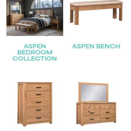
ASPEN
ASPEN BENCH
BEDROOM
COLLECTION