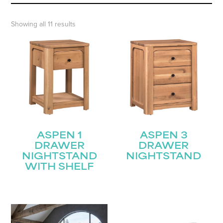
Showing all 11 results
ASPEN 1
ASPEN 3
DRAWER
DRAWER
NIGHTSTAND
NIGHTSTAND
WITH SHELF