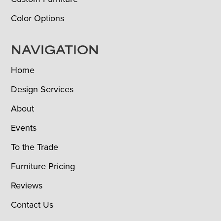
Color Options
NAVIGATION
Home
Design Services
About
Events
To the Trade
Furniture Pricing
Reviews
Contact Us