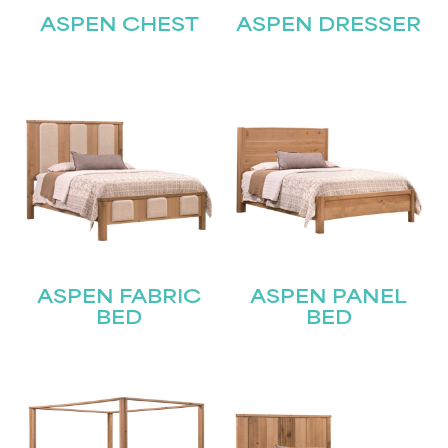
ASPEN CHEST
ASPEN DRESSER
ASPEN FABRIC
ASPEN PANEL
BED
BED