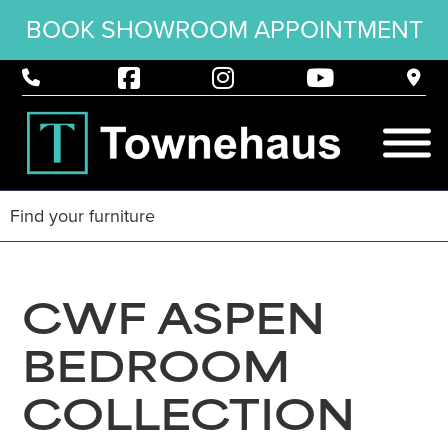
BOOK SHOWROOM APPOINTMENT
CWF ASPEN
BEDROOM
COLLECTION