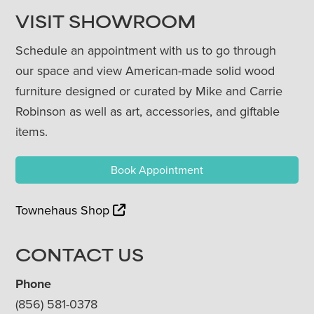
VISIT SHOWROOM
Schedule an appointment with us to go through
our space and view American-made solid wood
furniture designed or curated by Mike and Carrie
Robinson as well as art, accessories, and giftable
items.
Book Appointment
Townehaus Shop
CONTACT US
Phone
(856) 581-0378