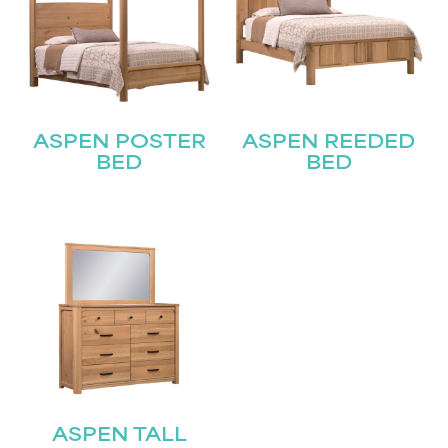
ASPEN POSTER
ASPEN REEDED
BED
BED
ASPEN TALL