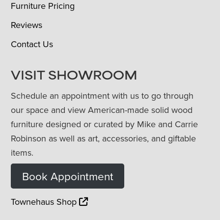
Furniture Pricing
Reviews
Contact Us
VISIT SHOWROOM
Schedule an appointment with us to go through
our space and view American-made solid wood
furniture designed or curated by Mike and Carrie
Robinson as well as art, accessories, and giftable
items.
Book Appointment
Townehaus Shop