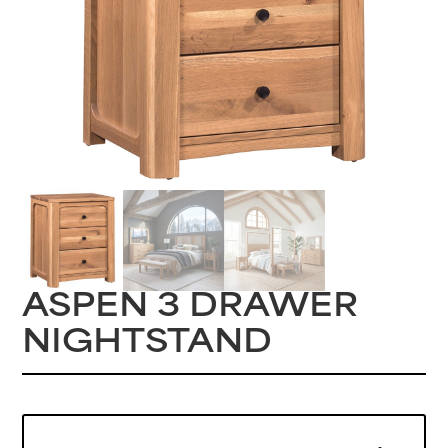
ASPEN 3 DRAWER
NIGHTSTAND