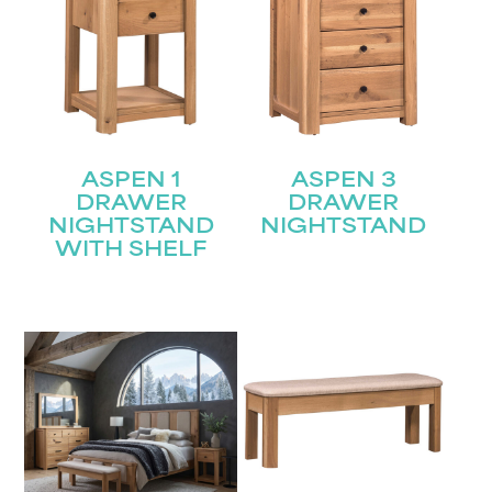
ASPEN 1
ASPEN 3
DRAWER
DRAWER
NIGHTSTAND
NIGHTSTAND
WITH SHELF