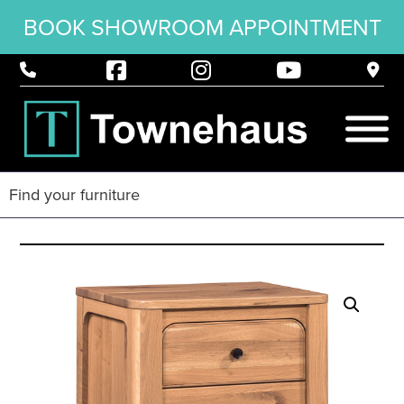
BOOK SHOWROOM APPOINTMENT