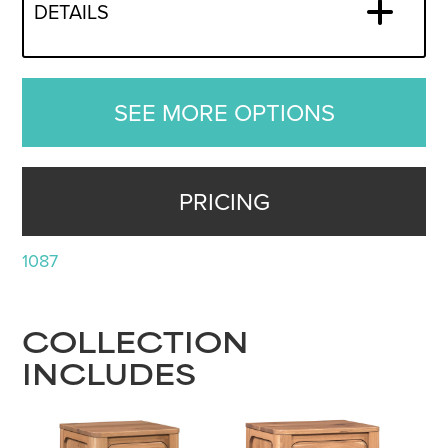
DETAILS
SEE MORE OPTIONS
PRICING
1087
COLLECTION
INCLUDES