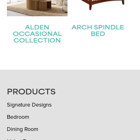
ALDEN
ARCH SPINDLE
OCCASIONAL
BED
COLLECTION
FOOTER
PRODUCTS
Signature Designs
Bedroom
Dining Room