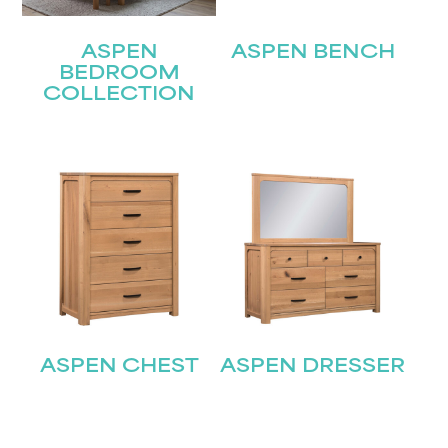
ASPEN
ASPEN BENCH
BEDROOM
COLLECTION
ASPEN CHEST
ASPEN DRESSER