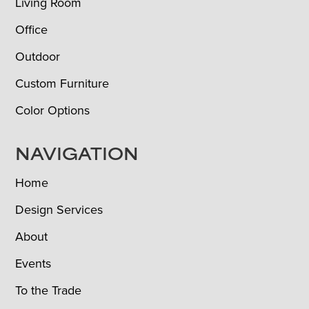
Living Room
Office
Outdoor
Custom Furniture
Color Options
NAVIGATION
Home
Design Services
About
Events
To the Trade