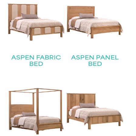
ASPEN FABRIC
ASPEN PANEL
BED
BED
STAY UPDATED
Join our mailing list for the latest news!
Name
(Required)
First