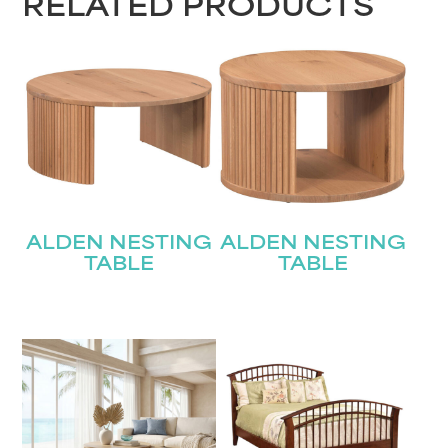
RELATED PRODUCTS
ALDEN NESTING
ALDEN NESTING
TABLE
TABLE