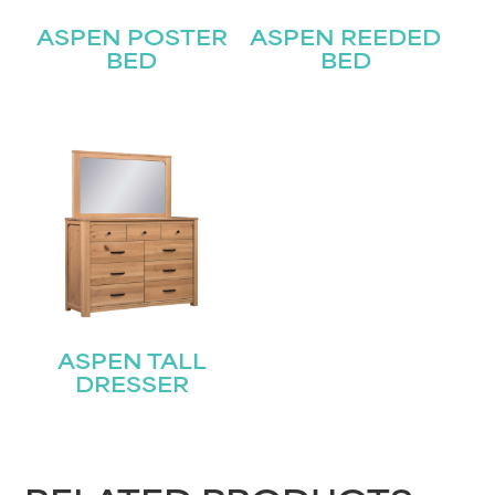
Last
Email
ASPEN POSTER
ASPEN REEDED
(Required)
BED
BED
Submit
ASPEN TALL
DRESSER