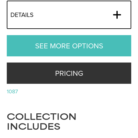
DETAILS
SEE MORE OPTIONS
PRICING
1087
COLLECTION
INCLUDES