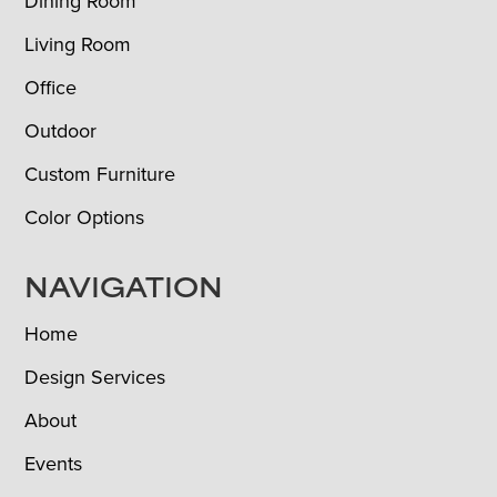
Dining Room
Living Room
Office
Outdoor
Custom Furniture
Color Options
NAVIGATION
Home
Design Services
About
Events