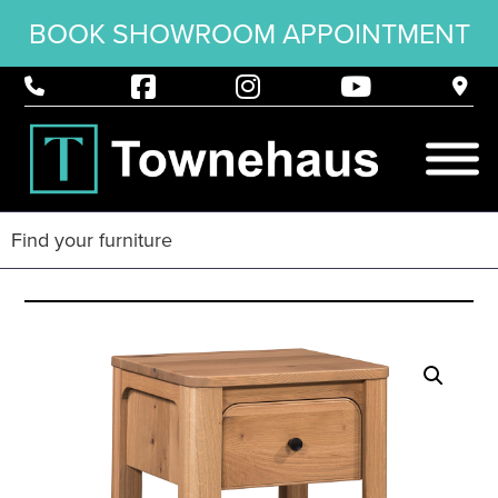
BOOK SHOWROOM APPOINTMENT