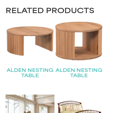
RELATED PRODUCTS
ALDEN NESTING
ALDEN NESTING
TABLE
TABLE