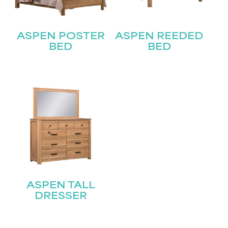
Last
Email
(Required)
ASPEN POSTER
ASPEN REEDED
BED
BED
Submit
ASPEN TALL
DRESSER