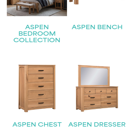
ASPEN
ASPEN BENCH
BEDROOM
COLLECTION
ASPEN CHEST
ASPEN DRESSER