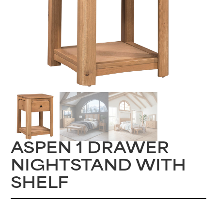
ASPEN 1 DRAWER
NIGHTSTAND WITH
SHELF