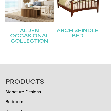
ALDEN
ARCH SPINDLE
OCCASIONAL
BED
COLLECTION
FOOTER
PRODUCTS
Signature Designs
Bedroom