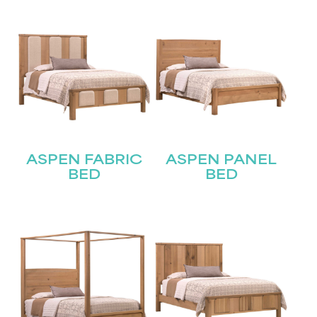
ASPEN FABRIC
ASPEN PANEL
BED
BED
STAY UPDATED
Join our mailing list for the latest news!
Name
(Required)
First