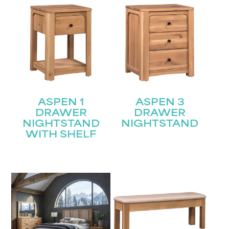
ASPEN 1
ASPEN 3
DRAWER
DRAWER
NIGHTSTAND
NIGHTSTAND
WITH SHELF