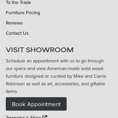
To the Trade
Furniture Pricing
Reviews
Contact Us
VISIT SHOWROOM
Schedule an appointment with us to go through
our space and view American-made solid wood
furniture designed or curated by Mike and Carrie
Robinson as well as art, accessories, and giftable
items.
Book Appointment
Townehaus Shop