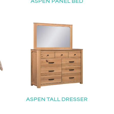
ASPEN PANEL BED
ASPEN TALL DRESSER