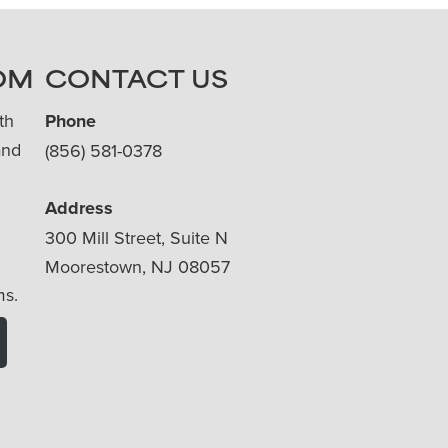
OM
CONTACT US
th
Phone
and
(856) 581-0378
Address
300 Mill Street, Suite N
Moorestown, NJ 08057
ms.