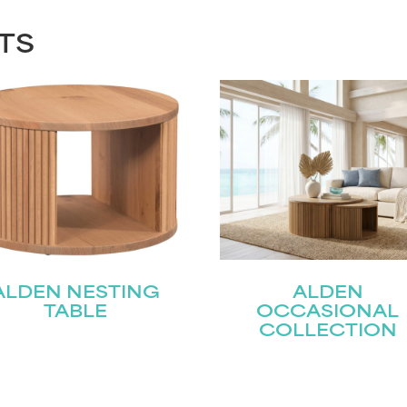
TS
ALDEN NESTING
ALDEN
TABLE
OCCASIONAL
COLLECTION