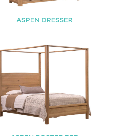
ASPEN DRESSER