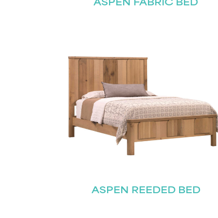
ASPEN FABRIC BED
ASPEN REEDED BED