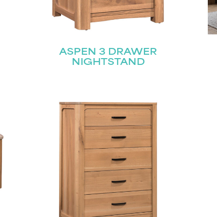
ASPEN 3 DRAWER
NIGHTSTAND
STAY UPDATED
Join our mailing list for the latest news!