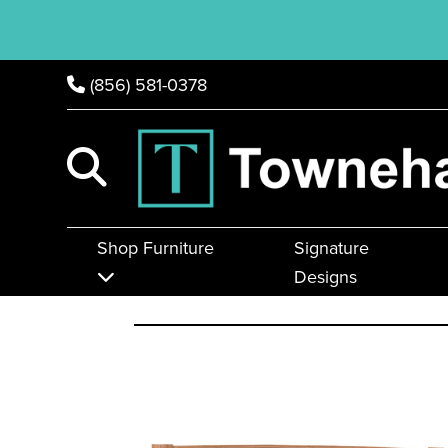
(856) 581-0378
Shop Furniture
Signature
Designs