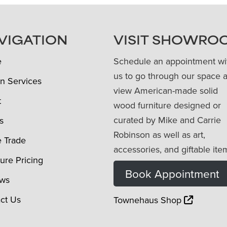
VIGATION
VISIT SHOWRO
e
Schedule an appointment wi
us to go through our space 
n Services
view American-made solid
t
wood furniture designed or
curated by Mike and Carrie
s
Robinson as well as art,
e Trade
accessories, and giftable ite
ture Pricing
Book Appointment
ews
ct Us
Townehaus Shop