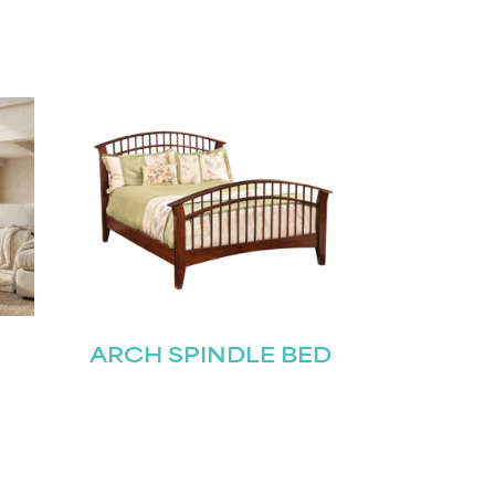
ARCH SPINDLE BED