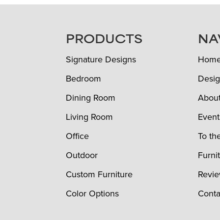
FOOTER
PRODUCTS
NA
Signature Designs
Hom
Bedroom
Desig
Dining Room
Abou
Living Room
Event
Office
To th
Outdoor
Furni
Custom Furniture
Revi
Color Options
Conta