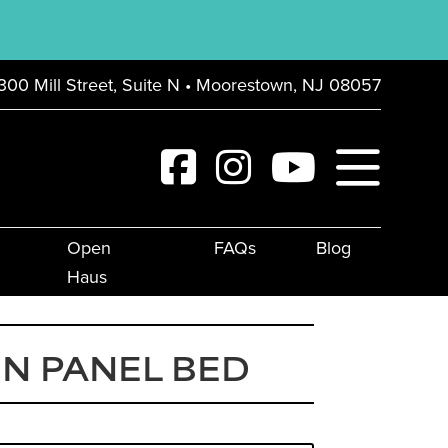
300 Mill Street, Suite N • Moorestown, NJ 08057
Open
FAQs
Blog
Haus
N PANEL BED