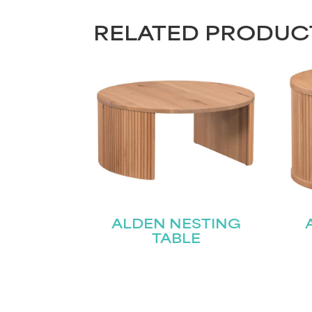
RELATED PRODUC
ALDEN NESTING
TABLE