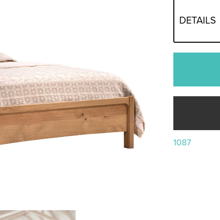
DETAILS
1087