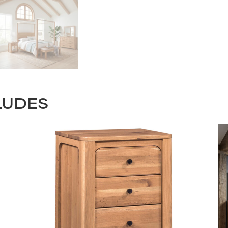
LUDES