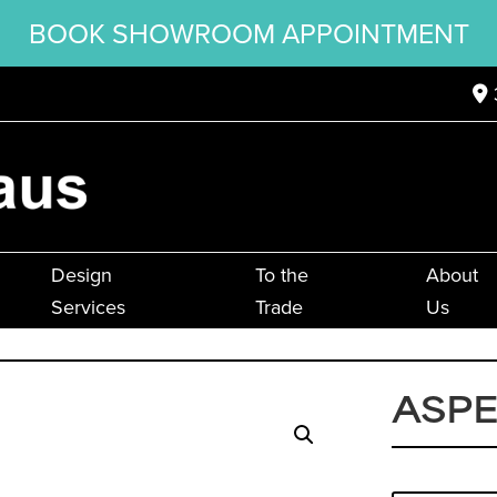
BOOK SHOWROOM APPOINTMENT
Design
To the
About
Services
Trade
Us
ASPE