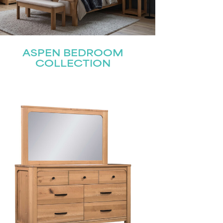
ASPEN BEDROOM
COLLECTION