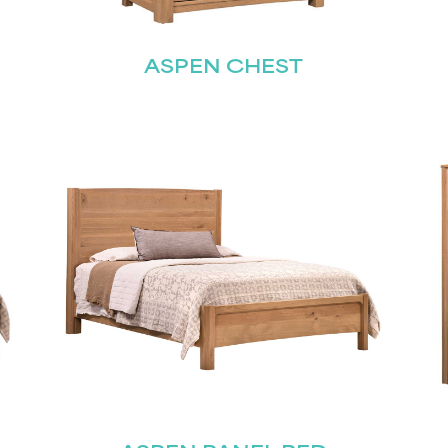
Last
ASPEN CHEST
Submit