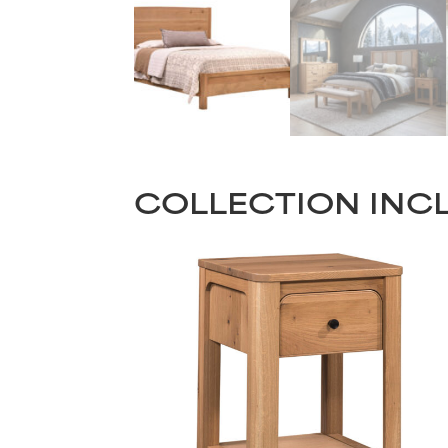
COLLECTION INC