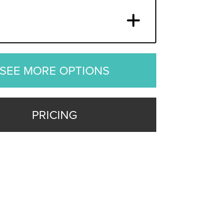
SEE MORE OPTIONS
PRICING