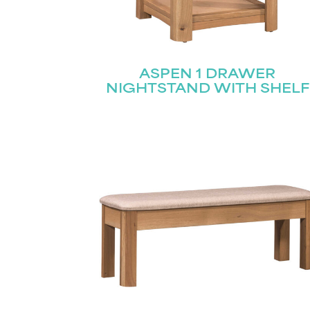
ASPEN 1 DRAWER
NIGHTSTAND WITH SHELF