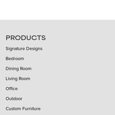
FOOTER
PRODUCTS
Signature Designs
Bedroom
Dining Room
Living Room
Office
Outdoor
Custom Furniture