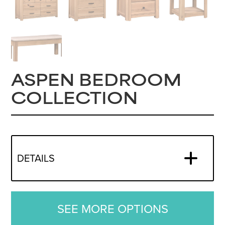
ASPEN BEDROOM
COLLECTION
DETAILS
SEE MORE OPTIONS