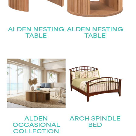
ALDEN NESTING
ALDEN NESTING
TABLE
TABLE
ALDEN
ARCH SPINDLE
OCCASIONAL
BED
COLLECTION