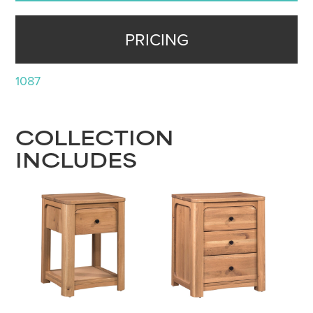
PRICING
1087
COLLECTION
INCLUDES