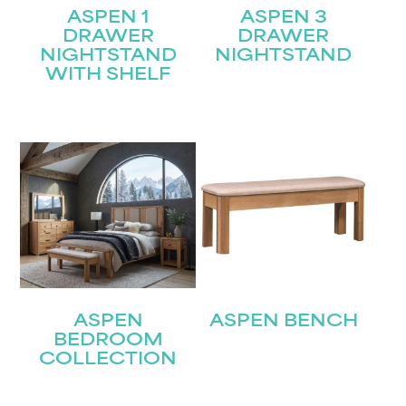
ASPEN 1
ASPEN 3
DRAWER
DRAWER
NIGHTSTAND
NIGHTSTAND
WITH SHELF
ASPEN
ASPEN BENCH
BEDROOM
COLLECTION