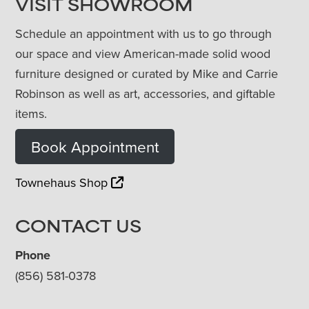
VISIT SHOWROOM
Schedule an appointment with us to go through
our space and view American-made solid wood
furniture designed or curated by Mike and Carrie
Robinson as well as art, accessories, and giftable
items.
Book Appointment
Townehaus Shop
CONTACT US
Phone
(856) 581-0378