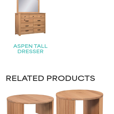
ASPEN TALL
DRESSER
RELATED PRODUCTS