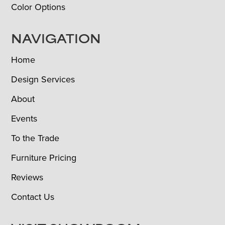
Color Options
NAVIGATION
Home
Design Services
About
Events
To the Trade
Furniture Pricing
Reviews
Contact Us