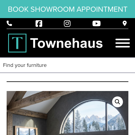
BOOK SHOWROOM APPOINTMENT