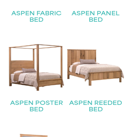
Join our mailing list for the latest news!
ASPEN FABRIC
ASPEN PANEL
Name
BED
BED
(Required)
First
Last
Email
(Required)
Submit
ASPEN POSTER
ASPEN REEDED
BED
BED