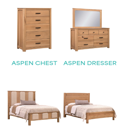
ASPEN CHEST
ASPEN DRESSER
STAY UPDATED