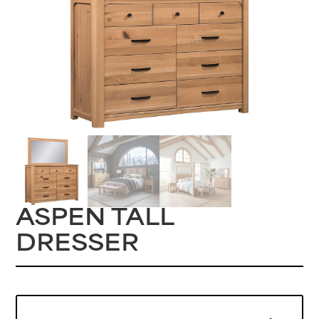
ASPEN TALL
DRESSER