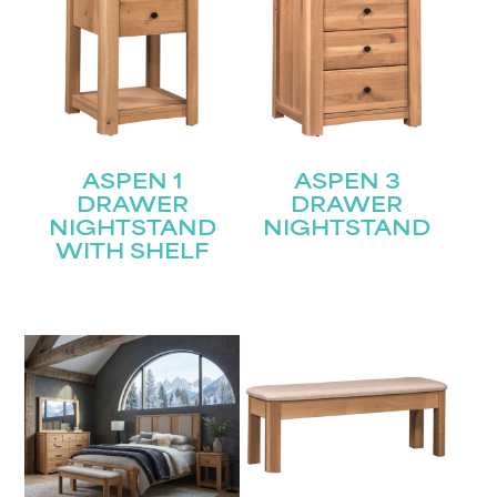
ASPEN 1
ASPEN 3
DRAWER
DRAWER
NIGHTSTAND
NIGHTSTAND
WITH SHELF