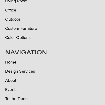
Living Room
Office
Outdoor
Custom Furniture
Color Options
NAVIGATION
Home
Design Services
About
Events
To the Trade