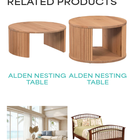
RELATED PRODUCTS
ALDEN NESTING
ALDEN NESTING
TABLE
TABLE