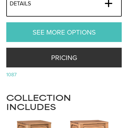
DETAILS
SEE MORE OPTIONS
PRICING
1087
COLLECTION
INCLUDES