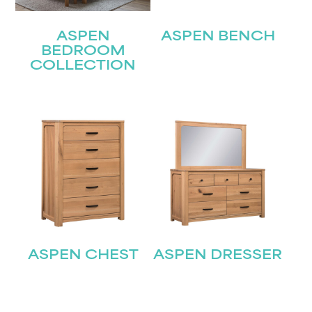
ASPEN
ASPEN BENCH
BEDROOM
COLLECTION
ASPEN CHEST
ASPEN DRESSER