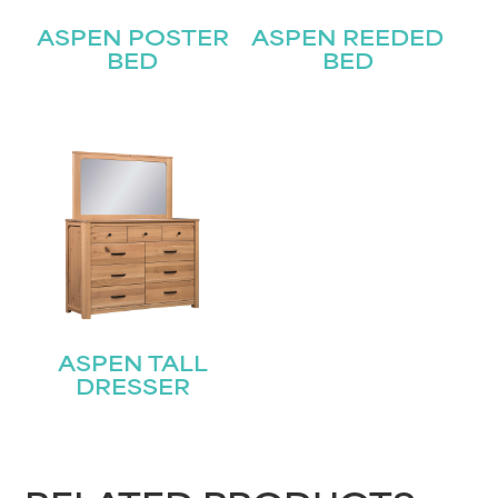
Last
Email
ASPEN POSTER
ASPEN REEDED
(Required)
BED
BED
Submit
ASPEN TALL
DRESSER