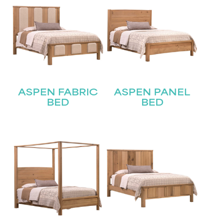
ASPEN FABRIC
ASPEN PANEL
BED
BED
STAY UPDATED
Join our mailing list for the latest news!
Name
(Required)
First