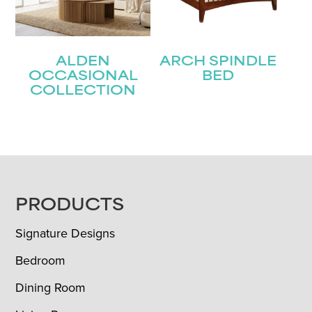
ALDEN
ARCH SPINDLE
OCCASIONAL
BED
COLLECTION
FOOTER
PRODUCTS
Signature Designs
Bedroom
Dining Room