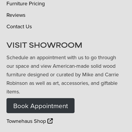
Furniture Pricing
Reviews
Contact Us
VISIT SHOWROOM
Schedule an appointment with us to go through
our space and view American-made solid wood
furniture designed or curated by Mike and Carrie
Robinson as well as art, accessories, and giftable
items.
Book Appointment
Townehaus Shop