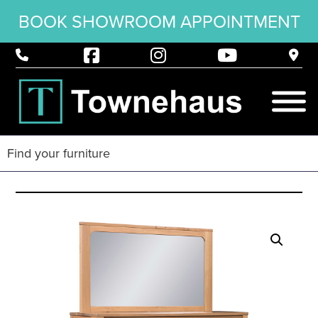
BOOK SHOWROOM APPOINTMENT