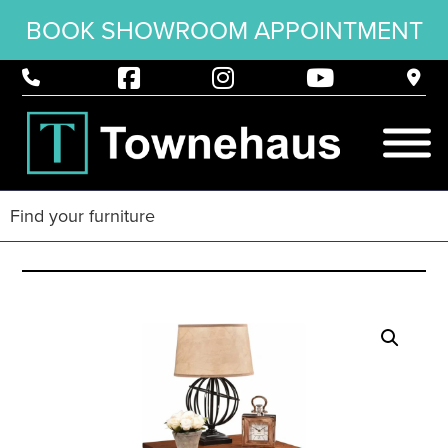
BOOK SHOWROOM APPOINTMENT