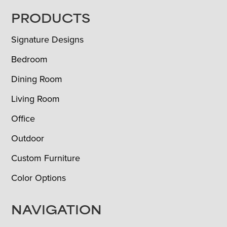
FOOTER
PRODUCTS
Signature Designs
Bedroom
Dining Room
Living Room
Office
Outdoor
Custom Furniture
Color Options
NAVIGATION