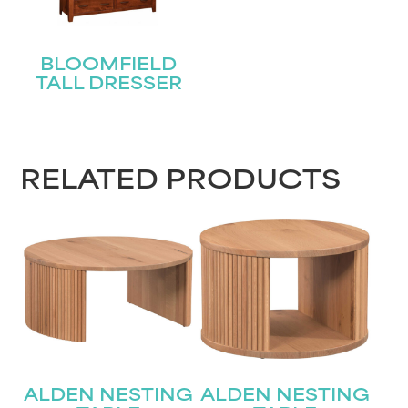
BLOOMFIELD
TALL DRESSER
RELATED PRODUCTS
ALDEN NESTING
ALDEN NESTING