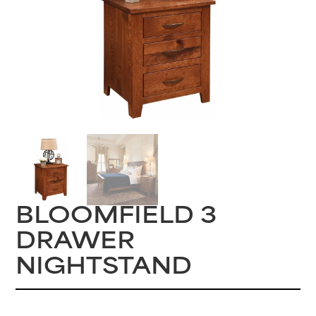
BLOOMFIELD 3
DRAWER
NIGHTSTAND