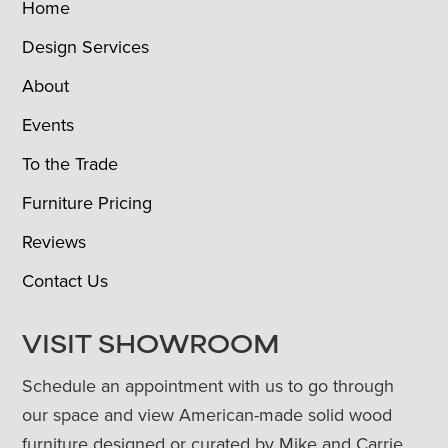
Home
Design Services
About
Events
To the Trade
Furniture Pricing
Reviews
Contact Us
VISIT SHOWROOM
Schedule an appointment with us to go through
our space and view American-made solid wood
furniture designed or curated by Mike and Carrie