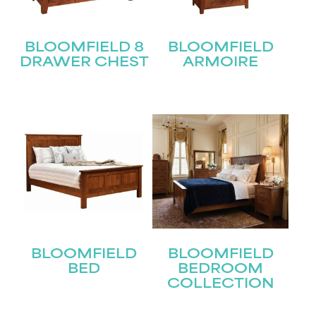
BLOOMFIELD 8
BLOOMFIELD
DRAWER CHEST
ARMOIRE
BLOOMFIELD
BLOOMFIELD
BED
BEDROOM
COLLECTION