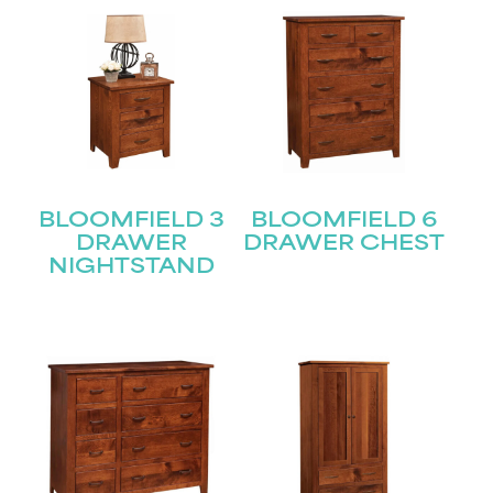
BLOOMFIELD 3
BLOOMFIELD 6
DRAWER
DRAWER CHEST
NIGHTSTAND