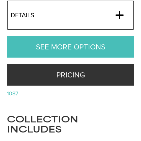
DETAILS
SEE MORE OPTIONS
PRICING
1087
COLLECTION
INCLUDES