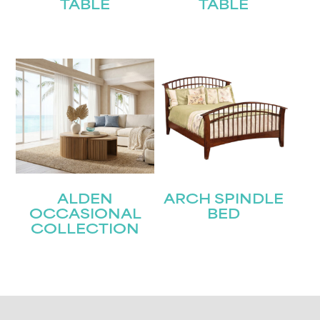
TABLE
TABLE
ALDEN
ARCH SPINDLE
OCCASIONAL
BED
COLLECTION