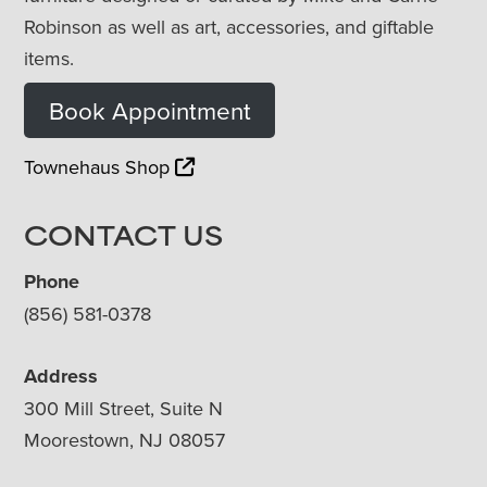
Robinson as well as art, accessories, and giftable
items.
Book Appointment
Townehaus Shop
CONTACT US
Phone
(856) 581-0378
Address
300 Mill Street, Suite N
Moorestown, NJ 08057