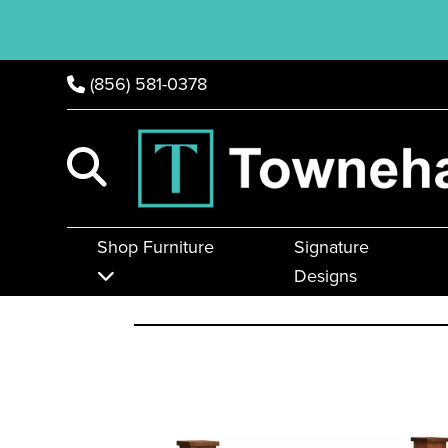
(856) 581-0378
Shop Furniture
Signature
Designs