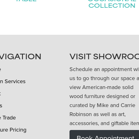
COLLECTION
VIGATION
VISIT SHOWRO
e
Schedule an appointment wi
us to go through our space 
n Services
view American-made solid
t
wood furniture designed or
curated by Mike and Carrie
s
Robinson as well as art,
e Trade
accessories, and giftable ite
ture Pricing
Book Appointment