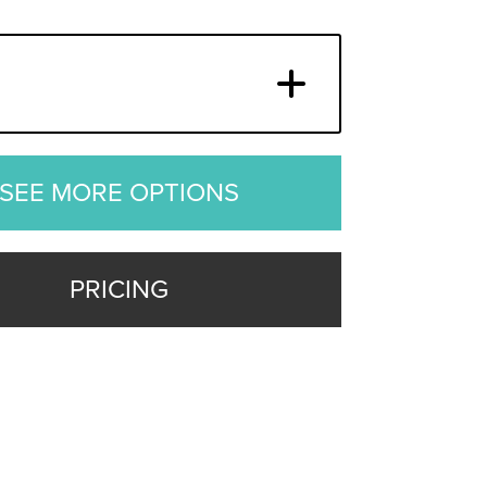
SEE MORE OPTIONS
PRICING