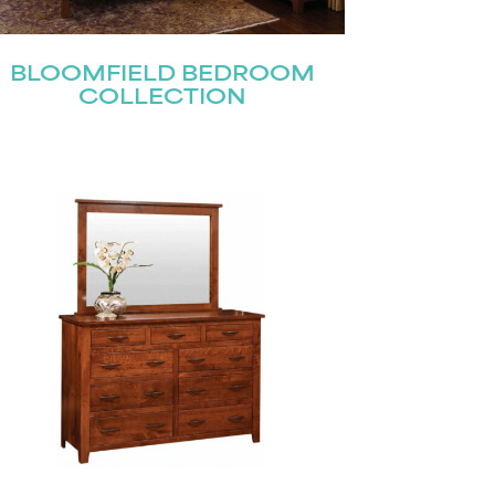
BLOOMFIELD BEDROOM
COLLECTION