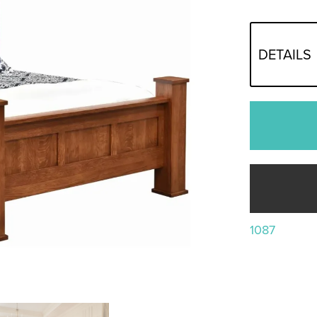
DETAILS
1087