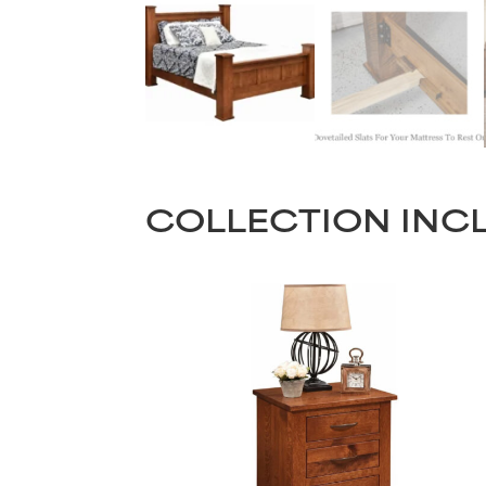
COLLECTION INC