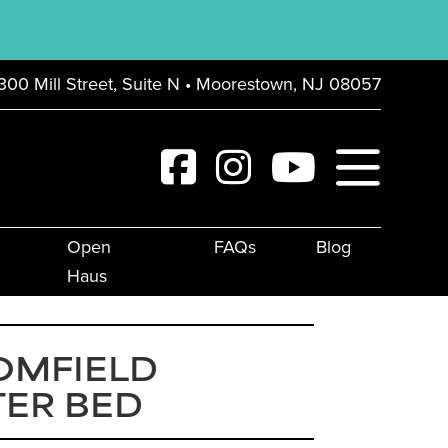
300 Mill Street, Suite N • Moorestown, NJ 08057
Open
FAQs
Blog
Haus
OMFIELD
TER BED