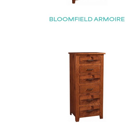
BLOOMFIELD ARMOIRE