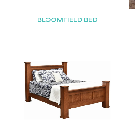
BLOOMFIELD BED