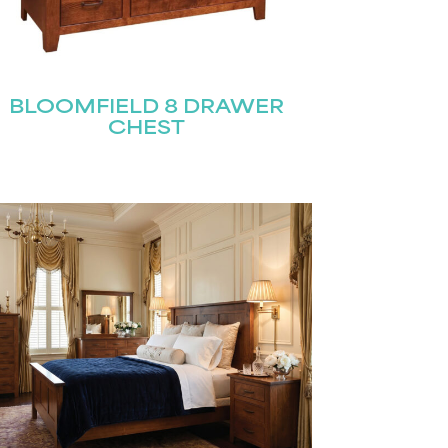
BLOOMFIELD 8 DRAWER
CHEST