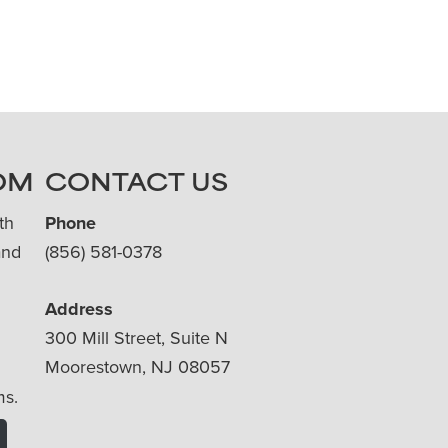
OM
CONTACT US
th
Phone
and
(856) 581-0378
Address
300 Mill Street, Suite N
Moorestown, NJ 08057
ms.