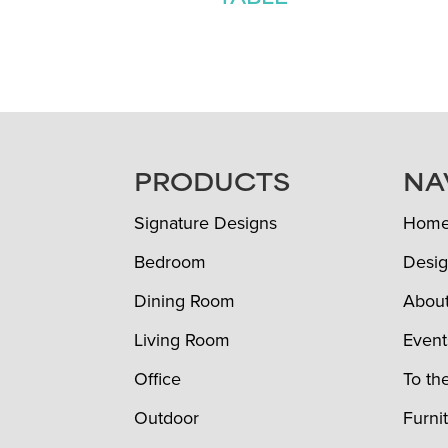
FOOTER
PRODUCTS
NA
Signature Designs
Hom
Bedroom
Desig
Dining Room
Abou
Living Room
Event
Office
To th
Outdoor
Furni