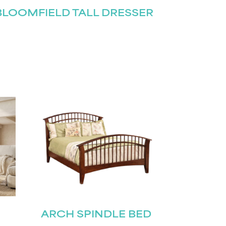
BLOOMFIELD TALL DRESSER
ARCH SPINDLE BED