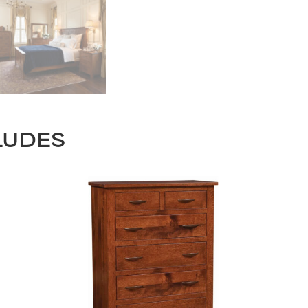
LUDES