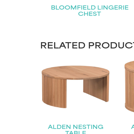
BLOOMFIELD LINGERIE
CHEST
RELATED PRODUC
ALDEN NESTING
TABLE