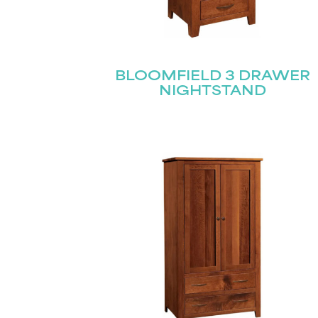
BLOOMFIELD 3 DRAWER
NIGHTSTAND
Name
(Required)
Email
First
(Required)