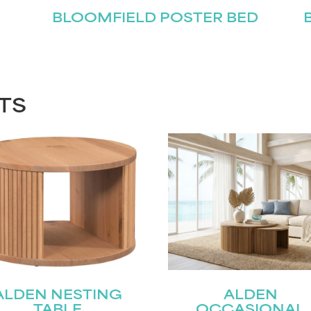
BLOOMFIELD POSTER BED
TS
ALDEN NESTING
ALDEN
TABLE
OCCASIONAL