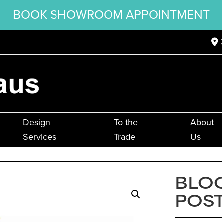
BOOK SHOWROOM APPOINTMENT
Design
To the
About
Services
Trade
Us
BLO
POS