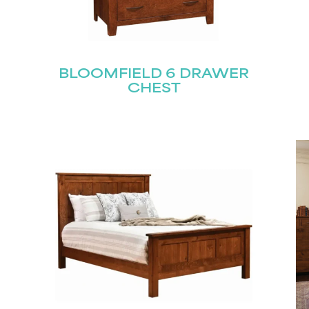
BLOOMFIELD 6 DRAWER
CHEST
STAY UPDATED
Join our mailing list for the latest news!
Last
Submit