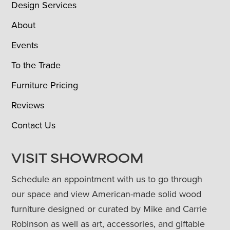
Design Services
About
Events
To the Trade
Furniture Pricing
Reviews
Contact Us
VISIT SHOWROOM
Schedule an appointment with us to go through
our space and view American-made solid wood
furniture designed or curated by Mike and Carrie
Robinson as well as art, accessories, and giftable