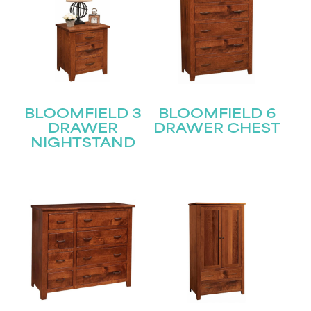
BLOOMFIELD 3
BLOOMFIELD 6
DRAWER
DRAWER CHEST
NIGHTSTAND