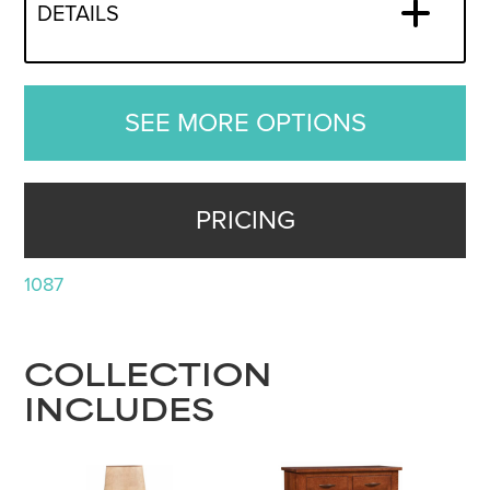
DETAILS
SEE MORE OPTIONS
PRICING
1087
COLLECTION
INCLUDES