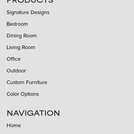
FOOTER
PRODUCTS
Signature Designs
Bedroom
Dining Room
Living Room
Office
Outdoor
Custom Furniture
Color Options
NAVIGATION
Home