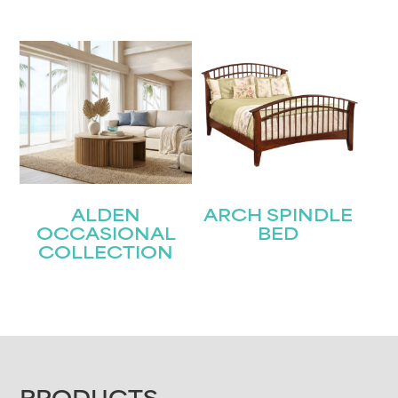
ALDEN
ARCH SPINDLE
OCCASIONAL
BED
COLLECTION