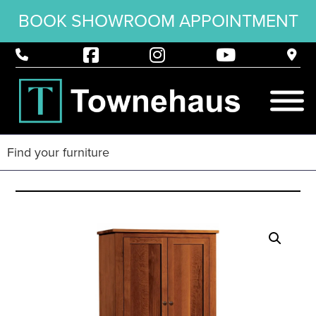
BOOK SHOWROOM APPOINTMENT