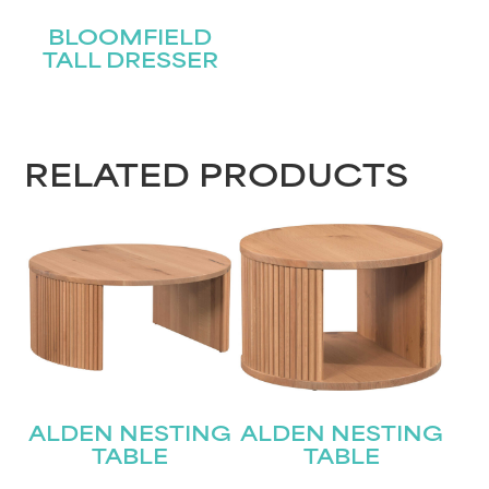
BLOOMFIELD
TALL DRESSER
RELATED PRODUCTS
ALDEN NESTING
ALDEN NESTING
TABLE
TABLE