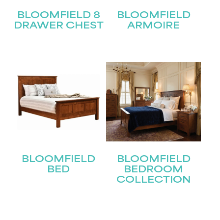
BLOOMFIELD 8
BLOOMFIELD
DRAWER CHEST
ARMOIRE
BLOOMFIELD
BLOOMFIELD
BED
BEDROOM
COLLECTION