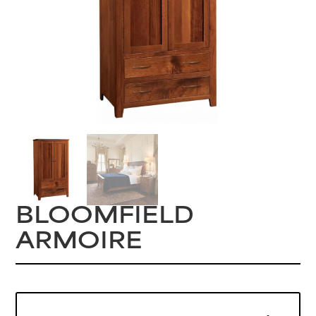
BLOOMFIELD
ARMOIRE