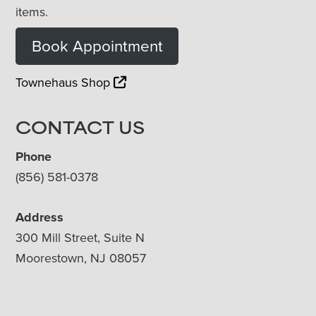
items.
Book Appointment
Townehaus Shop
CONTACT US
Phone
(856) 581-0378
Address
300 Mill Street, Suite N
Moorestown, NJ 08057