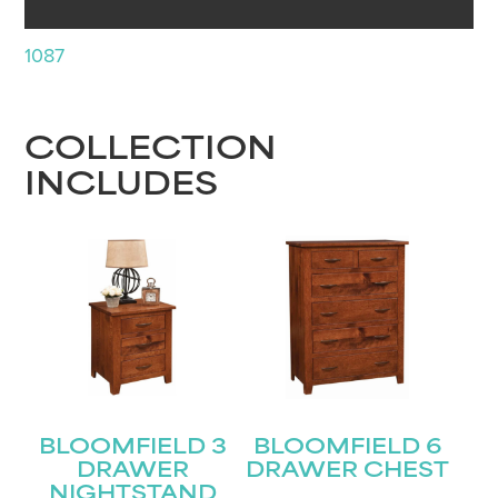
1087
COLLECTION
INCLUDES
BLOOMFIELD 3
BLOOMFIELD 6
DRAWER
DRAWER CHEST
NIGHTSTAND