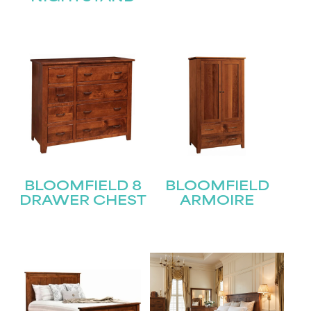
BLOOMFIELD 8
BLOOMFIELD
DRAWER CHEST
ARMOIRE