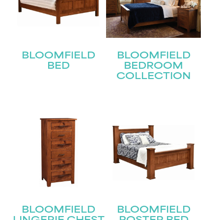
BLOOMFIELD
BLOOMFIELD
BED
BEDROOM
COLLECTION
STAY UPDATED
Join our mailing list for the latest news!
Name
(Required)
First
BLOOMFIELD
BLOOMFIELD