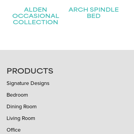
ALDEN
ARCH SPINDLE
OCCASIONAL
BED
COLLECTION
FOOTER
PRODUCTS
Signature Designs
Bedroom
Dining Room
Living Room
Office