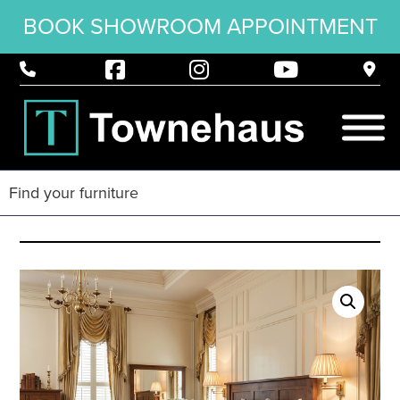
BOOK SHOWROOM APPOINTMENT