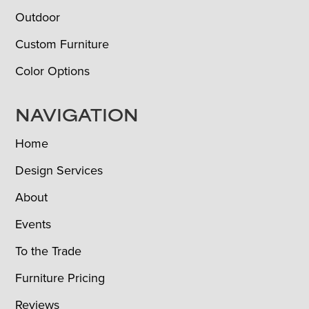
Outdoor
Custom Furniture
Color Options
NAVIGATION
Home
Design Services
About
Events
To the Trade
Furniture Pricing
Reviews