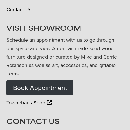
Contact Us
VISIT SHOWROOM
Schedule an appointment with us to go through
our space and view American-made solid wood
furniture designed or curated by Mike and Carrie
Robinson as well as art, accessories, and giftable
items.
Book Appointment
Townehaus Shop
CONTACT US