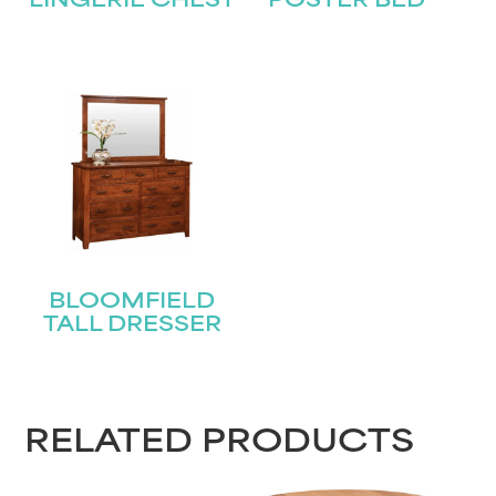
Last
LINGERIE CHEST
POSTER BED
Email
(Required)
Submit
BLOOMFIELD
TALL DRESSER
RELATED PRODUCTS