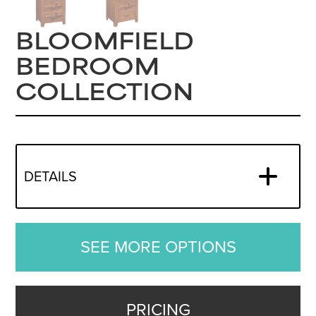
BLOOMFIELD
BEDROOM
COLLECTION
DETAILS
SEE MORE OPTIONS
PRICING