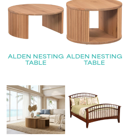
ALDEN NESTING
ALDEN NESTING
TABLE
TABLE