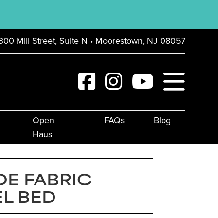
300 Mill Street, Suite N • Moorestown, NJ 08057
Open
FAQs
Blog
Haus
E FABRIC
L BED