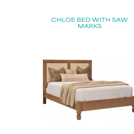
Name
(Required)
Email
CHLOE BED WITH SAW
First
(Required)
MARKS