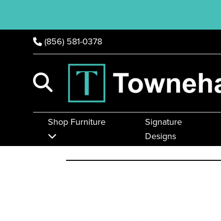
(856) 581-0378
Shop Furniture
Signature
Designs