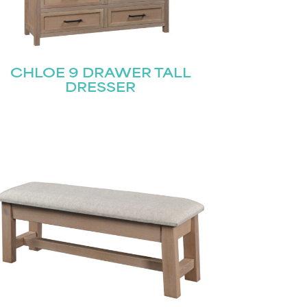
CHLOE 9 DRAWER TALL
DRESSER