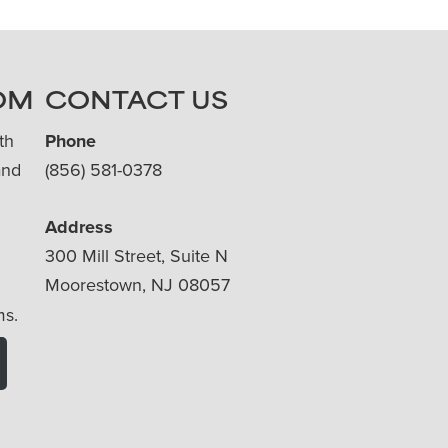
OM
CONTACT US
th
Phone
and
(856) 581-0378
Address
300 Mill Street, Suite N
Moorestown, NJ 08057
ms.