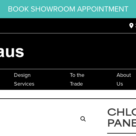
BOOK SHOWROOM APPOINTMENT
Design
To the
About
Services
Trade
Us
CHLO
PANE