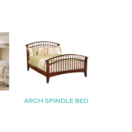
ARCH SPINDLE BED