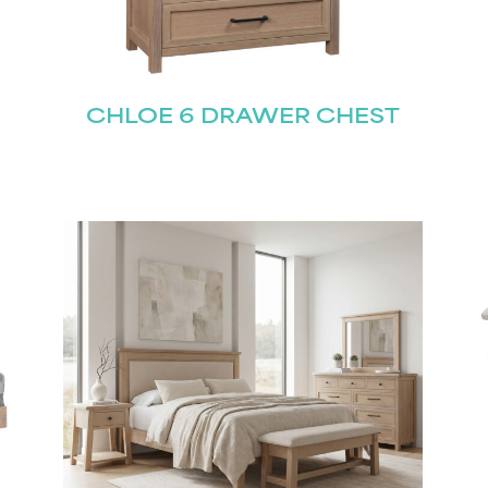
CHLOE 6 DRAWER CHEST
STAY UPDATED
Join our mailing list for the latest news!