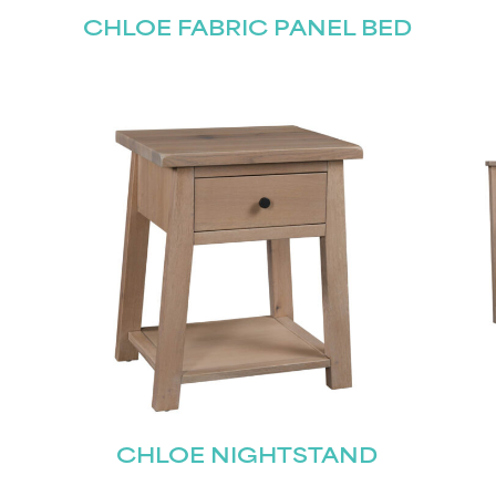
CHLOE FABRIC PANEL BED
CHLOE NIGHTSTAND