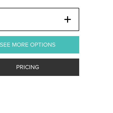
SEE MORE OPTIONS
PRICING