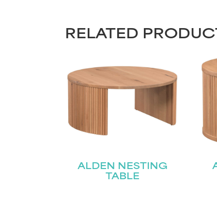
RELATED PRODUC
ALDEN NESTING
TABLE