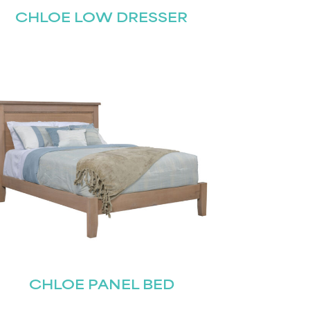
CHLOE LOW DRESSER
CHLOE PANEL BED