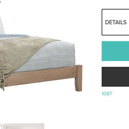
DETAILS
1087