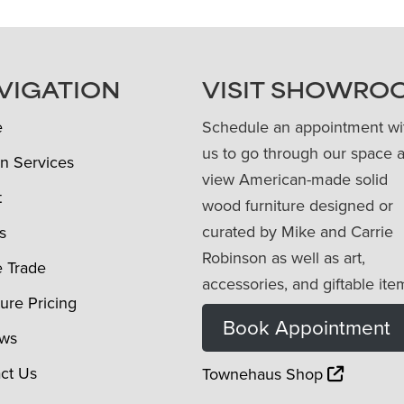
VIGATION
VISIT SHOWRO
e
Schedule an appointment wi
us to go through our space 
n Services
view American-made solid
t
wood furniture designed or
curated by Mike and Carrie
s
Robinson as well as art,
e Trade
accessories, and giftable ite
ture Pricing
Book Appointment
ews
ct Us
Townehaus Shop