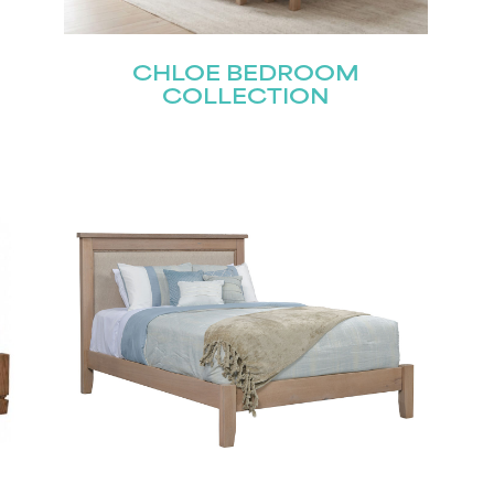
CHLOE BEDROOM
Last
COLLECTION
Submit