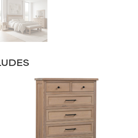
LUDES