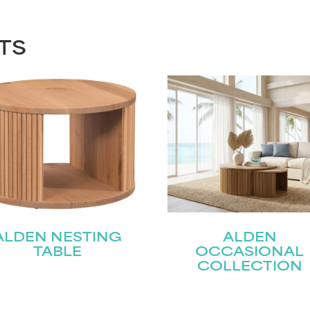
TS
ALDEN NESTING
ALDEN
TABLE
OCCASIONAL
COLLECTION