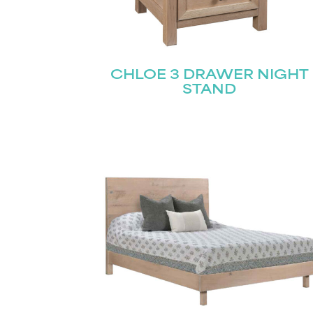
CHLOE 3 DRAWER NIGHT
STAND