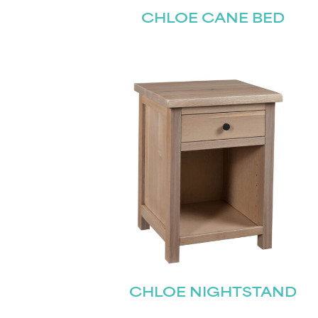
CHLOE CANE BED
CHLOE NIGHTSTAND