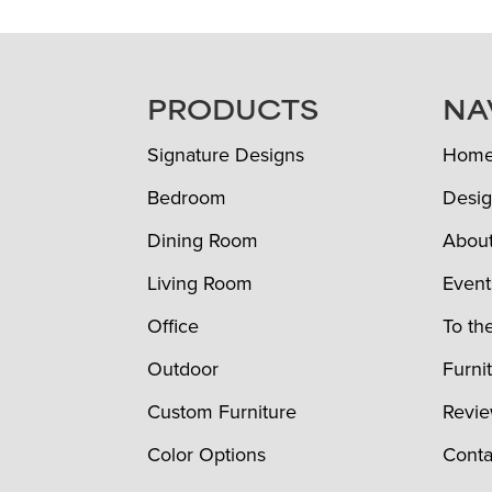
FOOTER
PRODUCTS
NA
Signature Designs
Hom
Bedroom
Desig
Dining Room
Abou
Living Room
Event
Office
To th
Outdoor
Furni
Custom Furniture
Revi
Color Options
Conta