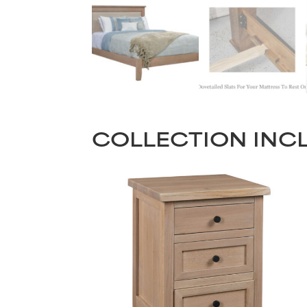
COLLECTION INC