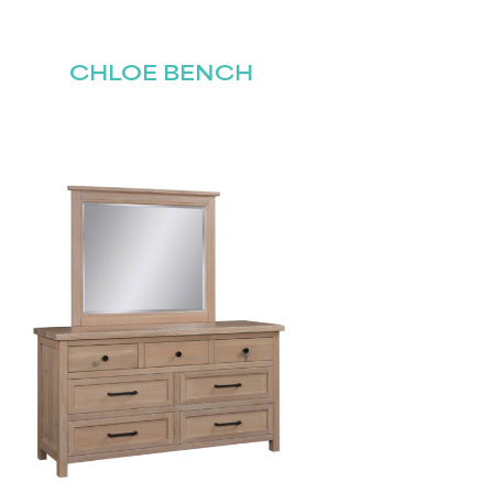
CHLOE BENCH