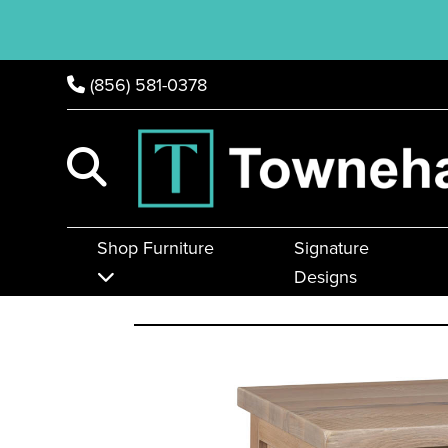
(856) 581-0378
Shop Furniture
Signature
Designs