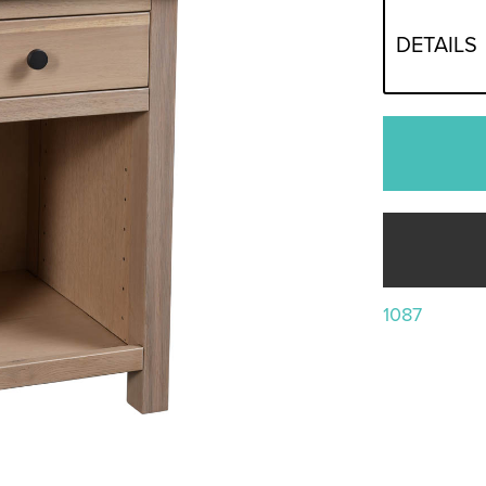
DETAILS
1087