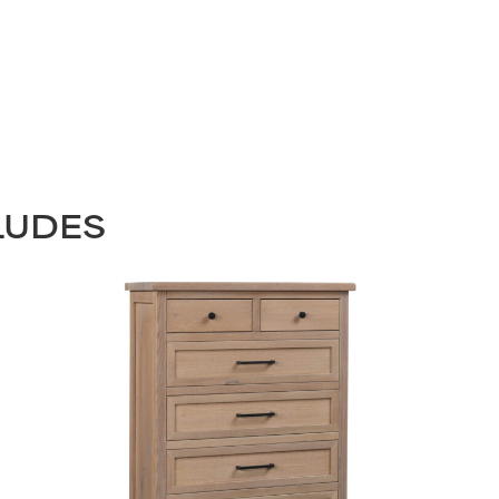
LUDES