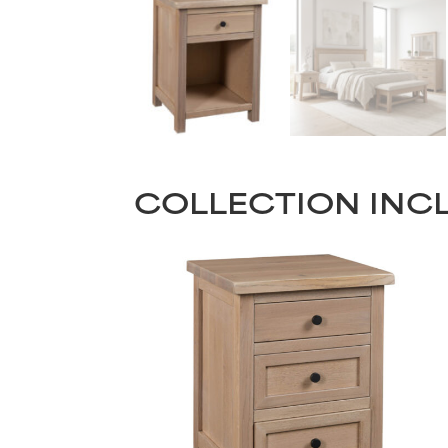
COLLECTION INC