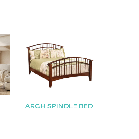
ARCH SPINDLE BED