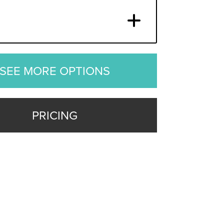
SEE MORE OPTIONS
PRICING