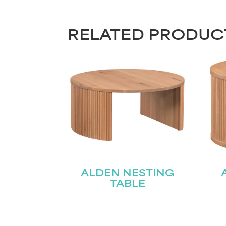
RELATED PRODUC
ALDEN NESTING
TABLE