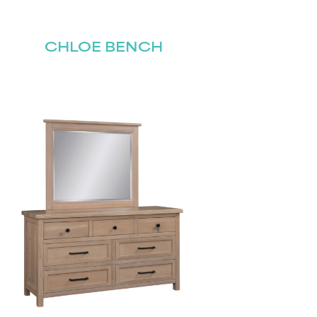
CHLOE BENCH