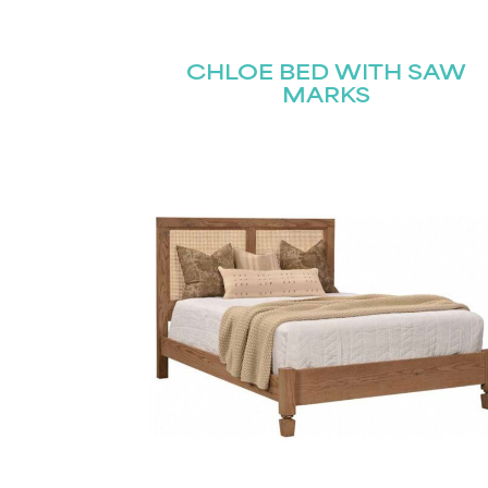
Name
(Required)
Email
CHLOE BED WITH SAW
First
(Required)
MARKS