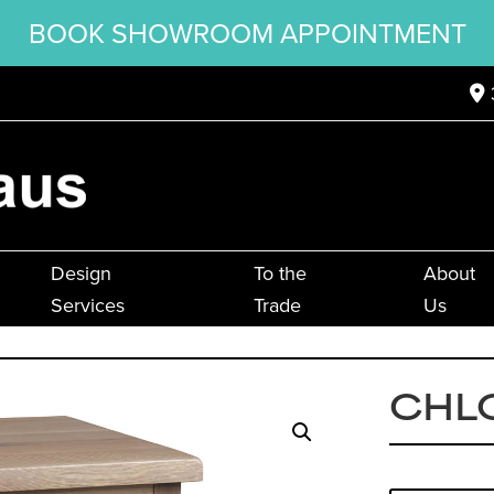
BOOK SHOWROOM APPOINTMENT
Design
To the
About
Services
Trade
Us
CHL