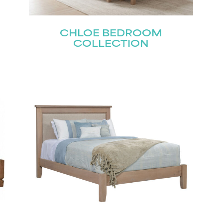
CHLOE BEDROOM
Last
COLLECTION
Submit