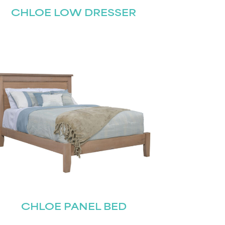
CHLOE LOW DRESSER
CHLOE PANEL BED