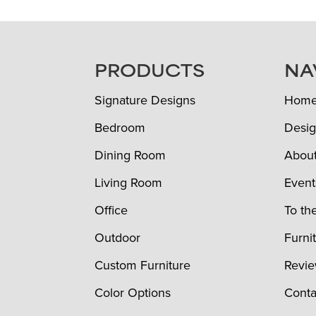
FOOTER
PRODUCTS
NA
Signature Designs
Hom
Bedroom
Desig
Dining Room
Abou
Living Room
Event
Office
To th
Outdoor
Furni
Custom Furniture
Revi
Color Options
Conta