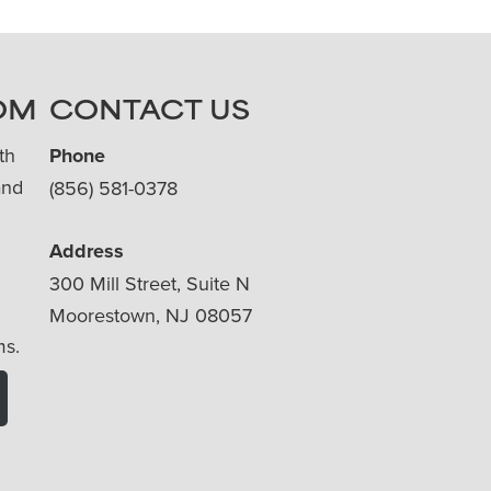
OM
CONTACT US
th
Phone
and
(856) 581-0378
Address
300 Mill Street, Suite N
Moorestown, NJ 08057
ms.