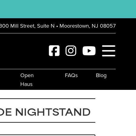
300 Mill Street, Suite N • Moorestown, NJ 08057
Open
FAQs
Blog
Haus
OE NIGHTSTAND