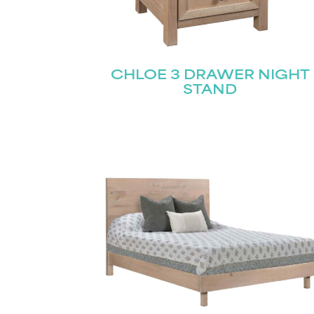
CHLOE 3 DRAWER NIGHT
STAND