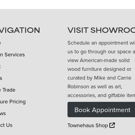
VIGATION
VISIT SHOWRO
e
Schedule an appointment wi
us to go through our space 
n Services
view American-made solid
t
wood furniture designed or
curated by Mike and Carrie
s
Robinson as well as art,
e Trade
accessories, and giftable ite
ture Pricing
Book Appointment
ews
ct Us
Townehaus Shop