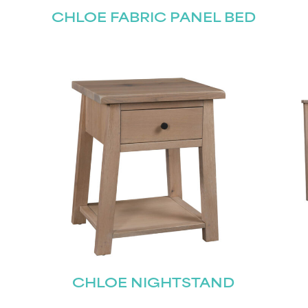
CHLOE FABRIC PANEL BED
CHLOE NIGHTSTAND