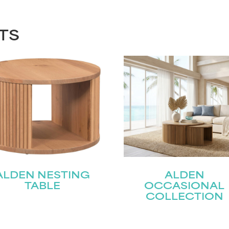
TS
ALDEN NESTING
ALDEN
TABLE
OCCASIONAL
COLLECTION