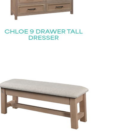
CHLOE 9 DRAWER TALL
DRESSER