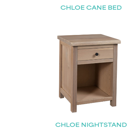
CHLOE CANE BED
CHLOE NIGHTSTAND