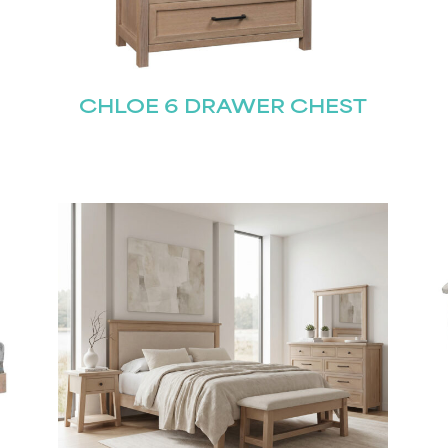
CHLOE 6 DRAWER CHEST
STAY UPDATED
Join our mailing list for the latest news!