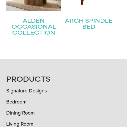
ALDEN
ARCH SPINDLE
OCCASIONAL
BED
COLLECTION
FOOTER
PRODUCTS
Signature Designs
Bedroom
Dining Room
Living Room