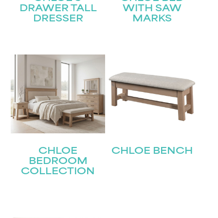
DRAWER TALL
WITH SAW
DRESSER
MARKS
CHLOE
CHLOE BENCH
BEDROOM
COLLECTION