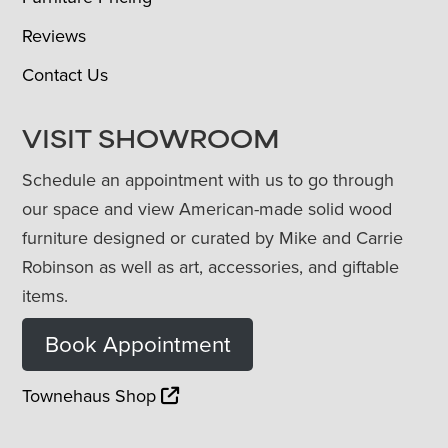
Reviews
Contact Us
VISIT SHOWROOM
Schedule an appointment with us to go through
our space and view American-made solid wood
furniture designed or curated by Mike and Carrie
Robinson as well as art, accessories, and giftable
items.
Book Appointment
Townehaus Shop