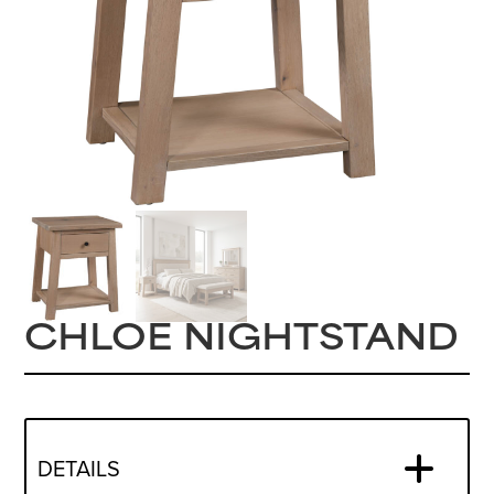
CHLOE NIGHTSTAND
DETAILS