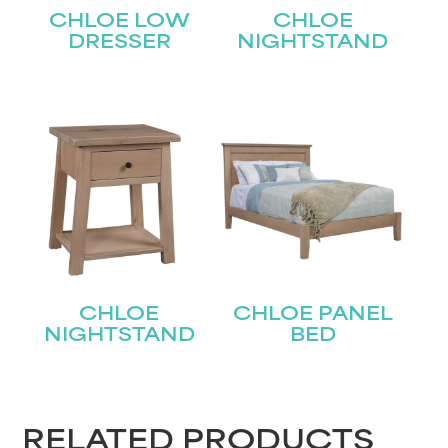
Last
CHLOE LOW
CHLOE
Email
(Required)
DRESSER
NIGHTSTAND
Submit
CHLOE
CHLOE PANEL
NIGHTSTAND
BED
RELATED PRODUCTS