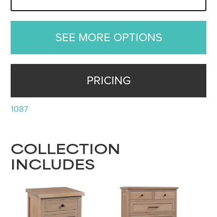
SEE MORE OPTIONS
PRICING
1087
COLLECTION
INCLUDES