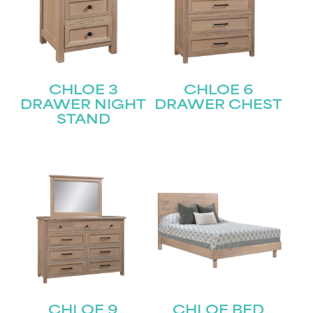
CHLOE 3
CHLOE 6
DRAWER NIGHT
DRAWER CHEST
STAND
CHLOE 9
CHLOE BED