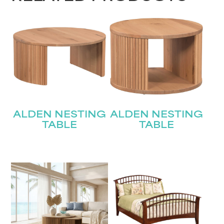
ALDEN NESTING
ALDEN NESTING
TABLE
TABLE