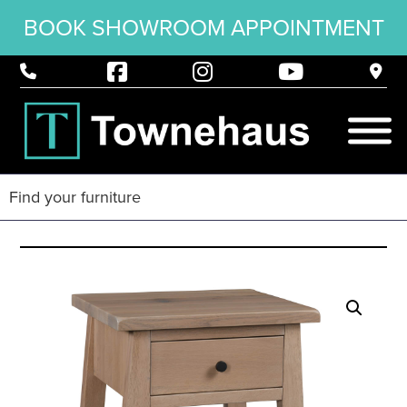
BOOK SHOWROOM APPOINTMENT