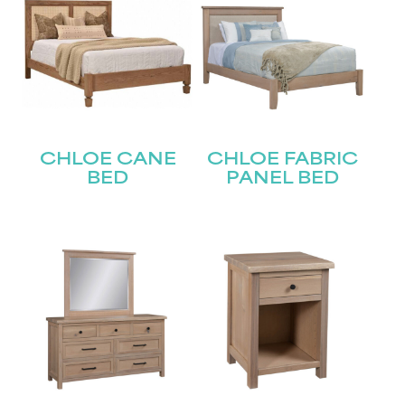
CHLOE CANE
CHLOE FABRIC
BED
PANEL BED
STAY UPDATED
Join our mailing list for the latest news!
Name
(Required)
First