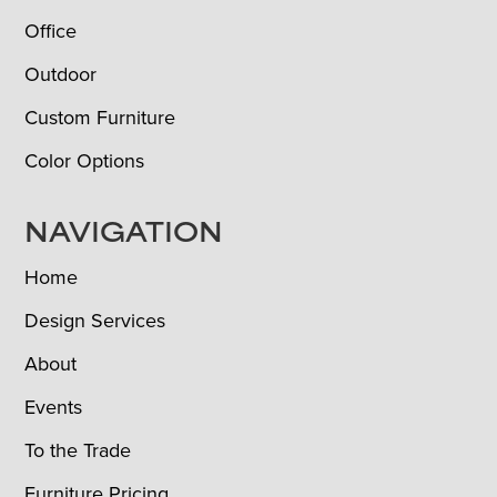
Office
Outdoor
Custom Furniture
Color Options
NAVIGATION
Home
Design Services
About
Events
To the Trade
Furniture Pricing