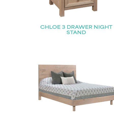
CHLOE 3 DRAWER NIGHT
STAND