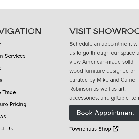
VIGATION
VISIT SHOWRO
e
Schedule an appointment wi
us to go through our space 
n Services
view American-made solid
t
wood furniture designed or
curated by Mike and Carrie
s
Robinson as well as art,
e Trade
accessories, and giftable ite
ture Pricing
Book Appointment
ews
ct Us
Townehaus Shop