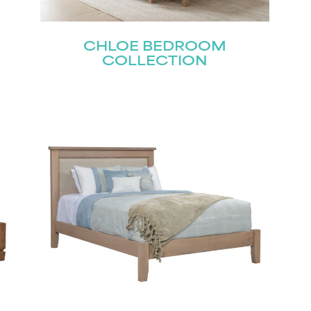
CHLOE BEDROOM
Last
COLLECTION
Submit