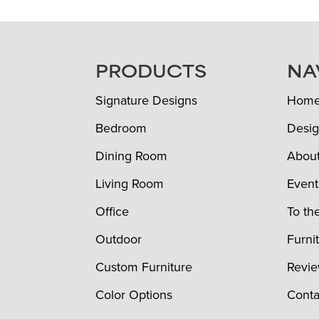
FOOTER
PRODUCTS
NA
Signature Designs
Hom
Bedroom
Desig
Dining Room
Abou
Living Room
Event
Office
To th
Outdoor
Furni
Custom Furniture
Revi
Color Options
Conta