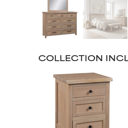
COLLECTION INC