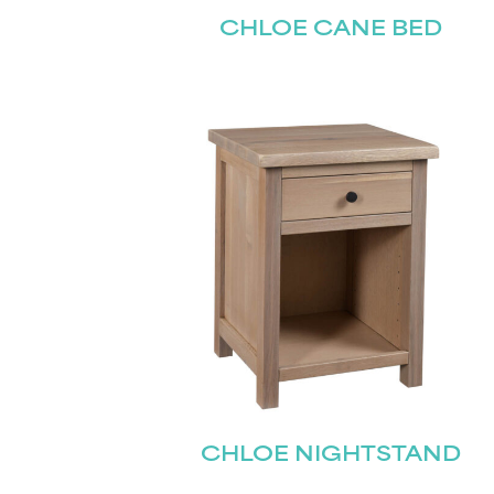
CHLOE CANE BED
CHLOE NIGHTSTAND