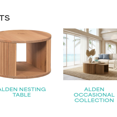
TS
ALDEN NESTING
ALDEN
TABLE
OCCASIONAL
COLLECTION