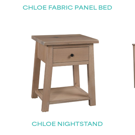
CHLOE FABRIC PANEL BED
CHLOE NIGHTSTAND