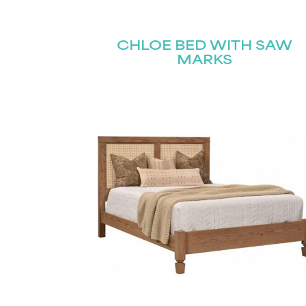
Name
(Required)
Email
CHLOE BED WITH SAW
First
(Required)
MARKS