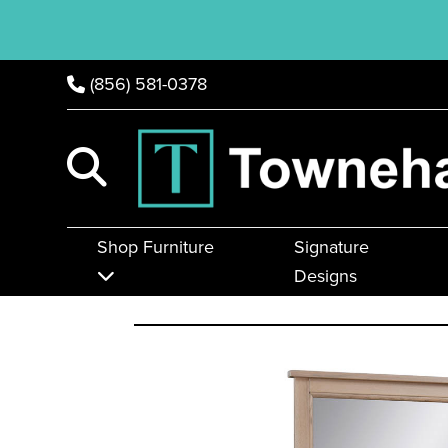
(856) 581-0378
Shop Furniture
Signature
Designs