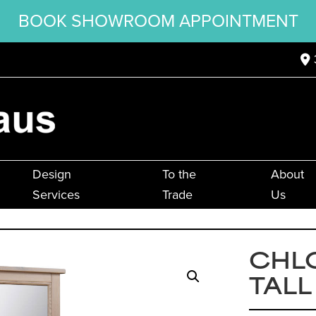
BOOK SHOWROOM APPOINTMENT
Design
To the
About
Services
Trade
Us
CHL
TALL