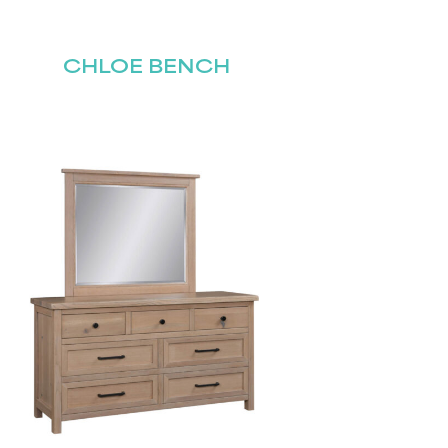
CHLOE BENCH