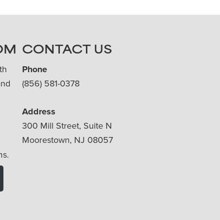
OM
CONTACT US
th
Phone
and
(856) 581-0378
Address
300 Mill Street, Suite N
Moorestown, NJ 08057
ms.