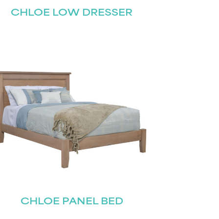
CHLOE LOW DRESSER
CHLOE PANEL BED