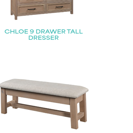
CHLOE 9 DRAWER TALL
DRESSER