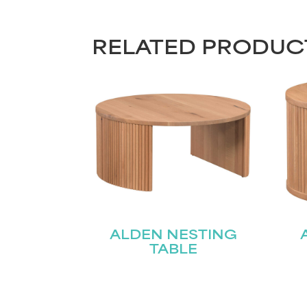
RELATED PRODUC
ALDEN NESTING
TABLE