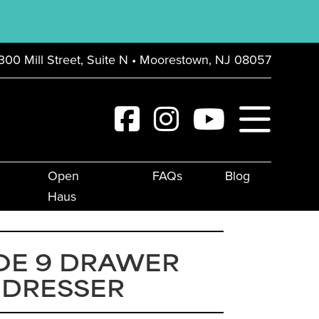
300 Mill Street, Suite N • Moorestown, NJ 08057
Open
FAQs
Blog
Haus
OE 9 DRAWER
 DRESSER