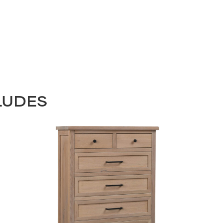
LUDES