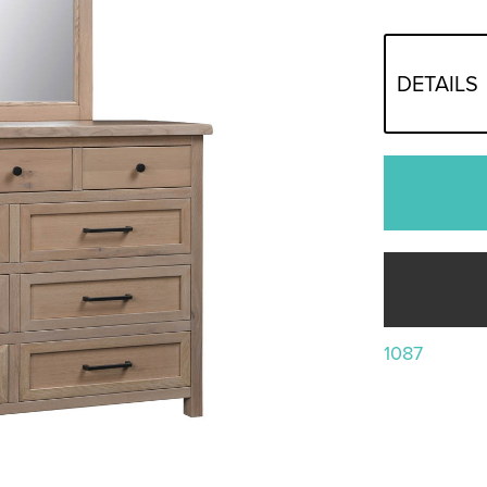
DETAILS
1087