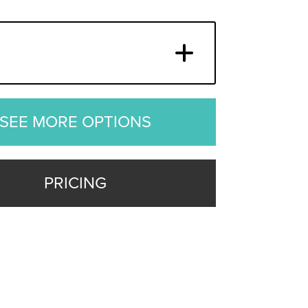
SEE MORE OPTIONS
PRICING