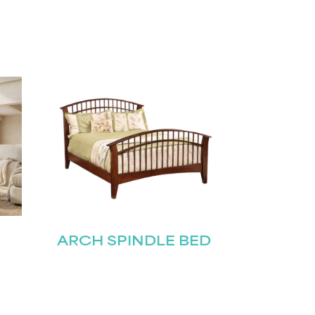
ARCH SPINDLE BED