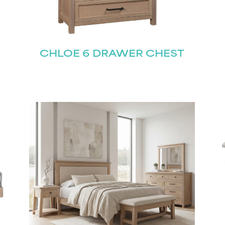
CHLOE 6 DRAWER CHEST
STAY UPDATED
Join our mailing list for the latest news!