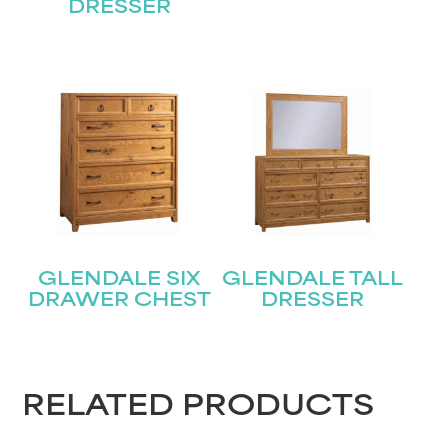
Last
Email
DRESSER
(Required)
Submit
GLENDALE SIX
GLENDALE TALL
DRAWER CHEST
DRESSER
RELATED PRODUCTS