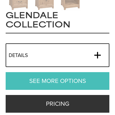
GLENDALE
COLLECTION
DETAILS
SEE MORE OPTIONS
PRICING