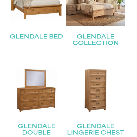
GLENDALE BED
GLENDALE
COLLECTION
STAY UPDATED
Join our mailing list for the latest news!
Name
(Required)
First
GLENDALE
GLENDALE
DOUBLE
LINGERIE CHEST