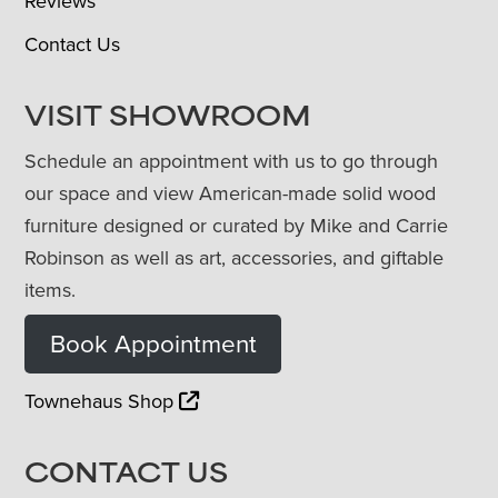
Reviews
Contact Us
VISIT SHOWROOM
Schedule an appointment with us to go through
our space and view American-made solid wood
furniture designed or curated by Mike and Carrie
Robinson as well as art, accessories, and giftable
items.
Book Appointment
Townehaus Shop
CONTACT US