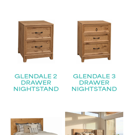
GLENDALE 2
GLENDALE 3
DRAWER
DRAWER
NIGHTSTAND
NIGHTSTAND