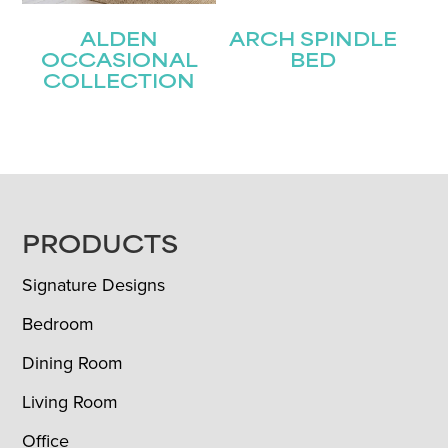
ALDEN
ARCH SPINDLE
OCCASIONAL
BED
COLLECTION
FOOTER
PRODUCTS
Signature Designs
Bedroom
Dining Room
Living Room
Office