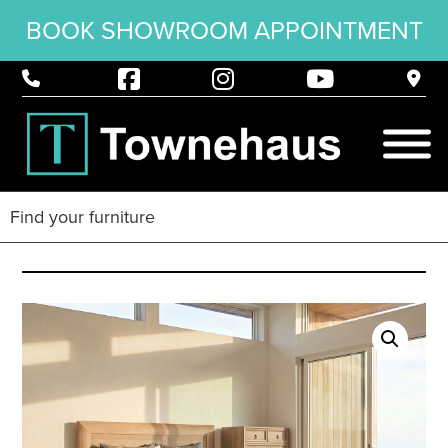
BOOK SHOWROOM APPOINTMENT