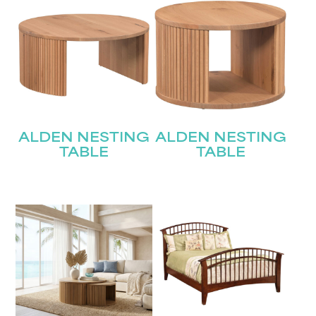
ALDEN NESTING
ALDEN NESTING
TABLE
TABLE