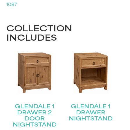
1087
COLLECTION
INCLUDES
GLENDALE 1
GLENDALE 1
DRAWER 2
DRAWER
DOOR
NIGHTSTAND
NIGHTSTAND