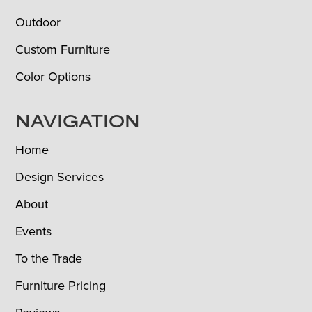
Outdoor
Custom Furniture
Color Options
NAVIGATION
Home
Design Services
About
Events
To the Trade
Furniture Pricing