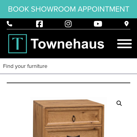
BOOK SHOWROOM APPOINTMENT