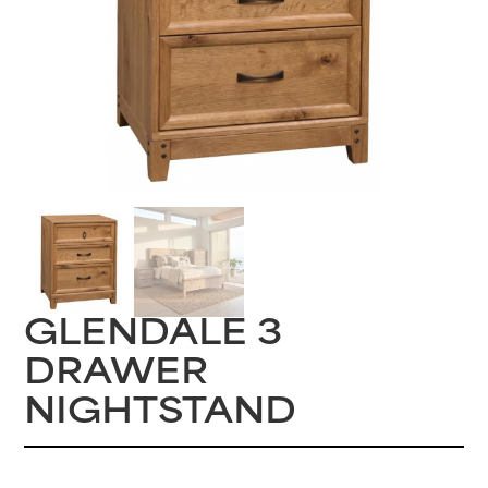
GLENDALE 3
DRAWER
NIGHTSTAND