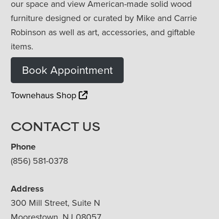
our space and view American-made solid wood
furniture designed or curated by Mike and Carrie
Robinson as well as art, accessories, and giftable
items.
Book Appointment
Townehaus Shop
CONTACT US
Phone
(856) 581-0378
Address
300 Mill Street, Suite N
Moorestown, NJ 08057