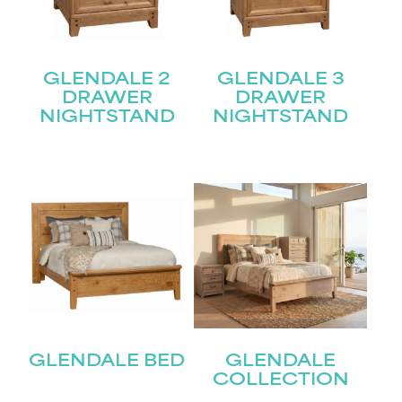
GLENDALE 2
GLENDALE 3
DRAWER
DRAWER
NIGHTSTAND
NIGHTSTAND
GLENDALE BED
GLENDALE
COLLECTION