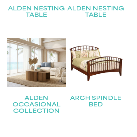
ALDEN NESTING
ALDEN NESTING
TABLE
TABLE
ALDEN
ARCH SPINDLE
OCCASIONAL
BED
COLLECTION