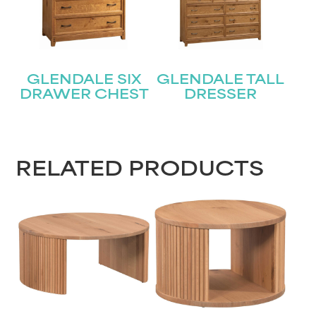
Submit
GLENDALE SIX
GLENDALE TALL
DRAWER CHEST
DRESSER
RELATED PRODUCTS