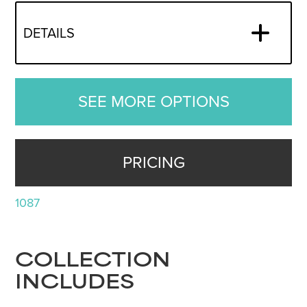
DETAILS
SEE MORE OPTIONS
PRICING
1087
COLLECTION
INCLUDES