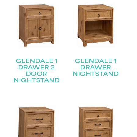
GLENDALE 1
GLENDALE 1
DRAWER 2
DRAWER
DOOR
NIGHTSTAND
NIGHTSTAND