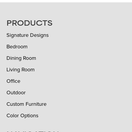
FOOTER
PRODUCTS
Signature Designs
Bedroom
Dining Room
Living Room
Office
Outdoor
Custom Furniture
Color Options