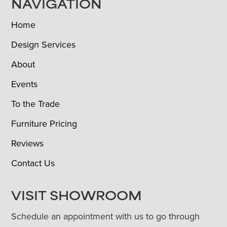
NAVIGATION
Home
Design Services
About
Events
To the Trade
Furniture Pricing
Reviews
Contact Us
VISIT SHOWROOM
Schedule an appointment with us to go through