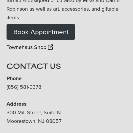
furniture designed or curated by Mike and Carrie
Robinson as well as art, accessories, and giftable
items.
Book Appointment
Townehaus Shop
CONTACT US
Phone
(856) 581-0378
Address
300 Mill Street, Suite N
Moorestown, NJ 08057