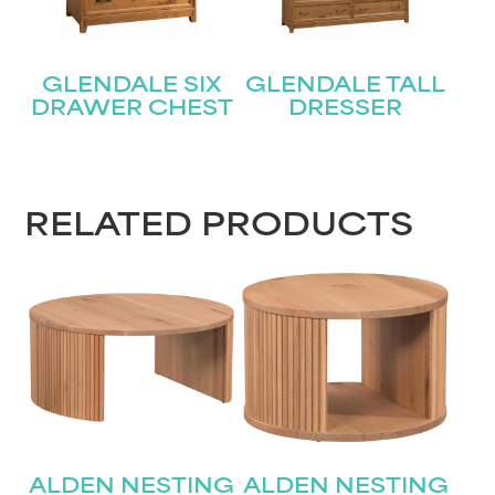
GLENDALE SIX
GLENDALE TALL
DRAWER CHEST
DRESSER
RELATED PRODUCTS
ALDEN NESTING
ALDEN NESTING