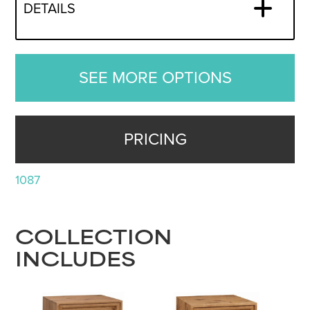
DETAILS
SEE MORE OPTIONS
PRICING
1087
COLLECTION
INCLUDES