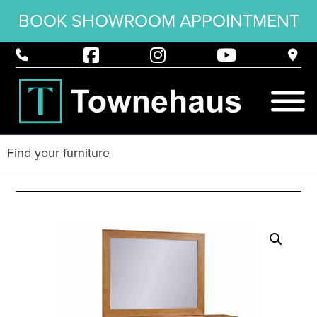
BOOK SHOWROOM APPOINTMENT