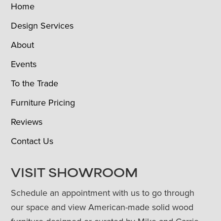
Home
Design Services
About
Events
To the Trade
Furniture Pricing
Reviews
Contact Us
VISIT SHOWROOM
Schedule an appointment with us to go through
our space and view American-made solid wood