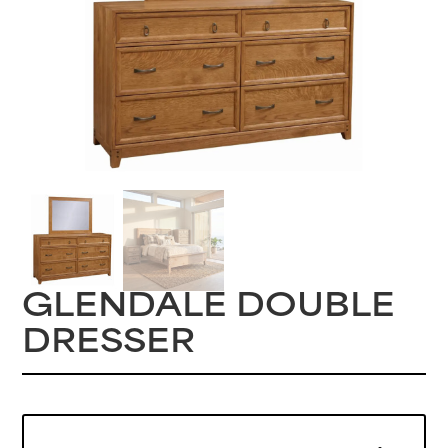
GLENDALE DOUBLE
DRESSER