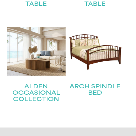
TABLE
TABLE
ALDEN
ARCH SPINDLE
OCCASIONAL
BED
COLLECTION