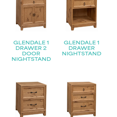
GLENDALE 1
GLENDALE 1
DRAWER 2
DRAWER
DOOR
NIGHTSTAND
NIGHTSTAND