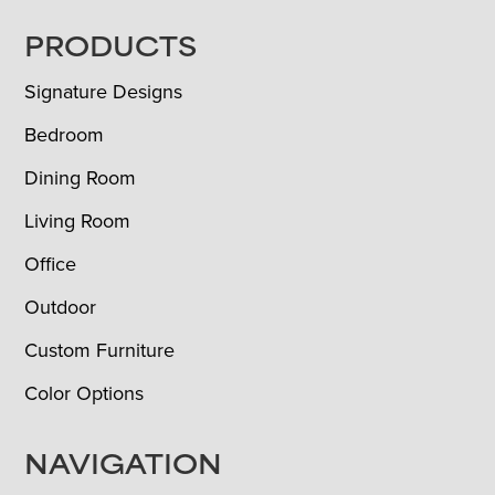
FOOTER
PRODUCTS
Signature Designs
Bedroom
Dining Room
Living Room
Office
Outdoor
Custom Furniture
Color Options
NAVIGATION