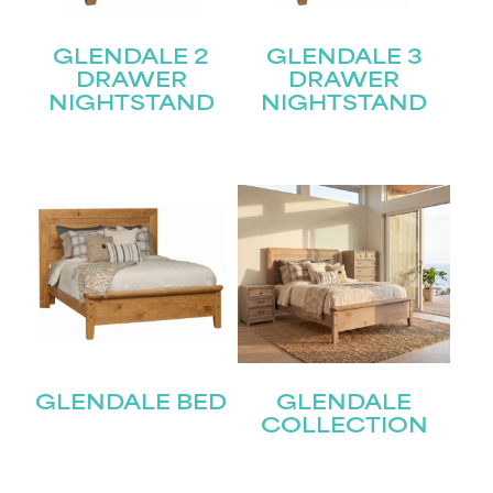
GLENDALE 2
GLENDALE 3
DRAWER
DRAWER
NIGHTSTAND
NIGHTSTAND
GLENDALE BED
GLENDALE
COLLECTION