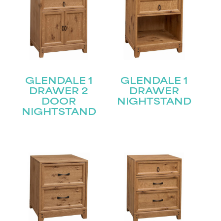
GLENDALE 1
GLENDALE 1
DRAWER 2
DRAWER
DOOR
NIGHTSTAND
NIGHTSTAND