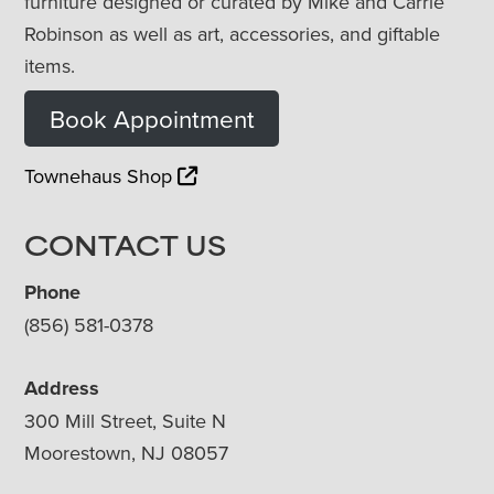
furniture designed or curated by Mike and Carrie
Robinson as well as art, accessories, and giftable
items.
Book Appointment
Townehaus Shop
CONTACT US
Phone
(856) 581-0378
Address
300 Mill Street, Suite N
Moorestown, NJ 08057