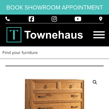
BOOK SHOWROOM APPOINTMENT