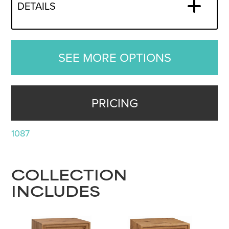
DETAILS
SEE MORE OPTIONS
PRICING
1087
COLLECTION
INCLUDES