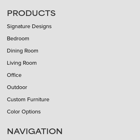
FOOTER
PRODUCTS
Signature Designs
Bedroom
Dining Room
Living Room
Office
Outdoor
Custom Furniture
Color Options
NAVIGATION