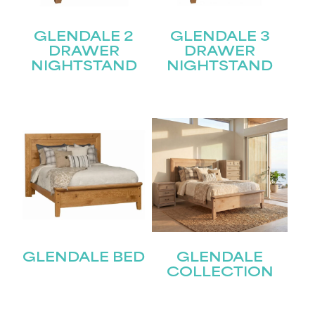
GLENDALE 2
GLENDALE 3
DRAWER
DRAWER
NIGHTSTAND
NIGHTSTAND
GLENDALE BED
GLENDALE
COLLECTION