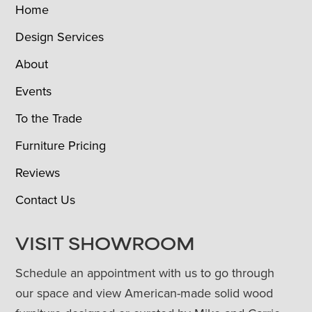
Home
Design Services
About
Events
To the Trade
Furniture Pricing
Reviews
Contact Us
VISIT SHOWROOM
Schedule an appointment with us to go through
our space and view American-made solid wood