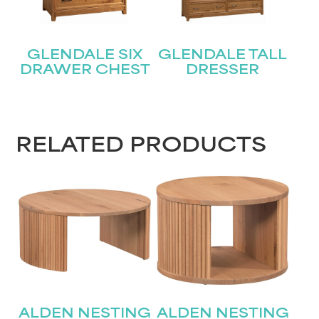
GLENDALE SIX
GLENDALE TALL
DRAWER CHEST
DRESSER
RELATED PRODUCTS
ALDEN NESTING
ALDEN NESTING