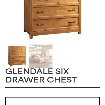
GLENDALE SIX
DRAWER CHEST