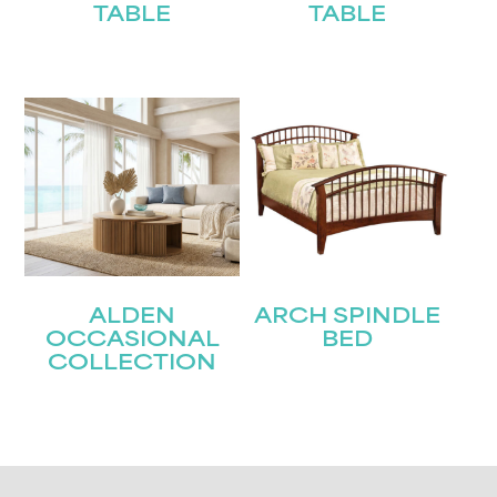
TABLE
TABLE
ALDEN
ARCH SPINDLE
OCCASIONAL
BED
COLLECTION