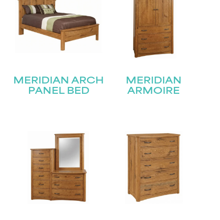
MERIDIAN ARCH
MERIDIAN
PANEL BED
ARMOIRE