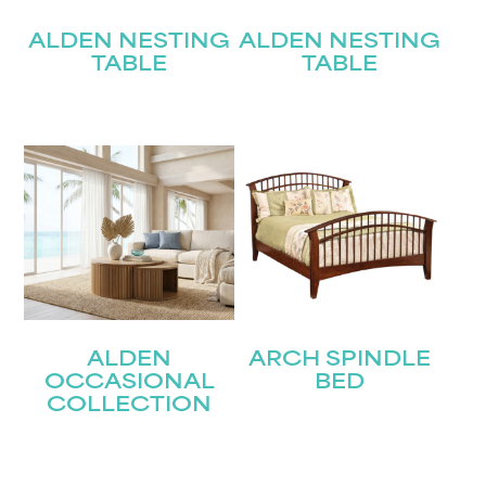
ALDEN NESTING
ALDEN NESTING
TABLE
TABLE
ALDEN
ARCH SPINDLE
OCCASIONAL
BED
COLLECTION