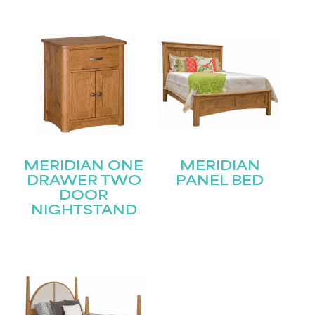
Submit
MERIDIAN ONE
MERIDIAN
DRAWER TWO
PANEL BED
DOOR
NIGHTSTAND