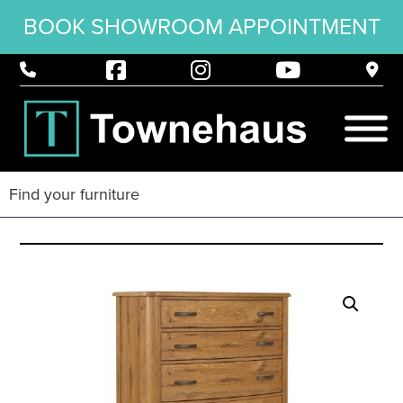
BOOK SHOWROOM APPOINTMENT