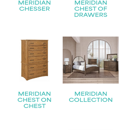
MERIDIAN
MERIDIAN
CHESSER
CHEST OF
DRAWERS
MERIDIAN
MERIDIAN
CHEST ON
COLLECTION
CHEST