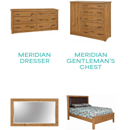
MERIDIAN
MERIDIAN
DRESSER
GENTLEMAN’S
CHEST