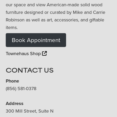
our space and view American-made solid wood
furniture designed or curated by Mike and Carrie
Robinson as well as art, accessories, and giftable
items.
Book Appointment
Townehaus Shop
CONTACT US
Phone
(856) 581-0378
Address
300 Mill Street, Suite N