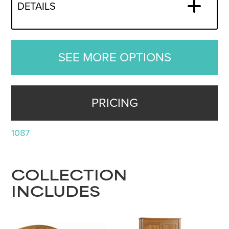
DETAILS
SEE MORE OPTIONS
PRICING
1087
COLLECTION
INCLUDES