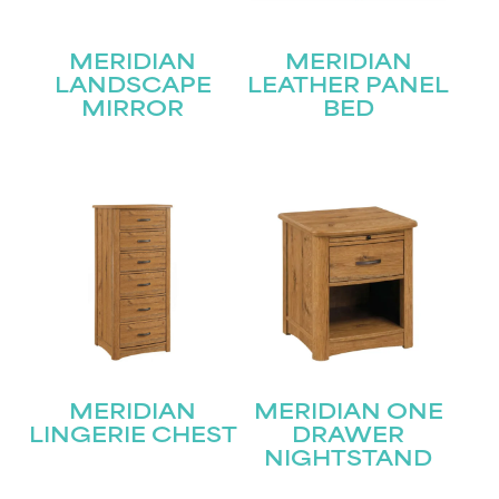
MERIDIAN
MERIDIAN
LANDSCAPE
LEATHER PANEL
MIRROR
BED
STAY UPDATED
Join our mailing list for the latest news!
Name
(Required)
First
MERIDIAN
MERIDIAN ONE
Last
Email
(Required)
LINGERIE CHEST
DRAWER
NIGHTSTAND