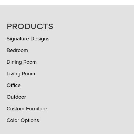
FOOTER
PRODUCTS
Signature Designs
Bedroom
Dining Room
Living Room
Office
Outdoor
Custom Furniture
Color Options