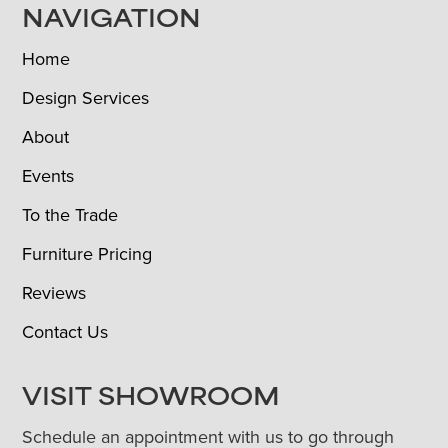
NAVIGATION
Home
Design Services
About
Events
To the Trade
Furniture Pricing
Reviews
Contact Us
VISIT SHOWROOM
Schedule an appointment with us to go through