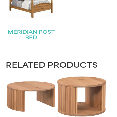
MERIDIAN POST
BED
RELATED PRODUCTS