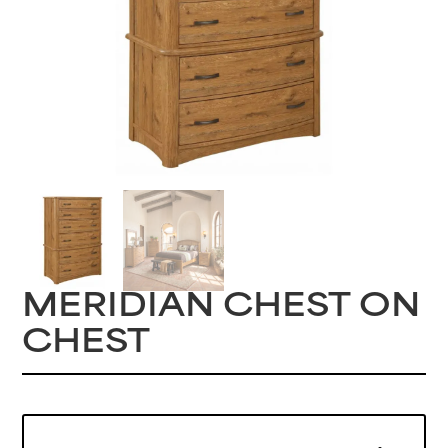
MERIDIAN CHEST ON
CHEST