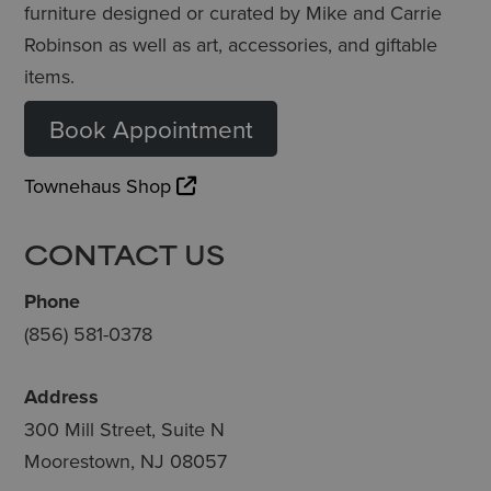
furniture designed or curated by Mike and Carrie
Robinson as well as art, accessories, and giftable
items.
Book Appointment
Townehaus Shop
CONTACT US
Phone
(856) 581-0378
Address
300 Mill Street, Suite N
Moorestown, NJ 08057