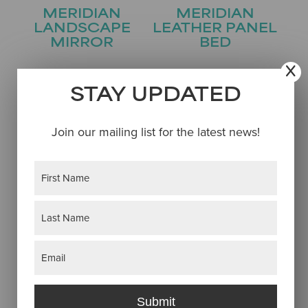
MERIDIAN
MERIDIAN
LANDSCAPE
LEATHER PANEL
MIRROR
BED
STAY UPDATED
Join our mailing list for the latest news!
Name
(Required)
First
MERIDIAN
MERIDIAN ONE
Last
LINGERIE CHEST
DRAWER
Email
(Required)
NIGHTSTAND
Submit