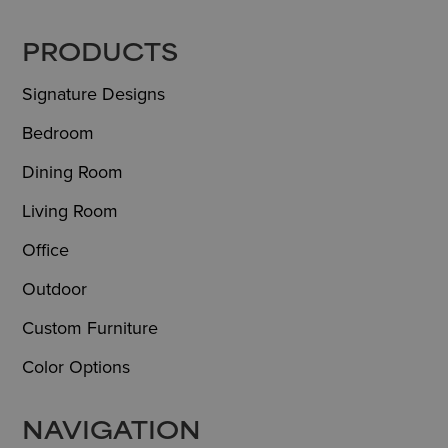
FOOTER
PRODUCTS
Signature Designs
Bedroom
Dining Room
Living Room
Office
Outdoor
Custom Furniture
Color Options
NAVIGATION