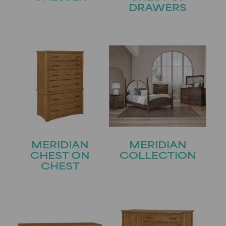
DRAWERS
MERIDIAN
MERIDIAN
CHEST ON
COLLECTION
CHEST