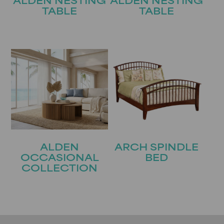
ALDEN NESTING
ALDEN NESTING
TABLE
TABLE
ALDEN
ARCH SPINDLE
OCCASIONAL
BED
COLLECTION