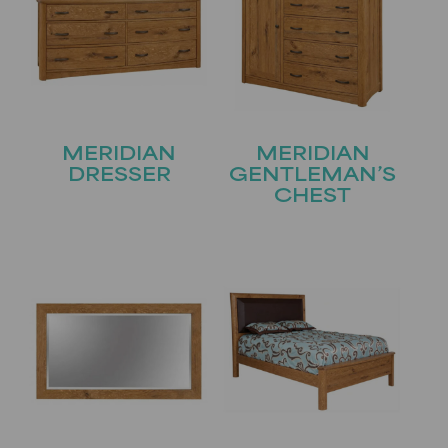
MERIDIAN
MERIDIAN
DRESSER
GENTLEMAN’S
CHEST