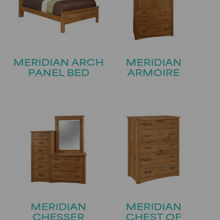
MERIDIAN ARCH
MERIDIAN
PANEL BED
ARMOIRE
MERIDIAN
MERIDIAN
CHESSER
CHEST OF