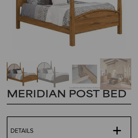
MERIDIAN POST BED
DETAILS