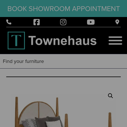
BOOK SHOWROOM APPOINTMENT