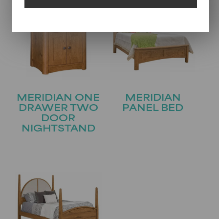
MERIDIAN ONE
MERIDIAN
DRAWER TWO
PANEL BED
DOOR
NIGHTSTAND