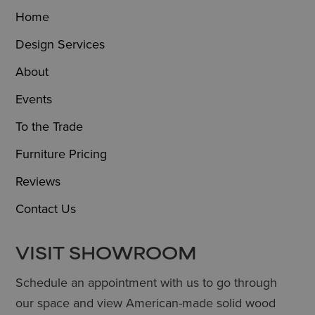
Home
Design Services
About
Events
To the Trade
Furniture Pricing
Reviews
Contact Us
VISIT SHOWROOM
Schedule an appointment with us to go through
our space and view American-made solid wood