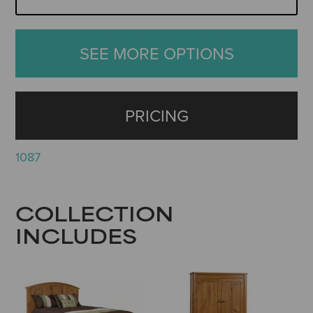
SEE MORE OPTIONS
PRICING
1087
COLLECTION
INCLUDES