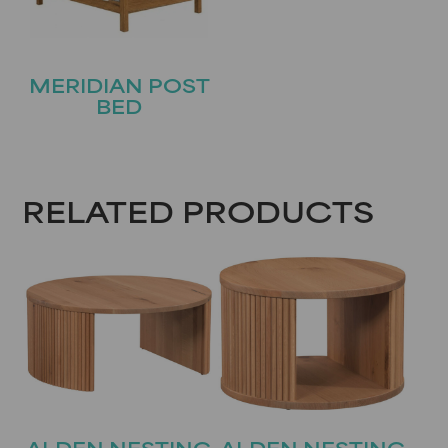
MERIDIAN POST
BED
RELATED PRODUCTS