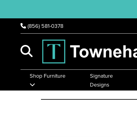
(856) 581-0378
Shop Furniture
Signature
Designs