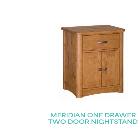
MERIDIAN ONE DRAWER
TWO DOOR NIGHTSTAND