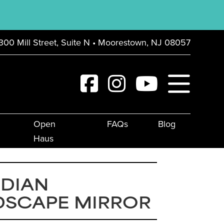
300 Mill Street, Suite N • Moorestown, NJ 08057
Open
FAQs
Blog
Haus
IDIAN
DSCAPE MIRROR