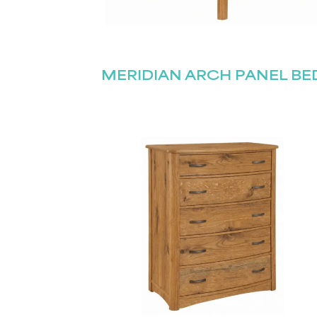
MERIDIAN ARCH PANEL BE