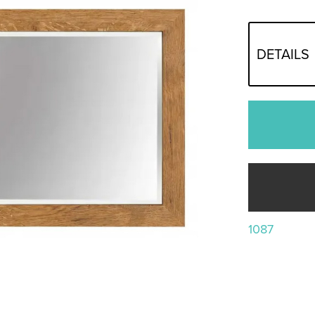
DETAILS
1087