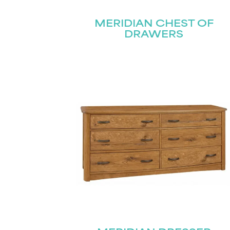
MERIDIAN CHEST OF
DRAWERS
Name
(Required)
Email
First
(Required)