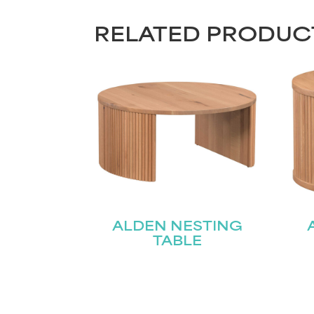
RELATED PRODUC
ALDEN NESTING
TABLE