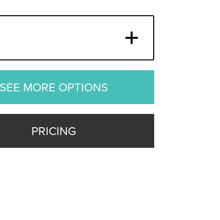
SEE MORE OPTIONS
PRICING