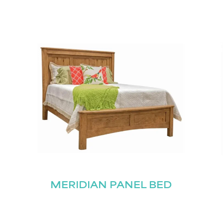
MERIDIAN PANEL BED