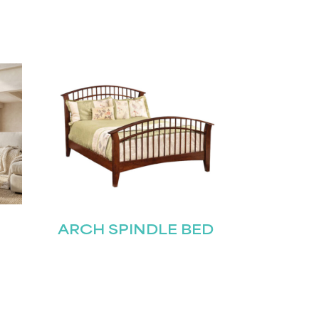
ARCH SPINDLE BED