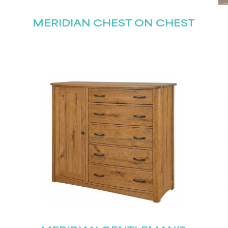
MERIDIAN CHEST ON CHEST
STAY UPDATED
Join our mailing list for the latest news!
Last
Submit