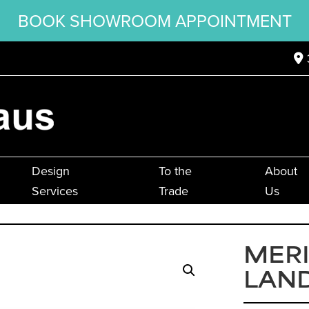
BOOK SHOWROOM APPOINTMENT
Design
To the
About
Services
Trade
Us
MER
LAN