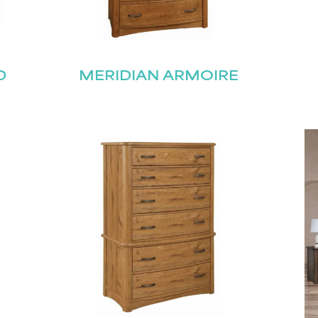
D
MERIDIAN ARMOIRE