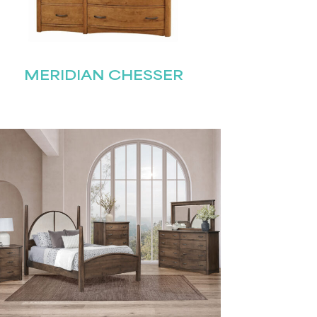
MERIDIAN CHESSER