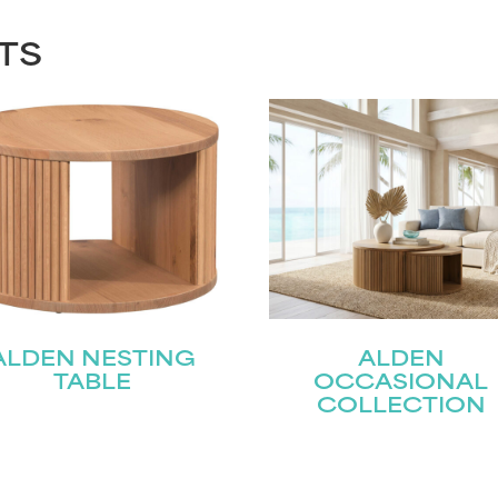
TS
ALDEN NESTING
ALDEN
TABLE
OCCASIONAL
COLLECTION