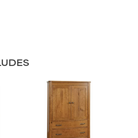
LUDES