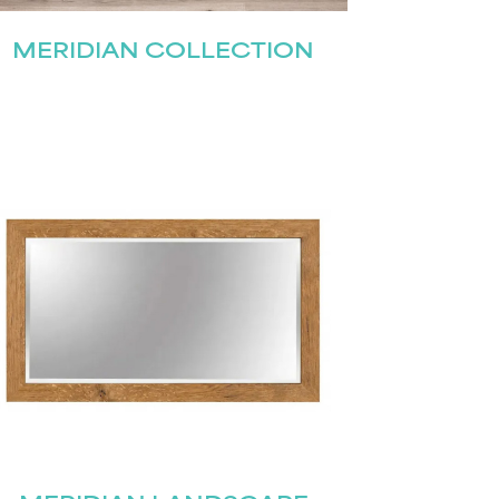
MERIDIAN COLLECTION