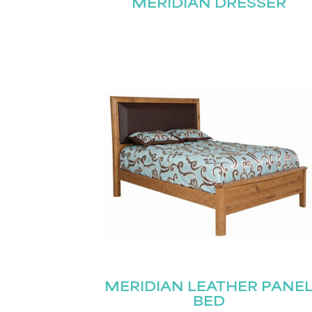
MERIDIAN DRESSER
MERIDIAN LEATHER PANE
BED