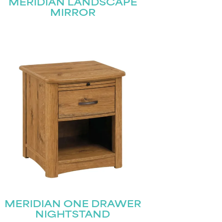
MERIDIAN LANDSCAPE
MIRROR
MERIDIAN ONE DRAWER
NIGHTSTAND