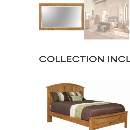
COLLECTION INC