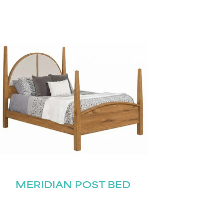
MERIDIAN POST BED