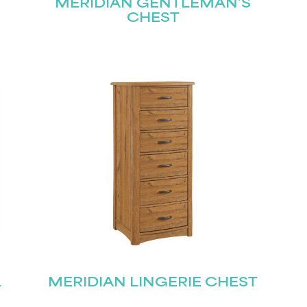
MERIDIAN GENTLEMAN’S
CHEST
L
MERIDIAN LINGERIE CHEST