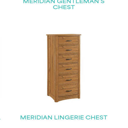
MERIDIAN GENTLEMAN’S
CHEST
L
MERIDIAN LINGERIE CHEST