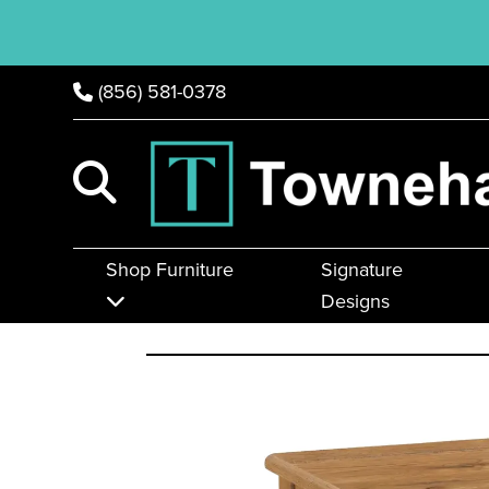
(856) 581-0378
Shop Furniture
Signature
Designs