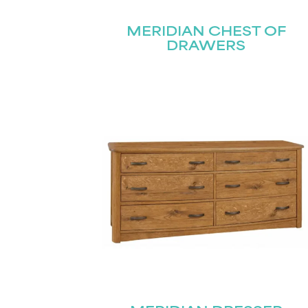
MERIDIAN CHEST OF
DRAWERS
Name
(Required)
Email
First
(Required)