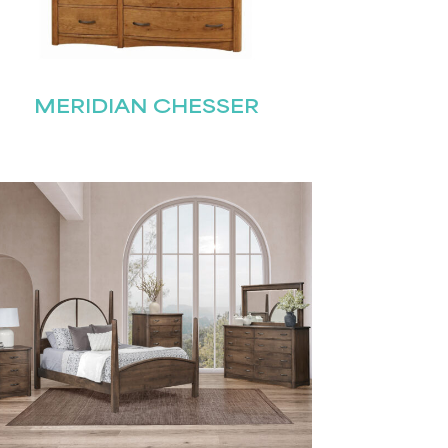
MERIDIAN CHESSER