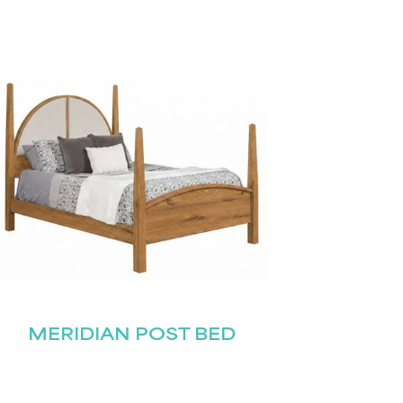
MERIDIAN POST BED