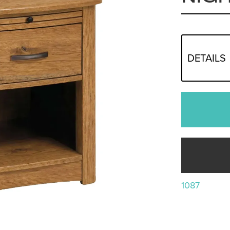
DETAILS
1087