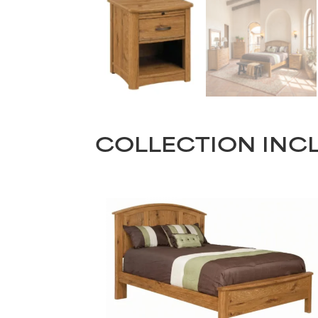
COLLECTION INC