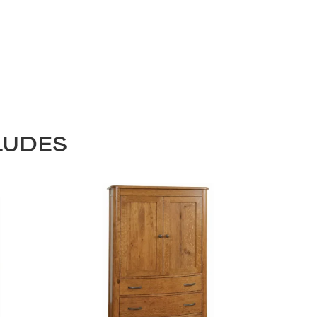
LUDES