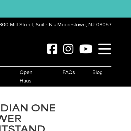
300 Mill Street, Suite N • Moorestown, NJ 08057
Open
FAQs
Blog
Haus
IDIAN ONE
WER
HTSTAND