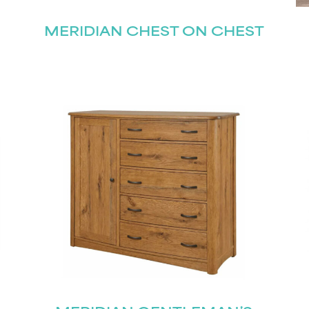
MERIDIAN CHEST ON CHEST
STAY UPDATED
Join our mailing list for the latest news!
Last
Submit