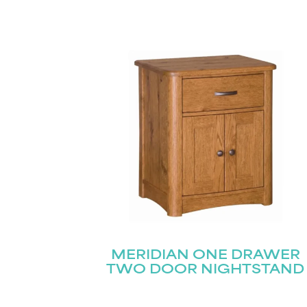
MERIDIAN ONE DRAWER
TWO DOOR NIGHTSTAND