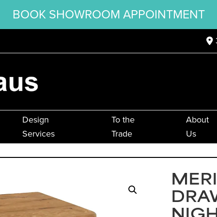
BOOK SHOWROOM APPOINTMENT
Design
To the
About
Services
Trade
Us
MER
DRA
NIG