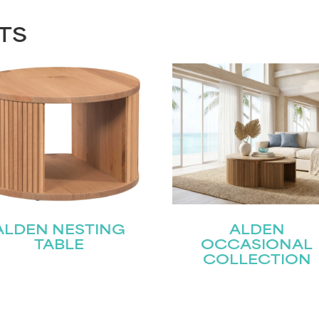
TS
ALDEN NESTING
ALDEN
TABLE
OCCASIONAL
COLLECTION