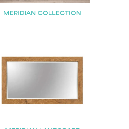
MERIDIAN COLLECTION