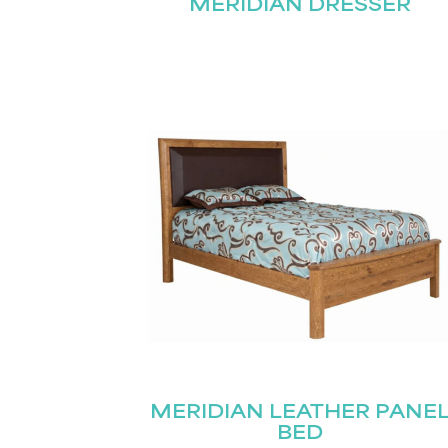
MERIDIAN DRESSER
MERIDIAN LEATHER PANE
BED