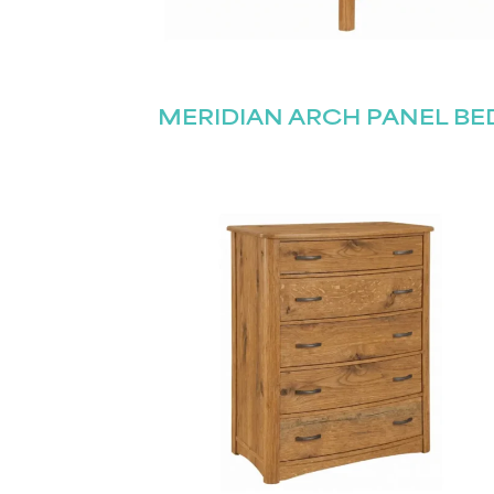
MERIDIAN ARCH PANEL BE