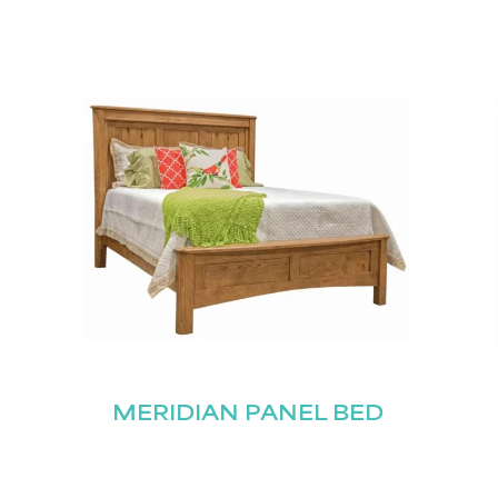
MERIDIAN PANEL BED