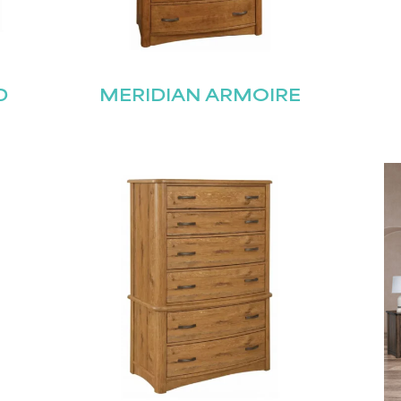
D
MERIDIAN ARMOIRE