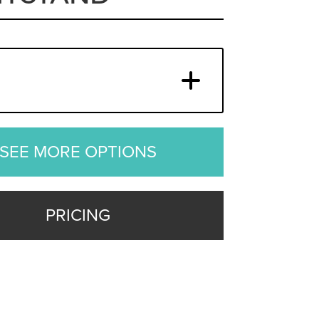
SEE MORE OPTIONS
PRICING