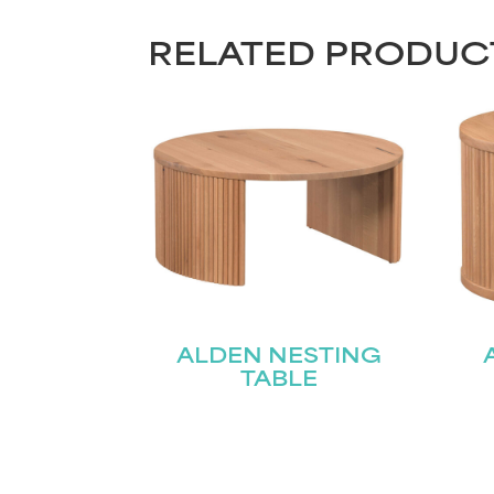
RELATED PRODUC
ALDEN NESTING
TABLE