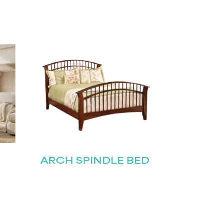
ARCH SPINDLE BED