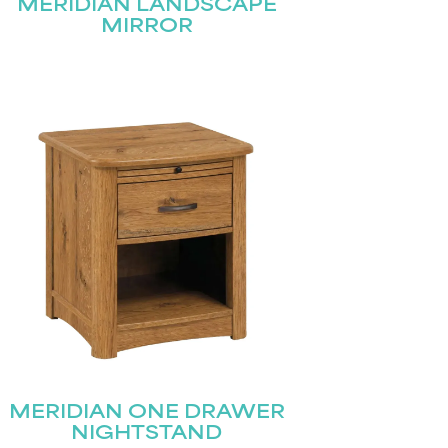
MERIDIAN LANDSCAPE
MIRROR
MERIDIAN ONE DRAWER
NIGHTSTAND