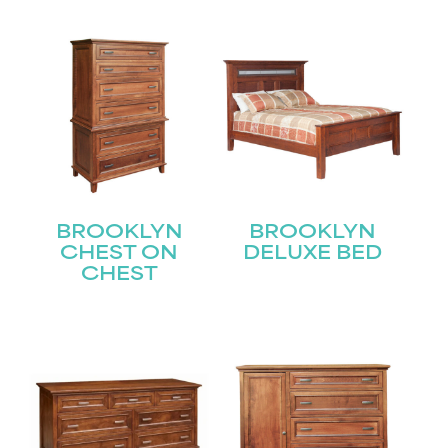
BROOKLYN
BROOKLYN
CHEST ON
DELUXE BED
CHEST