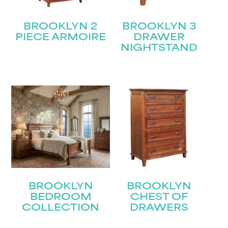
BROOKLYN 2
BROOKLYN 3
PIECE ARMOIRE
DRAWER
NIGHTSTAND
BROOKLYN
BROOKLYN
BEDROOM
CHEST OF
COLLECTION
DRAWERS