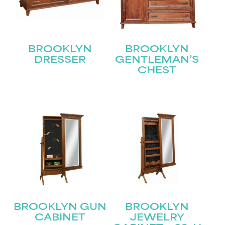
BROOKLYN
BROOKLYN
DRESSER
GENTLEMAN’S
CHEST
STAY UPDATED
Join our mailing list for the latest news!
Name
(Required)
First
Last
Email
(Required)
BROOKLYN GUN
BROOKLYN
CABINET
JEWELRY