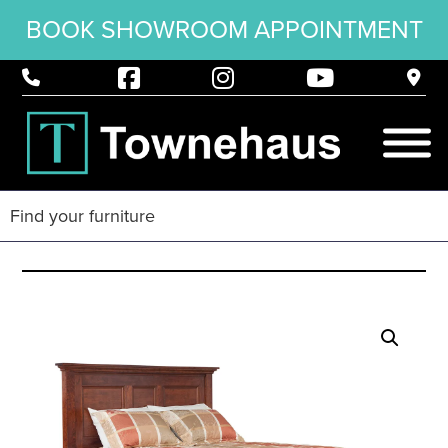
BOOK SHOWROOM APPOINTMENT