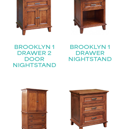
BROOKLYN 1
BROOKLYN 1
DRAWER 2
DRAWER
DOOR
NIGHTSTAND
NIGHTSTAND