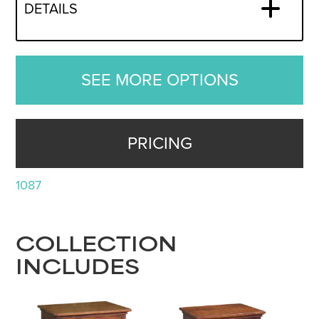
DETAILS
SEE MORE OPTIONS
PRICING
1087
COLLECTION
INCLUDES