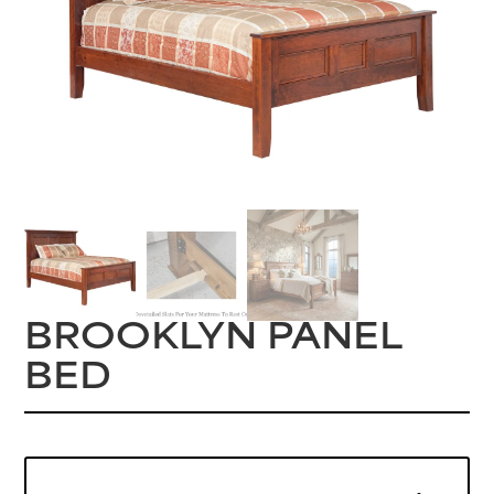
BROOKLYN PANEL
BED