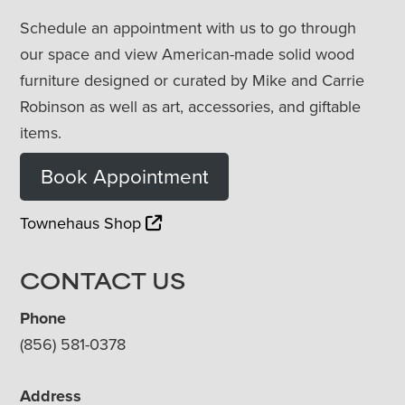
Schedule an appointment with us to go through
our space and view American-made solid wood
furniture designed or curated by Mike and Carrie
Robinson as well as art, accessories, and giftable
items.
Book Appointment
Townehaus Shop
CONTACT US
Phone
(856) 581-0378
Address