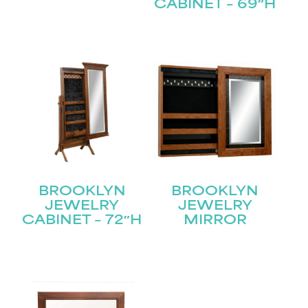
CABINET – 69″H
Submit
BROOKLYN
BROOKLYN
JEWELRY
JEWELRY
CABINET – 72″H
MIRROR