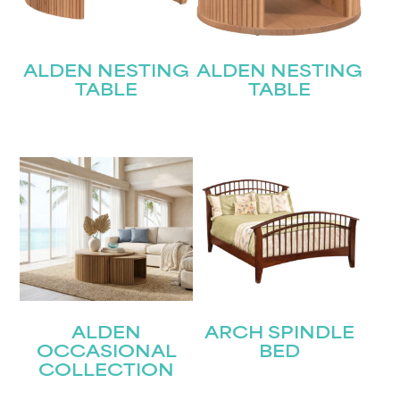
ALDEN NESTING
ALDEN NESTING
TABLE
TABLE
ALDEN
ARCH SPINDLE
OCCASIONAL
BED
COLLECTION