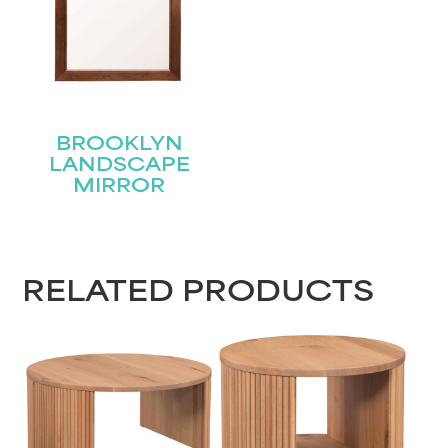
BROOKLYN
LANDSCAPE
MIRROR
RELATED PRODUCTS