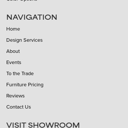
NAVIGATION
Home
Design Services
About
Events
To the Trade
Furniture Pricing
Reviews
Contact Us
VISIT SHOWROOM