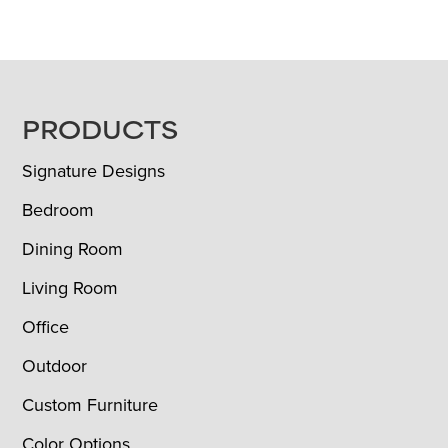
FOOTER
PRODUCTS
Signature Designs
Bedroom
Dining Room
Living Room
Office
Outdoor
Custom Furniture
Color Options