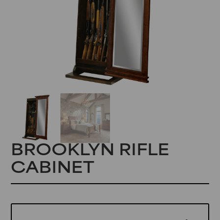
BROOKLYN RIFLE
CABINET