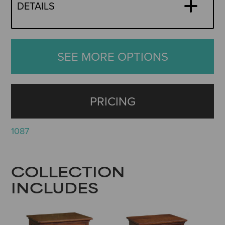
DETAILS
SEE MORE OPTIONS
PRICING
1087
COLLECTION
INCLUDES