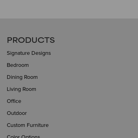
FOOTER
PRODUCTS
Signature Designs
Bedroom
Dining Room
Living Room
Office
Outdoor
Custom Furniture
Color Options