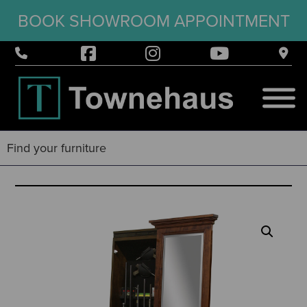
BOOK SHOWROOM APPOINTMENT