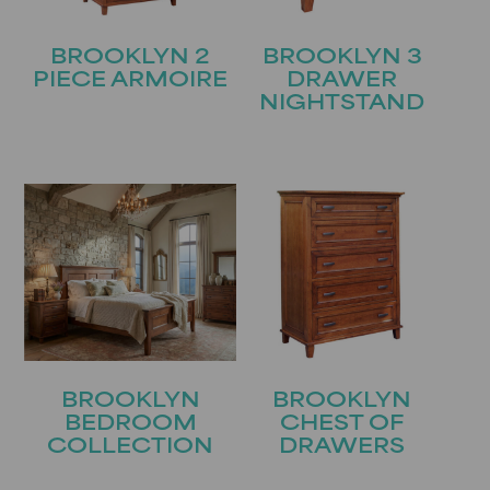
BROOKLYN 2
BROOKLYN 3
PIECE ARMOIRE
DRAWER
NIGHTSTAND
BROOKLYN
BROOKLYN
BEDROOM
CHEST OF
COLLECTION
DRAWERS