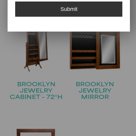
CABINET – 69″H
Submit
BROOKLYN
BROOKLYN
JEWELRY
JEWELRY
CABINET – 72″H
MIRROR