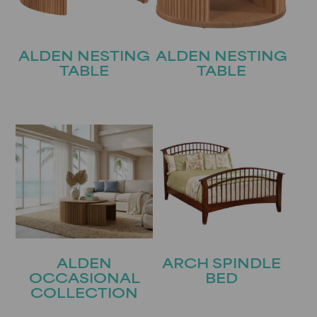
ALDEN NESTING
ALDEN NESTING
TABLE
TABLE
ALDEN
ARCH SPINDLE
OCCASIONAL
BED
COLLECTION