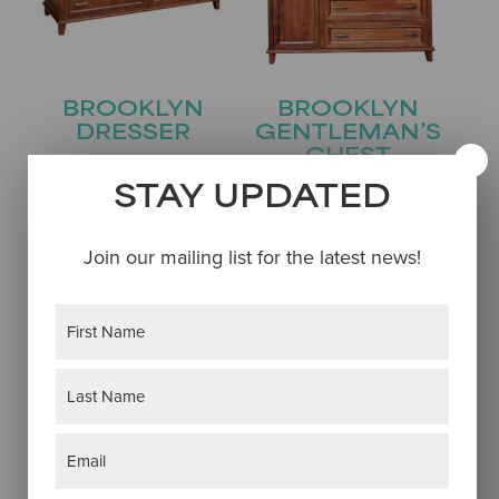
BROOKLYN
BROOKLYN
DRESSER
GENTLEMAN’S
CHEST
STAY UPDATED
Join our mailing list for the latest news!
Name
(Required)
First
Last
Email
(Required)
BROOKLYN GUN
BROOKLYN
CABINET
JEWELRY