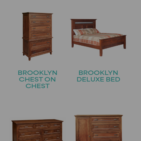
BROOKLYN
BROOKLYN
CHEST ON
DELUXE BED
CHEST