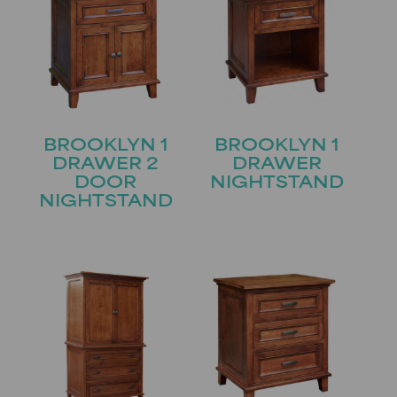
BROOKLYN 1
BROOKLYN 1
DRAWER 2
DRAWER
DOOR
NIGHTSTAND
NIGHTSTAND