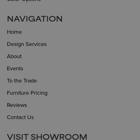
NAVIGATION
Home
Design Services
About
Events
To the Trade
Furniture Pricing
Reviews
Contact Us
VISIT SHOWROOM