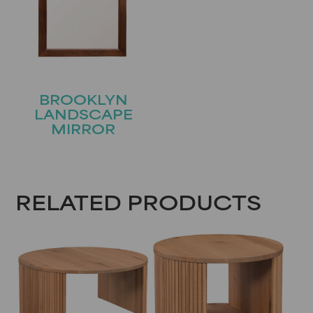
BROOKLYN
LANDSCAPE
MIRROR
RELATED PRODUCTS