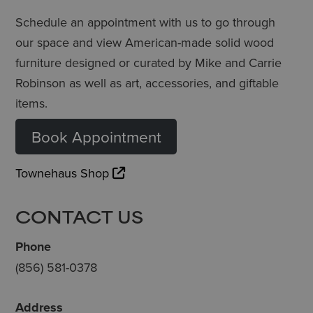
Schedule an appointment with us to go through
our space and view American-made solid wood
furniture designed or curated by Mike and Carrie
Robinson as well as art, accessories, and giftable
items.
Book Appointment
Townehaus Shop
CONTACT US
Phone
(856) 581-0378
Address