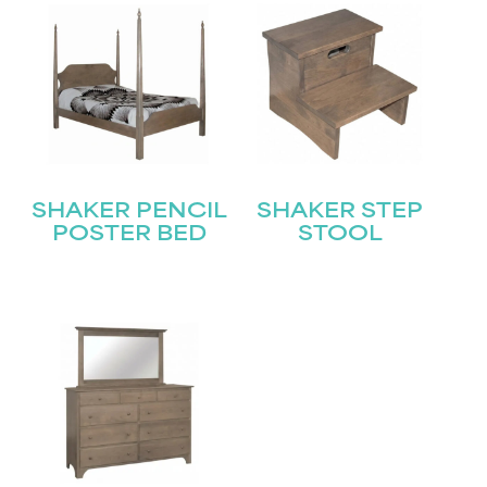
SHAKER PENCIL
SHAKER STEP
POSTER BED
STOOL