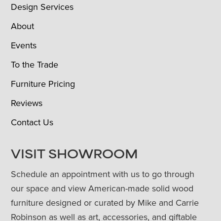
Design Services
About
Events
To the Trade
Furniture Pricing
Reviews
Contact Us
VISIT SHOWROOM
Schedule an appointment with us to go through
our space and view American-made solid wood
furniture designed or curated by Mike and Carrie
Robinson as well as art, accessories, and giftable