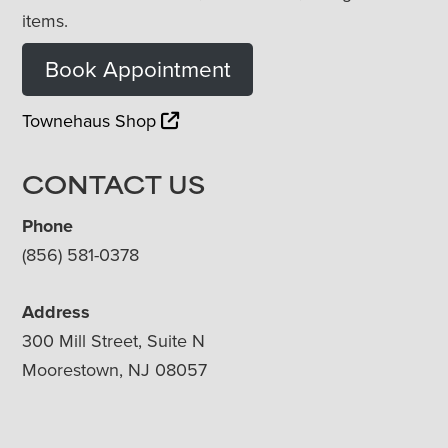
items.
Book Appointment
Townehaus Shop
CONTACT US
Phone
(856) 581-0378
Address
300 Mill Street, Suite N
Moorestown, NJ 08057