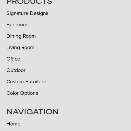
FOOTER
PRODUCTS
Signature Designs
Bedroom
Dining Room
Living Room
Office
Outdoor
Custom Furniture
Color Options
NAVIGATION
Home