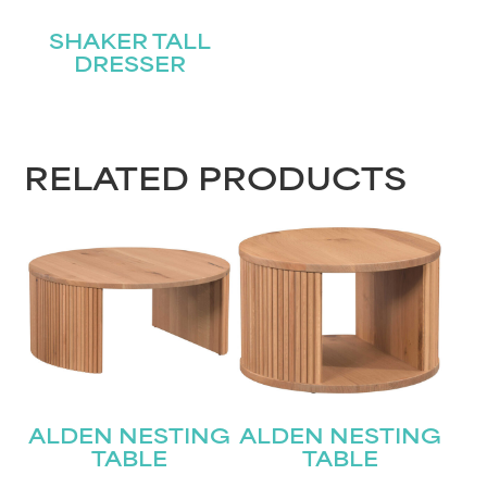
SHAKER TALL
DRESSER
RELATED PRODUCTS
ALDEN NESTING
ALDEN NESTING
TABLE
TABLE