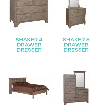
SHAKER 4
SHAKER 5
DRAWER
DRAWER
DRESSER
DRESSER