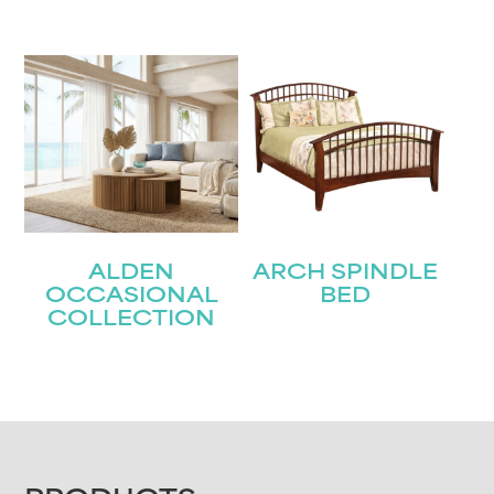
ALDEN
ARCH SPINDLE
OCCASIONAL
BED
COLLECTION