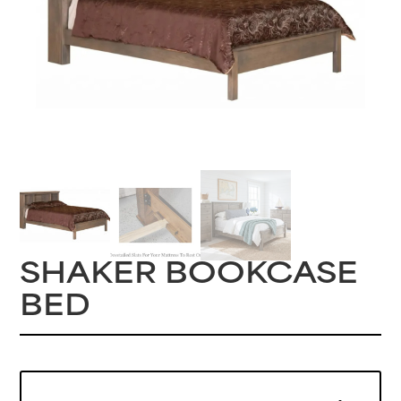
SHAKER BOOKCASE
BED