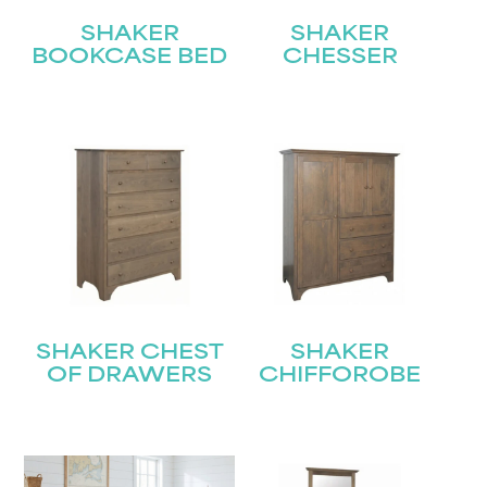
SHAKER
SHAKER
BOOKCASE BED
CHESSER
SHAKER CHEST
SHAKER
OF DRAWERS
CHIFFOROBE