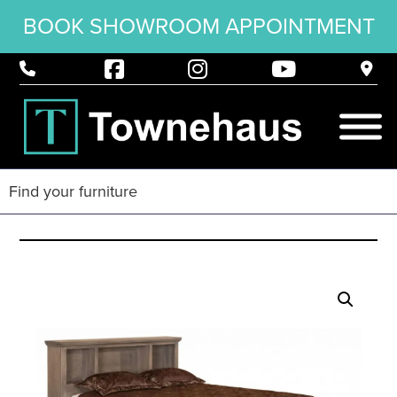
BOOK SHOWROOM APPOINTMENT