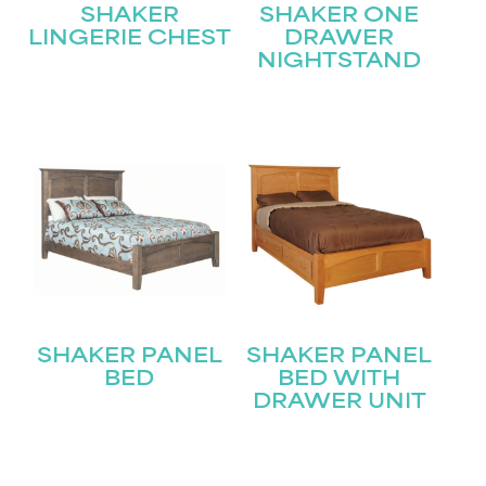
SHAKER
SHAKER ONE
LINGERIE CHEST
DRAWER
NIGHTSTAND
STAY UPDATED
Join our mailing list for the latest news!
Name
(Required)
First
SHAKER PANEL
SHAKER PANEL
Last
Email
(Required)
BED
BED WITH
DRAWER UNIT
Submit