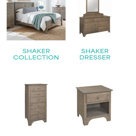
SHAKER
SHAKER
COLLECTION
DRESSER