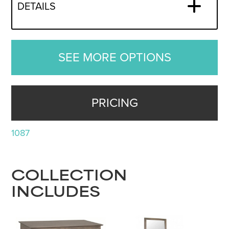
DETAILS
SEE MORE OPTIONS
PRICING
1087
COLLECTION
INCLUDES