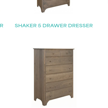
R
SHAKER 5 DRAWER DRESSER