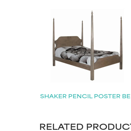
SHAKER PENCIL POSTER B
RELATED PRODUC