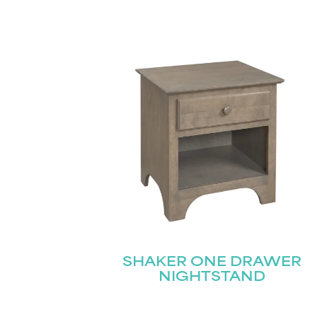
SHAKER ONE DRAWER
NIGHTSTAND