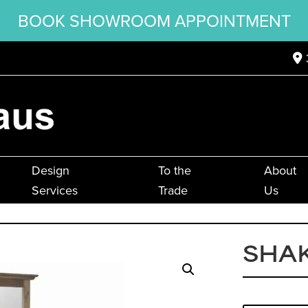
BOOK SHOWROOM APPOINTMENT
Design
To the
About
Services
Trade
Us
SHA