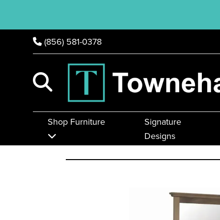
(856) 581-0378
Shop Furniture
Signature
Designs