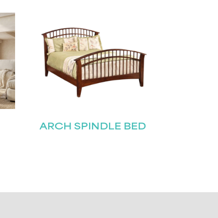
ARCH SPINDLE BED