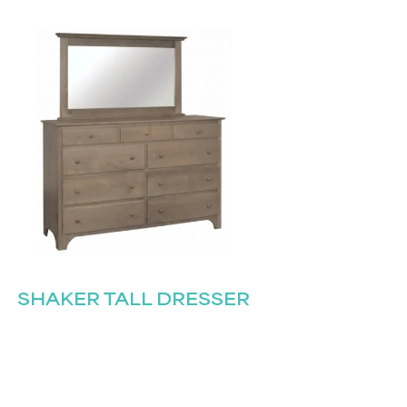
SHAKER TALL DRESSER