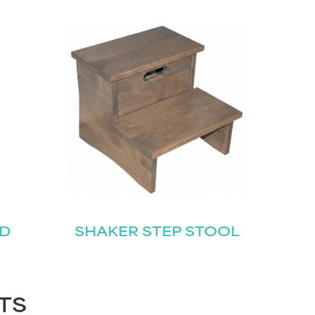
ED
SHAKER STEP STOOL
TS