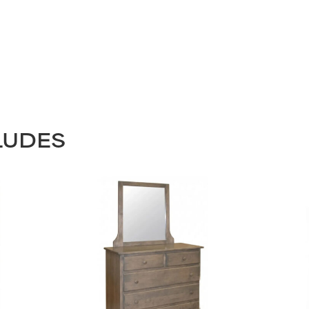
LUDES