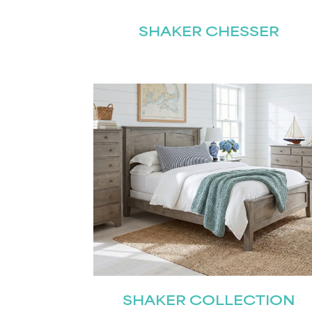
SHAKER CHESSER
Name
(Required)
Email
First
(Required)
SHAKER COLLECTION