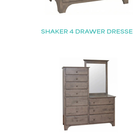
SHAKER 4 DRAWER DRESSE