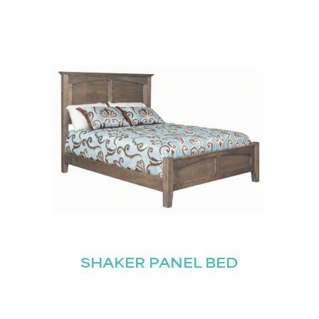
SHAKER PANEL BED