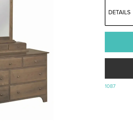
DETAILS
1087