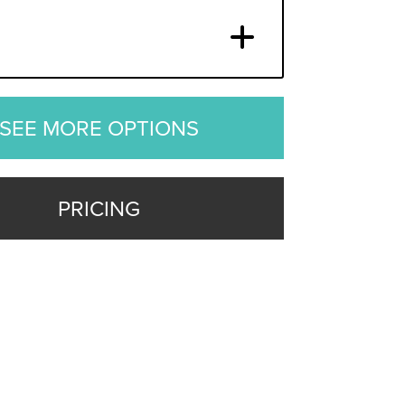
SEE MORE OPTIONS
PRICING