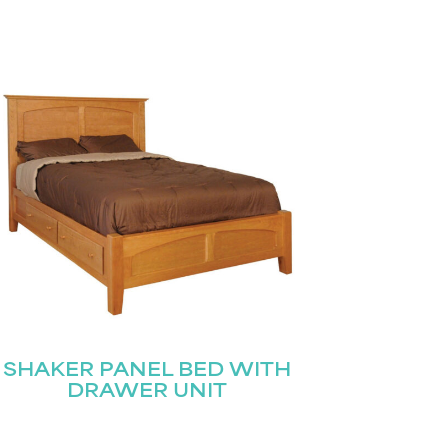
SHAKER PANEL BED WITH
DRAWER UNIT