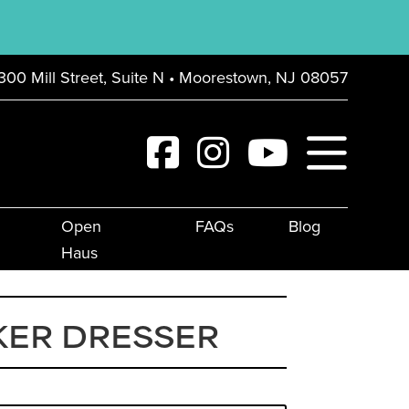
300 Mill Street, Suite N • Moorestown, NJ 08057
Open
FAQs
Blog
Haus
KER DRESSER