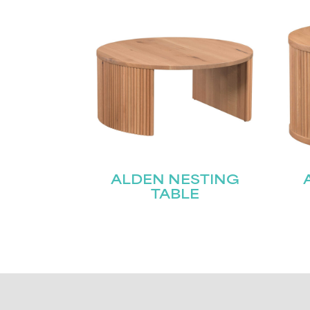
ALDEN NESTING
TABLE