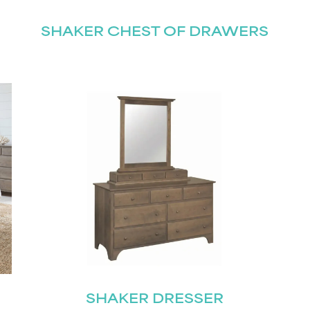
SHAKER CHEST OF DRAWERS
STAY UPDATED
Join our mailing list for the latest news!
Last
Submit
SHAKER DRESSER