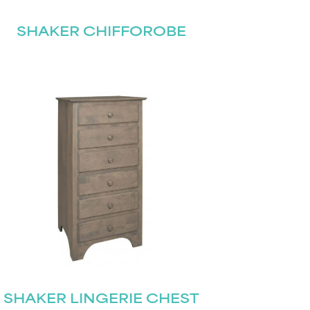
SHAKER CHIFFOROBE
SHAKER LINGERIE CHEST