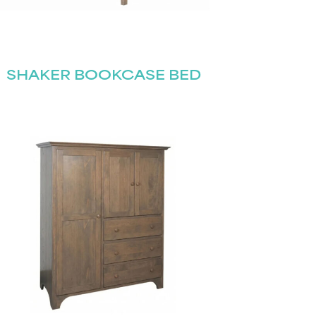
SHAKER BOOKCASE BED