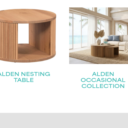
ALDEN NESTING
ALDEN
TABLE
OCCASIONAL
COLLECTION