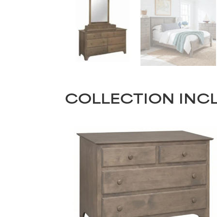
COLLECTION INC