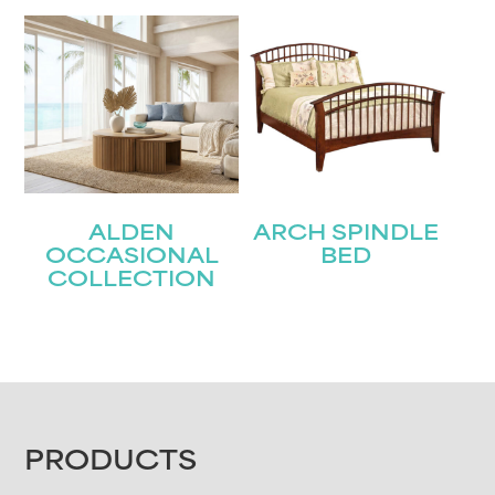
ALDEN
ARCH SPINDLE
OCCASIONAL
BED
COLLECTION
FOOTER
PRODUCTS