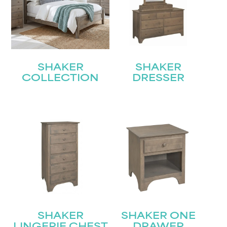
SHAKER
SHAKER
COLLECTION
DRESSER
SHAKER
SHAKER ONE