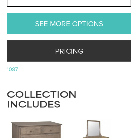
SEE MORE OPTIONS
PRICING
1087
COLLECTION
INCLUDES