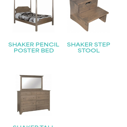
SHAKER PENCIL
SHAKER STEP
POSTER BED
STOOL