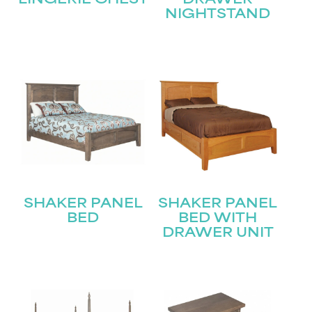
LINGERIE CHEST
DRAWER
NIGHTSTAND
STAY UPDATED
Join our mailing list for the latest news!
Name
(Required)
First
SHAKER PANEL
SHAKER PANEL
Last
BED
BED WITH
Email
(Required)
DRAWER UNIT
Submit