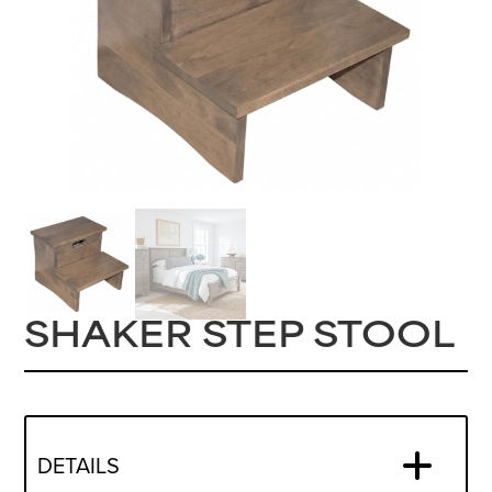
SHAKER STEP STOOL
DETAILS