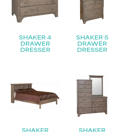
SHAKER 4
SHAKER 5
DRAWER
DRAWER
DRESSER
DRESSER
SHAKER
SHAKER