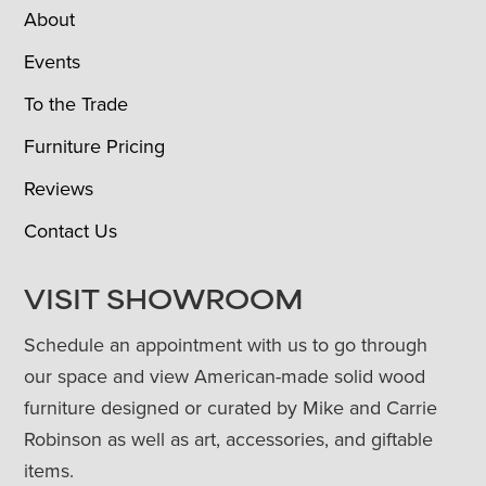
About
Events
To the Trade
Furniture Pricing
Reviews
Contact Us
VISIT SHOWROOM
Schedule an appointment with us to go through
our space and view American-made solid wood
furniture designed or curated by Mike and Carrie
Robinson as well as art, accessories, and giftable
items.