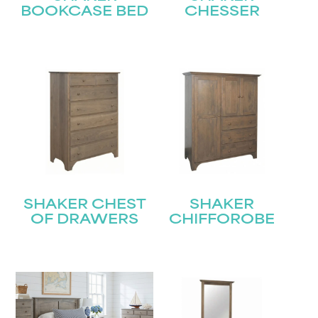
BOOKCASE BED
CHESSER
SHAKER CHEST
SHAKER
OF DRAWERS
CHIFFOROBE