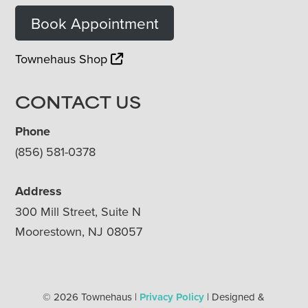
Book Appointment
Townehaus Shop
CONTACT US
Phone
(856) 581-0378
Address
300 Mill Street, Suite N
Moorestown, NJ 08057
© 2026 Townehaus |
Privacy Policy
| Designed &