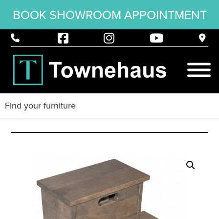
BOOK SHOWROOM APPOINTMENT