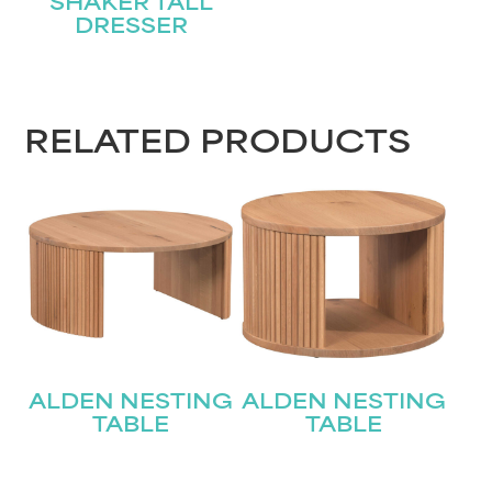
SHAKER TALL
DRESSER
RELATED PRODUCTS
ALDEN NESTING
ALDEN NESTING
TABLE
TABLE