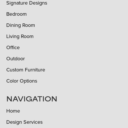
Signature Designs
Bedroom
Dining Room
Living Room
Office
Outdoor
Custom Furniture
Color Options
NAVIGATION
Home
Design Services