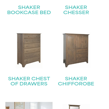
SHAKER
SHAKER
BOOKCASE BED
CHESSER
SHAKER CHEST
SHAKER
OF DRAWERS
CHIFFOROBE