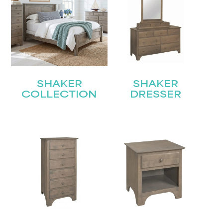
SHAKER
SHAKER
COLLECTION
DRESSER