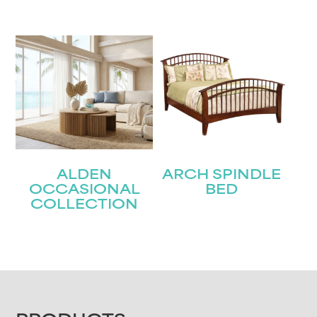
ALDEN
ARCH SPINDLE
OCCASIONAL
BED
COLLECTION