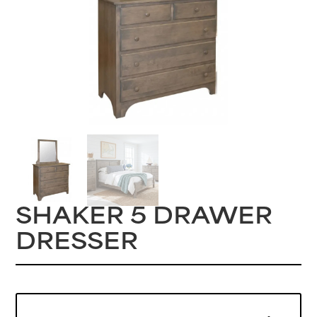
SHAKER 5 DRAWER
DRESSER