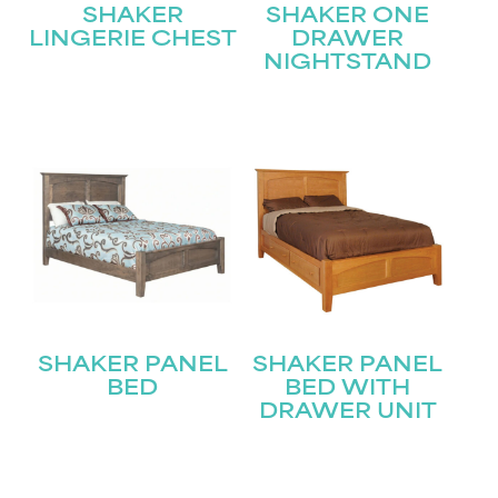
SHAKER
SHAKER ONE
LINGERIE CHEST
DRAWER
NIGHTSTAND
STAY UPDATED
Join our mailing list for the latest news!
Name
(Required)
First
SHAKER PANEL
SHAKER PANEL
Last
Email
(Required)
BED
BED WITH
DRAWER UNIT
Submit