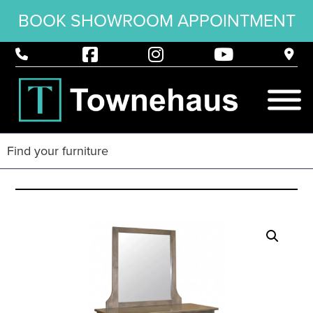
BOOK SHOWROOM APPOINTMENT