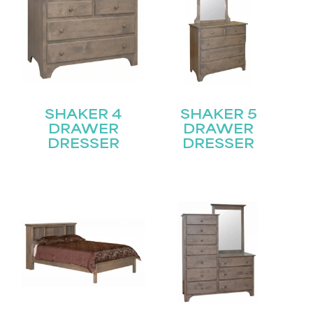
SHAKER 4
SHAKER 5
DRAWER
DRAWER
DRESSER
DRESSER