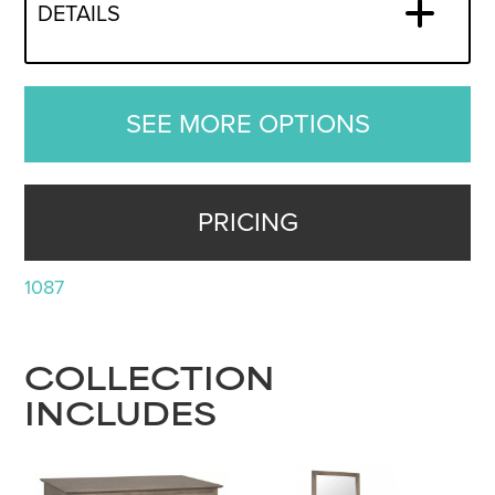
DETAILS
SEE MORE OPTIONS
PRICING
1087
COLLECTION
INCLUDES