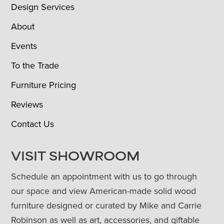
Design Services
About
Events
To the Trade
Furniture Pricing
Reviews
Contact Us
VISIT SHOWROOM
Schedule an appointment with us to go through
our space and view American-made solid wood
furniture designed or curated by Mike and Carrie
Robinson as well as art, accessories, and giftable