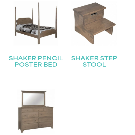
SHAKER PENCIL
SHAKER STEP
POSTER BED
STOOL