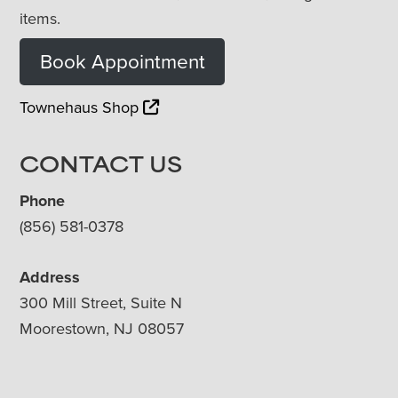
items.
Book Appointment
Townehaus Shop
CONTACT US
Phone
(856) 581-0378
Address
300 Mill Street, Suite N
Moorestown, NJ 08057