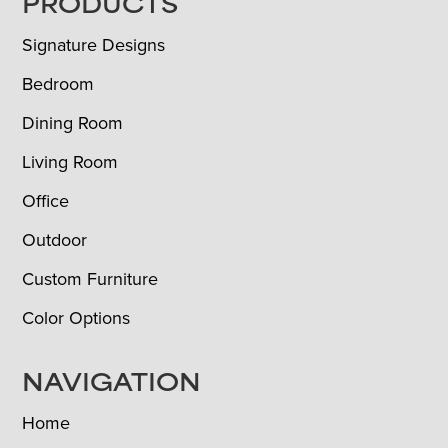
FOOTER
PRODUCTS
Signature Designs
Bedroom
Dining Room
Living Room
Office
Outdoor
Custom Furniture
Color Options
NAVIGATION
Home