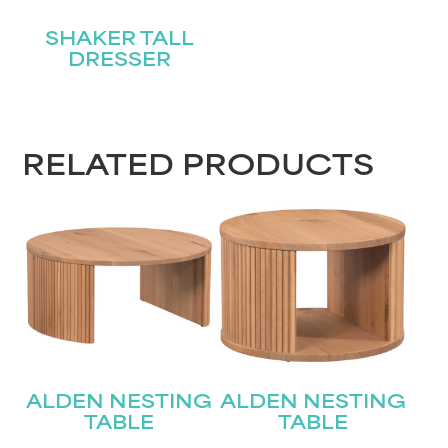
SHAKER TALL
DRESSER
RELATED PRODUCTS
ALDEN NESTING
ALDEN NESTING
TABLE
TABLE