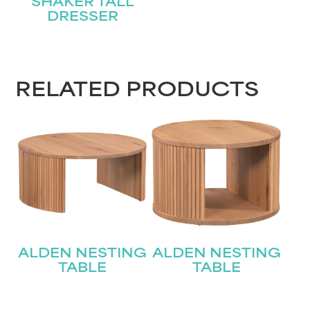
SHAKER TALL
DRESSER
RELATED PRODUCTS
ALDEN NESTING
ALDEN NESTING
TABLE
TABLE