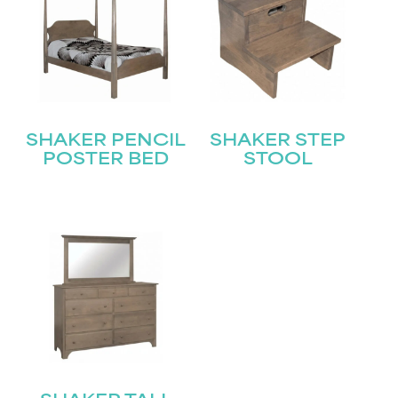
SHAKER PENCIL
SHAKER STEP
POSTER BED
STOOL