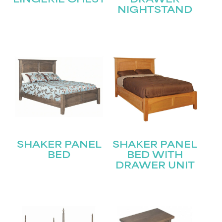
LINGERIE CHEST
DRAWER
NIGHTSTAND
STAY UPDATED
Join our mailing list for the latest news!
Name
(Required)
First
SHAKER PANEL
SHAKER PANEL
Last
BED
BED WITH
Email
(Required)
DRAWER UNIT
Submit