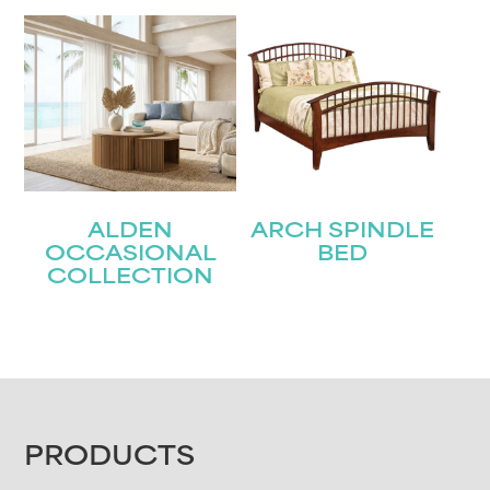
ALDEN
ARCH SPINDLE
OCCASIONAL
BED
COLLECTION
FOOTER
PRODUCTS