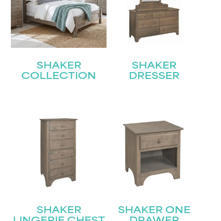
SHAKER
SHAKER
COLLECTION
DRESSER
SHAKER
SHAKER ONE