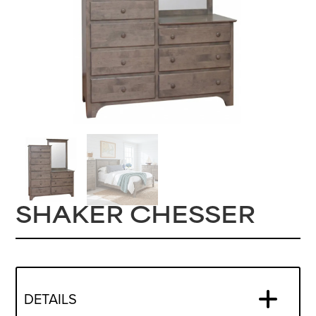
SHAKER CHESSER
DETAILS