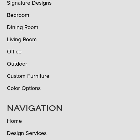
Signature Designs
Bedroom
Dining Room
Living Room
Office
Outdoor
Custom Furniture
Color Options
NAVIGATION
Home
Design Services