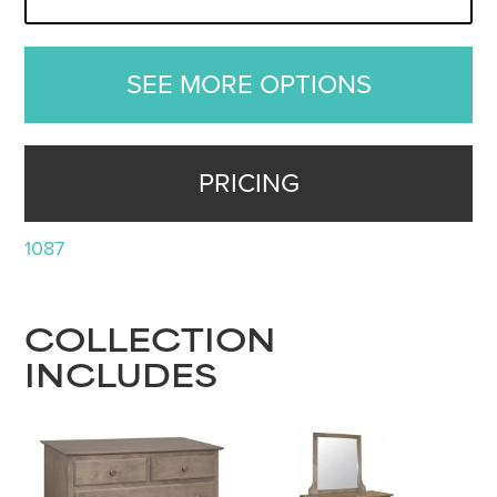
SEE MORE OPTIONS
PRICING
1087
COLLECTION
INCLUDES