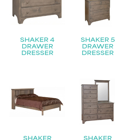
SHAKER 4
SHAKER 5
DRAWER
DRAWER
DRESSER
DRESSER
SHAKER
SHAKER