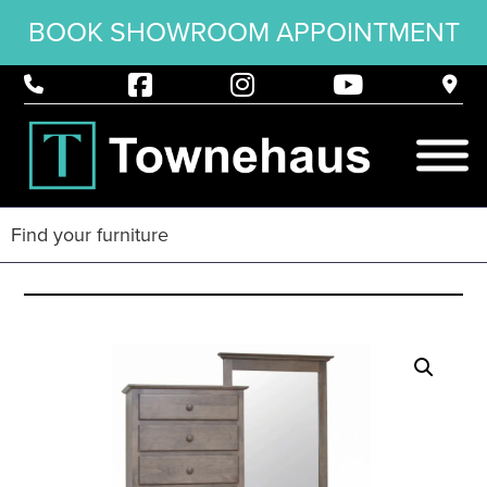
BOOK SHOWROOM APPOINTMENT