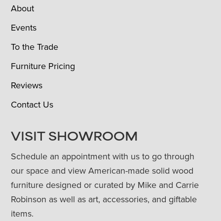
About
Events
To the Trade
Furniture Pricing
Reviews
Contact Us
VISIT SHOWROOM
Schedule an appointment with us to go through
our space and view American-made solid wood
furniture designed or curated by Mike and Carrie
Robinson as well as art, accessories, and giftable
items.