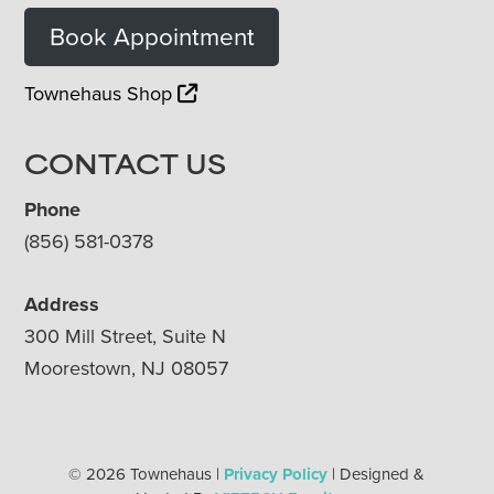
Book Appointment
Townehaus Shop
CONTACT US
Phone
(856) 581-0378
Address
300 Mill Street, Suite N
Moorestown, NJ 08057
© 2026 Townehaus |
Privacy Policy
| Designed &