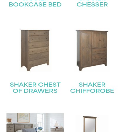
BOOKCASE BED
CHESSER
SHAKER CHEST
SHAKER
OF DRAWERS
CHIFFOROBE