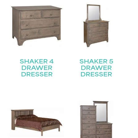
SHAKER 4
SHAKER 5
DRAWER
DRAWER
DRESSER
DRESSER