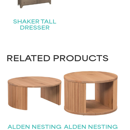
SHAKER TALL
DRESSER
RELATED PRODUCTS
ALDEN NESTING
ALDEN NESTING