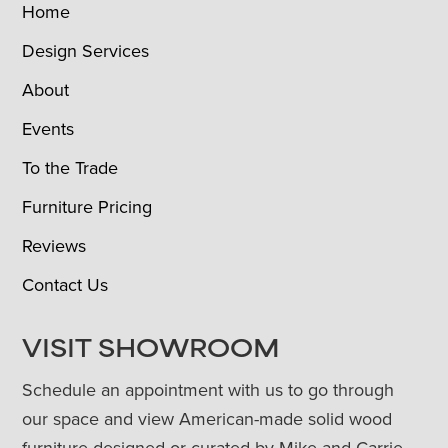
Home
Design Services
About
Events
To the Trade
Furniture Pricing
Reviews
Contact Us
VISIT SHOWROOM
Schedule an appointment with us to go through
our space and view American-made solid wood
furniture designed or curated by Mike and Carrie