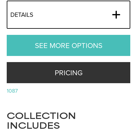
DETAILS
SEE MORE OPTIONS
PRICING
1087
COLLECTION
INCLUDES