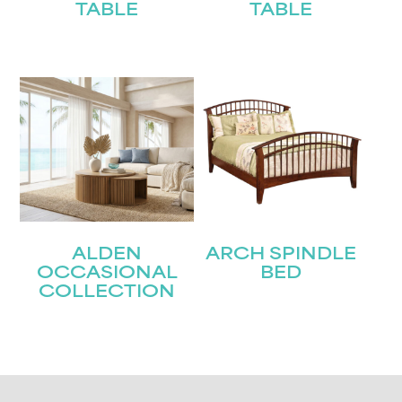
TABLE
TABLE
ALDEN
ARCH SPINDLE
OCCASIONAL
BED
COLLECTION