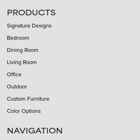
FOOTER
PRODUCTS
Signature Designs
Bedroom
Dining Room
Living Room
Office
Outdoor
Custom Furniture
Color Options
NAVIGATION