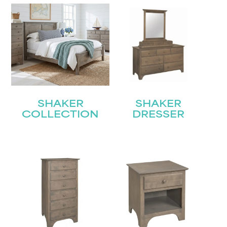
SHAKER
SHAKER
COLLECTION
DRESSER