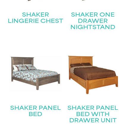
SHAKER
SHAKER ONE
LINGERIE CHEST
DRAWER
NIGHTSTAND
STAY UPDATED
Join our mailing list for the latest news!
Name
(Required)
First
Last
Email
(Required)
SHAKER PANEL
SHAKER PANEL
BED
BED WITH
DRAWER UNIT
Submit