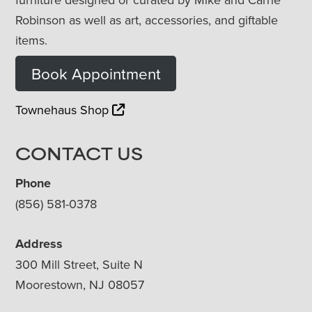
Robinson as well as art, accessories, and giftable
items.
Book Appointment
Townehaus Shop
CONTACT US
Phone
(856) 581-0378
Address
300 Mill Street, Suite N
Moorestown, NJ 08057