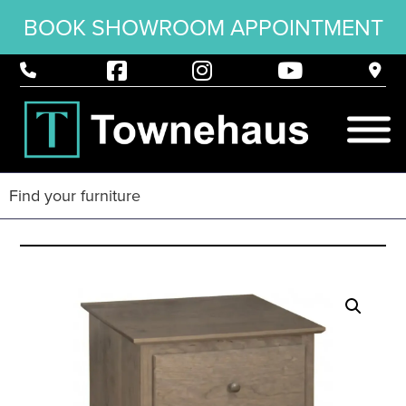
BOOK SHOWROOM APPOINTMENT