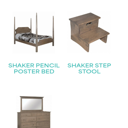
SHAKER PENCIL
SHAKER STEP
POSTER BED
STOOL