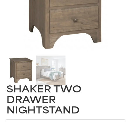
SHAKER TWO
DRAWER
NIGHTSTAND