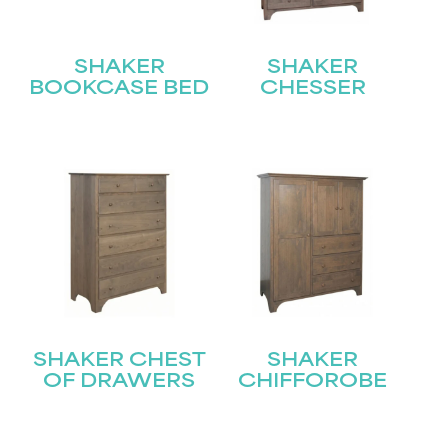
SHAKER
SHAKER
BOOKCASE BED
CHESSER
SHAKER CHEST
SHAKER
OF DRAWERS
CHIFFOROBE