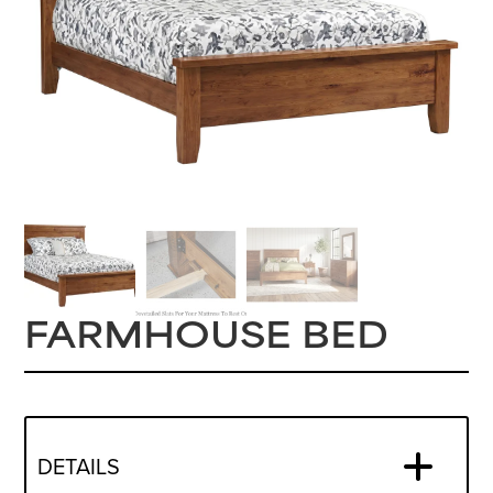
FARMHOUSE BED
DETAILS