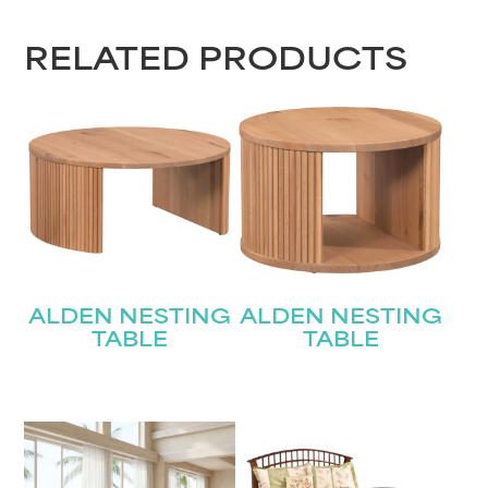
RELATED PRODUCTS
ALDEN NESTING
ALDEN NESTING
TABLE
TABLE