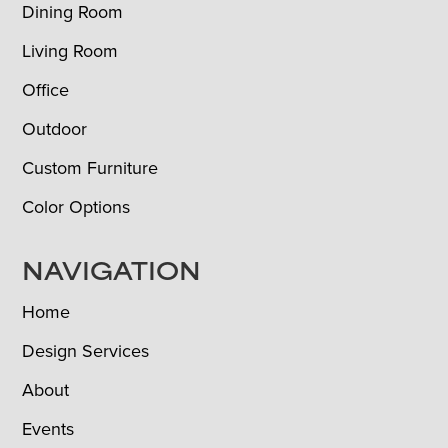
Dining Room
Living Room
Office
Outdoor
Custom Furniture
Color Options
NAVIGATION
Home
Design Services
About
Events