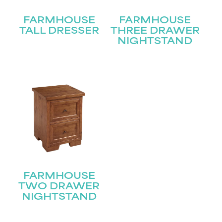
FARMHOUSE
FARMHOUSE
Last
Email
(Required)
TALL DRESSER
THREE DRAWER
NIGHTSTAND
Submit
FARMHOUSE
TWO DRAWER
NIGHTSTAND