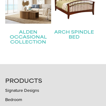
ALDEN
ARCH SPINDLE
OCCASIONAL
BED
COLLECTION
FOOTER
PRODUCTS
Signature Designs
Bedroom