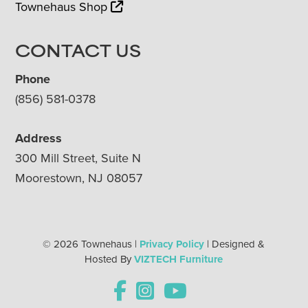
Townehaus Shop
CONTACT US
Phone
(856) 581-0378
Address
300 Mill Street, Suite N
Moorestown, NJ 08057
© 2026 Townehaus |
Privacy Policy
| Designed &
Hosted By
VIZTECH Furniture