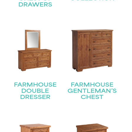
DRAWERS
FARMHOUSE
FARMHOUSE
DOUBLE
GENTLEMAN’S
DRESSER
CHEST