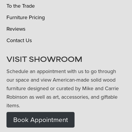
To the Trade
Furniture Pricing
Reviews
Contact Us
VISIT SHOWROOM
Schedule an appointment with us to go through
our space and view American-made solid wood
furniture designed or curated by Mike and Carrie
Robinson as well as art, accessories, and giftable
items.
Book Appointment