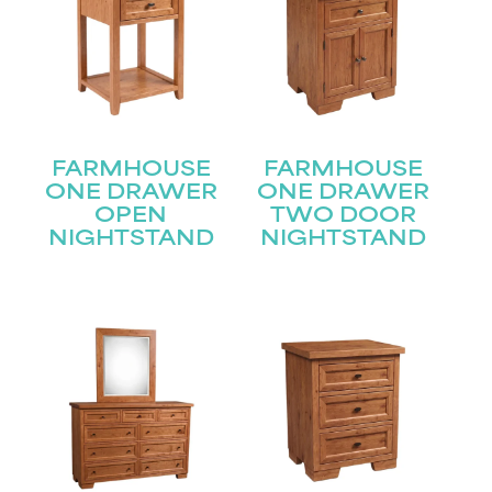
FARMHOUSE
FARMHOUSE
ONE DRAWER
ONE DRAWER
OPEN
TWO DOOR
NIGHTSTAND
NIGHTSTAND
STAY UPDATED
Join our mailing list for the latest news!
Name
(Required)
First