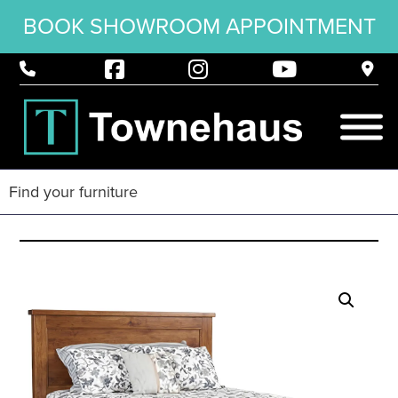
BOOK SHOWROOM APPOINTMENT