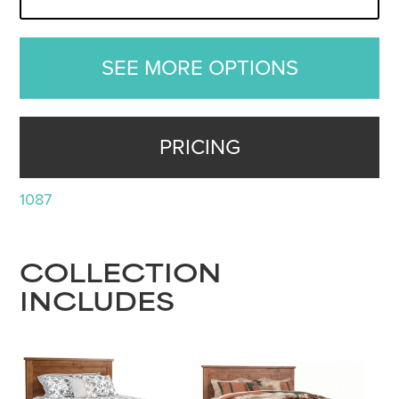
SEE MORE OPTIONS
PRICING
1087
COLLECTION
INCLUDES