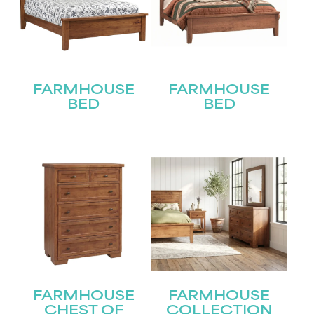
FARMHOUSE
FARMHOUSE
BED
BED
FARMHOUSE
FARMHOUSE
CHEST OF
COLLECTION