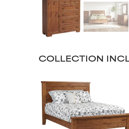
COLLECTION INC