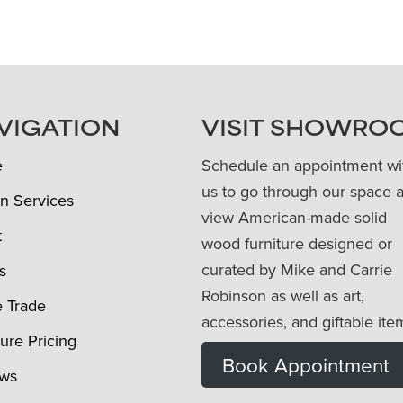
VIGATION
VISIT SHOWRO
e
Schedule an appointment wi
us to go through our space 
n Services
view American-made solid
t
wood furniture designed or
curated by Mike and Carrie
s
Robinson as well as art,
e Trade
accessories, and giftable ite
ture Pricing
Book Appointment
ews