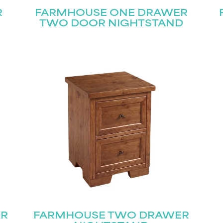
R
FARMHOUSE ONE DRAWER
TWO DOOR NIGHTSTAND
ER
FARMHOUSE TWO DRAWER