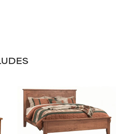
LUDES