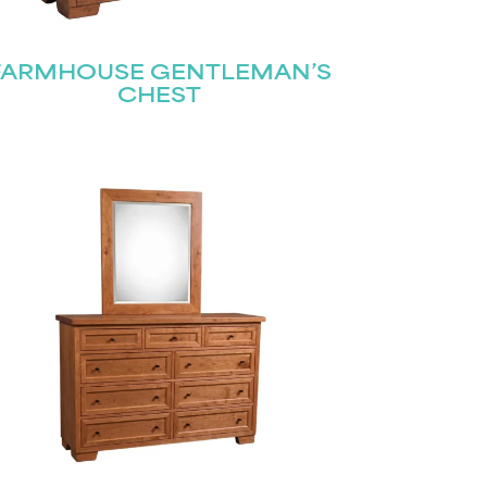
FARMHOUSE GENTLEMAN’S
CHEST