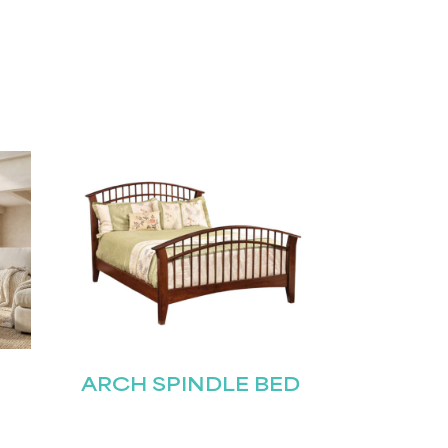
ARCH SPINDLE BED