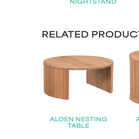
NIGHTSTAND
RELATED PRODUC
ALDEN NESTING
TABLE