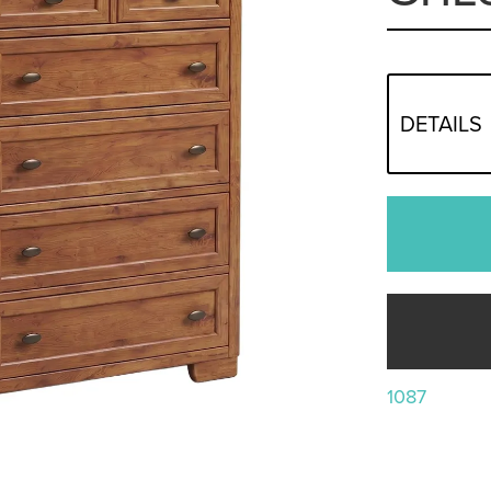
DETAILS
1087