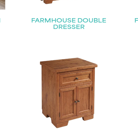
N
FARMHOUSE DOUBLE
DRESSER
Last
Submit