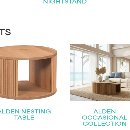
NIGHTSTAND
TS
ALDEN NESTING
ALDEN
TABLE
OCCASIONAL
COLLECTION