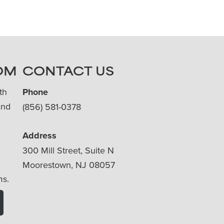
OM
CONTACT US
th
Phone
and
(856) 581-0378
Address
300 Mill Street, Suite N
Moorestown, NJ 08057
ms.