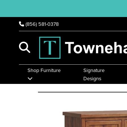
(856) 581-0378
Shop Furniture
Signature
Designs