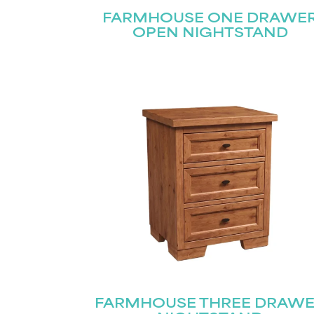
FARMHOUSE ONE DRAWE
OPEN NIGHTSTAND
FARMHOUSE THREE DRAW