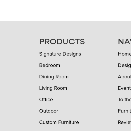
FOOTER
PRODUCTS
NA
Signature Designs
Hom
Bedroom
Desig
Dining Room
Abou
Living Room
Event
Office
To th
Outdoor
Furni
Custom Furniture
Revi