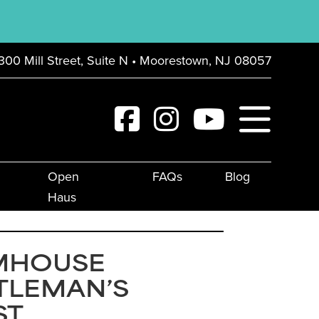
300 Mill Street, Suite N • Moorestown, NJ 08057
Open
FAQs
Blog
Haus
MHOUSE
TLEMAN’S
ST