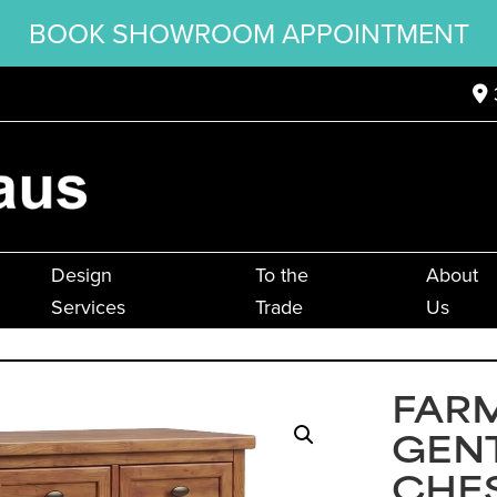
BOOK SHOWROOM APPOINTMENT
Design
To the
About
Services
Trade
Us
FAR
GEN
CHE