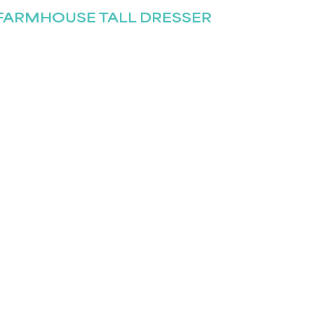
FARMHOUSE TALL DRESSER