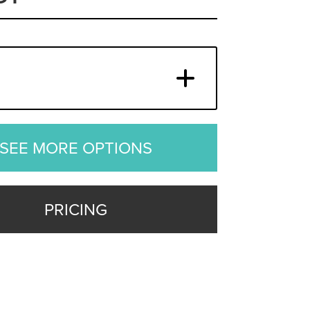
SEE MORE OPTIONS
PRICING