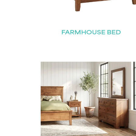
FARMHOUSE BED