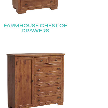
FARMHOUSE CHEST OF
DRAWERS