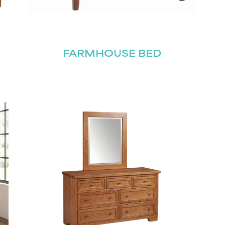
FARMHOUSE BED
STAY UPDATED
Join our mailing list for the latest news!