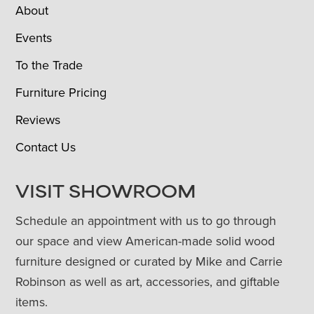
About
Events
To the Trade
Furniture Pricing
Reviews
Contact Us
VISIT SHOWROOM
Schedule an appointment with us to go through
our space and view American-made solid wood
furniture designed or curated by Mike and Carrie
Robinson as well as art, accessories, and giftable
items.