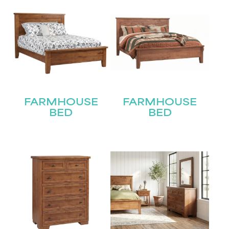
FARMHOUSE
FARMHOUSE
BED
BED