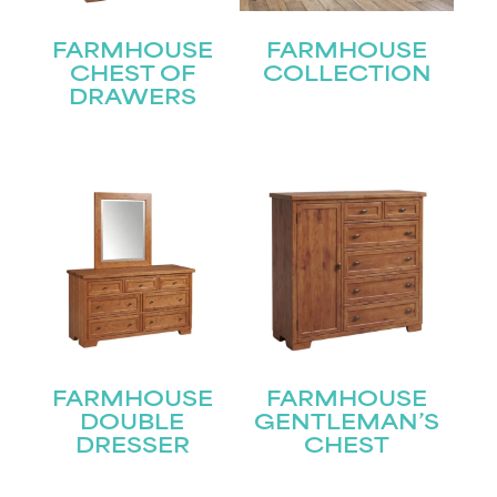
FARMHOUSE
FARMHOUSE
CHEST OF
COLLECTION
DRAWERS
FARMHOUSE
FARMHOUSE
DOUBLE
GENTLEMAN’S
DRESSER
CHEST