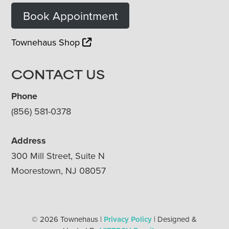
Book Appointment
Townehaus Shop
CONTACT US
Phone
(856) 581-0378
Address
300 Mill Street, Suite N
Moorestown, NJ 08057
© 2026 Townehaus |
Privacy Policy
| Designed &