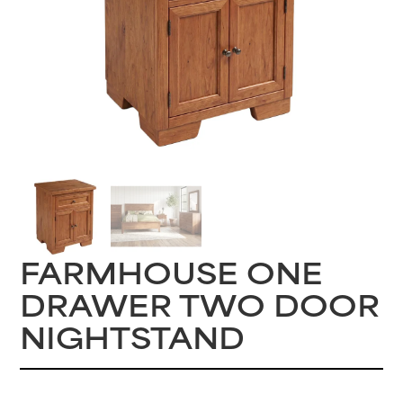
FARMHOUSE ONE
DRAWER TWO DOOR
NIGHTSTAND