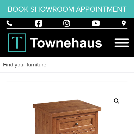
BOOK SHOWROOM APPOINTMENT