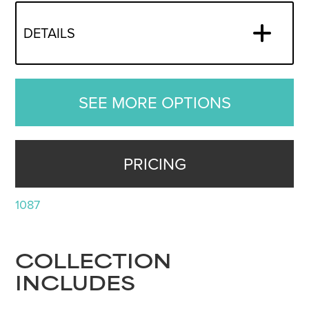
DETAILS
SEE MORE OPTIONS
PRICING
1087
COLLECTION
INCLUDES