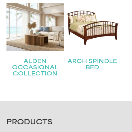
ALDEN
ARCH SPINDLE
OCCASIONAL
BED
COLLECTION
FOOTER
PRODUCTS