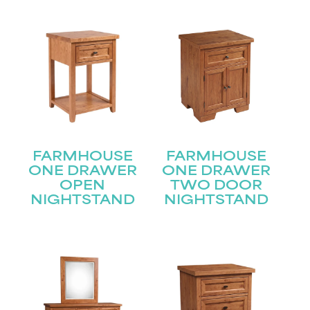
FARMHOUSE
FARMHOUSE
ONE DRAWER
ONE DRAWER
OPEN
TWO DOOR
NIGHTSTAND
NIGHTSTAND
STAY UPDATED
Join our mailing list for the latest news!
Name
(Required)