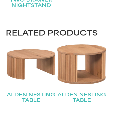
TWO DRAWER
NIGHTSTAND
RELATED PRODUCTS
ALDEN NESTING
ALDEN NESTING
TABLE
TABLE