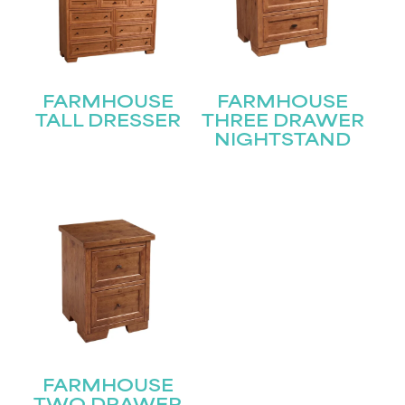
First
Last
Email
(Required)
FARMHOUSE
FARMHOUSE
TALL DRESSER
THREE DRAWER
NIGHTSTAND
Submit
FARMHOUSE