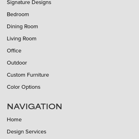
Signature Designs
Bedroom
Dining Room
Living Room
Office
Outdoor
Custom Furniture
Color Options
NAVIGATION
Home
Design Services