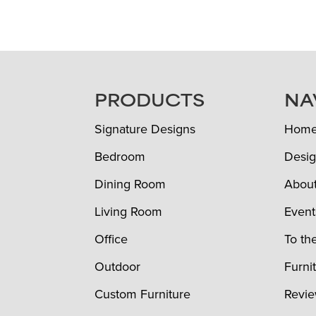
FOOTER
PRODUCTS
NA
Signature Designs
Hom
Bedroom
Desig
Dining Room
Abou
Living Room
Event
Office
To th
Outdoor
Furni
Custom Furniture
Revi