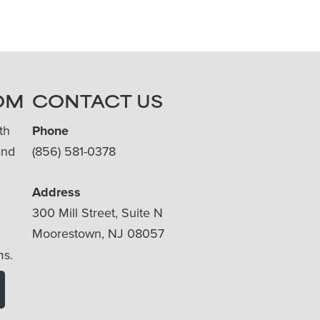
OM
CONTACT US
th
Phone
and
(856) 581-0378
Address
300 Mill Street, Suite N
Moorestown, NJ 08057
ms.