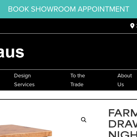
BOOK SHOWROOM APPOINTMENT
Design
To the
About
Services
Trade
Us
FAR
DRA
NIG