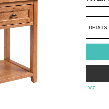
DETAILS
1087