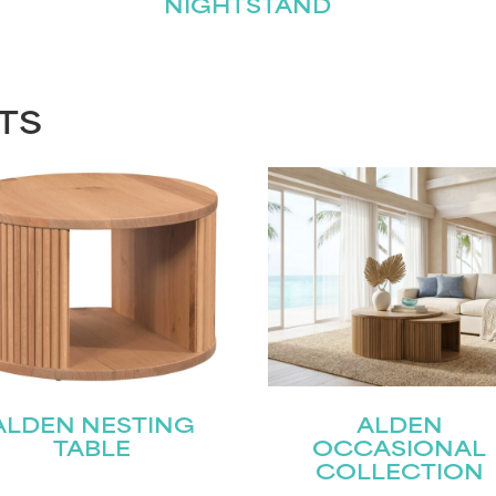
NIGHTSTAND
TS
ALDEN NESTING
ALDEN
TABLE
OCCASIONAL
COLLECTION