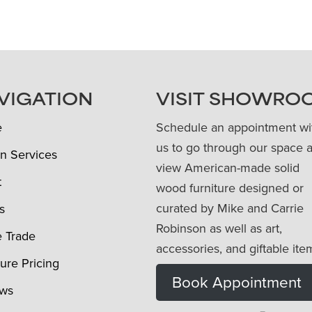
VIGATION
VISIT SHOWRO
e
Schedule an appointment wi
us to go through our space 
n Services
view American-made solid
t
wood furniture designed or
curated by Mike and Carrie
s
Robinson as well as art,
e Trade
accessories, and giftable ite
ture Pricing
Book Appointment
ews