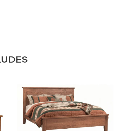
LUDES