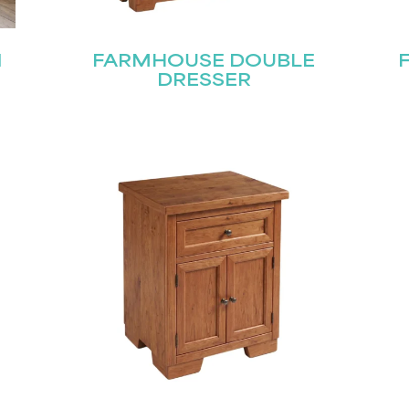
N
FARMHOUSE DOUBLE
DRESSER
Last
Submit