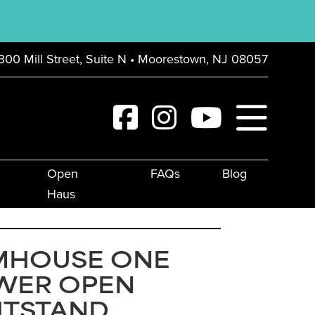
300 Mill Street, Suite N • Moorestown, NJ 08057
Open
FAQs
Blog
Haus
MHOUSE ONE
WER OPEN
HTSTAND