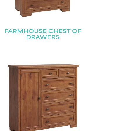
FARMHOUSE CHEST OF
DRAWERS