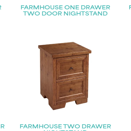
R
FARMHOUSE ONE DRAWER
TWO DOOR NIGHTSTAND
ER
FARMHOUSE TWO DRAWER