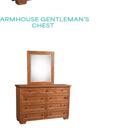
FARMHOUSE GENTLEMAN’S
CHEST