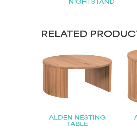
NIGHTSTAND
RELATED PRODUC
ALDEN NESTING
TABLE