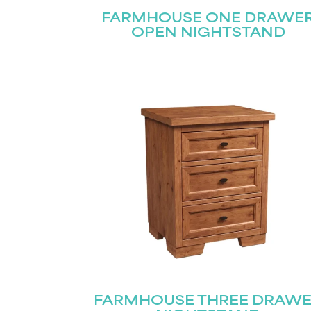
FARMHOUSE ONE DRAWE
OPEN NIGHTSTAND
FARMHOUSE THREE DRAW