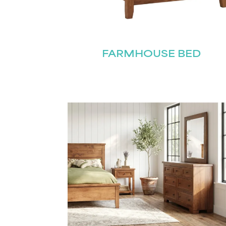
FARMHOUSE BED