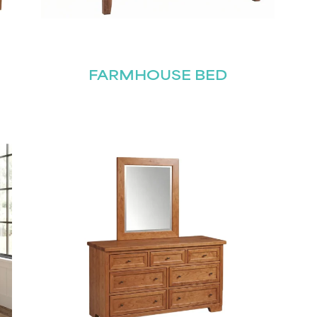
FARMHOUSE BED
STAY UPDATED
Join our mailing list for the latest news!