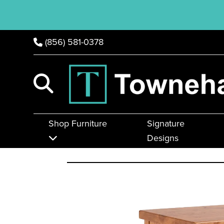
(856) 581-0378
Shop Furniture
Signature
Designs