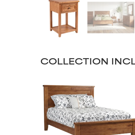
COLLECTION INC