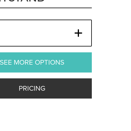
SEE MORE OPTIONS
PRICING