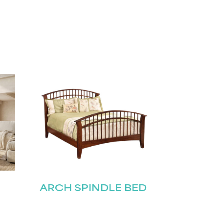
ARCH SPINDLE BED