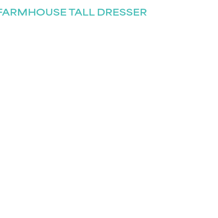
FARMHOUSE TALL DRESSER