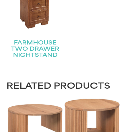
FARMHOUSE
TWO DRAWER
NIGHTSTAND
RELATED PRODUCTS