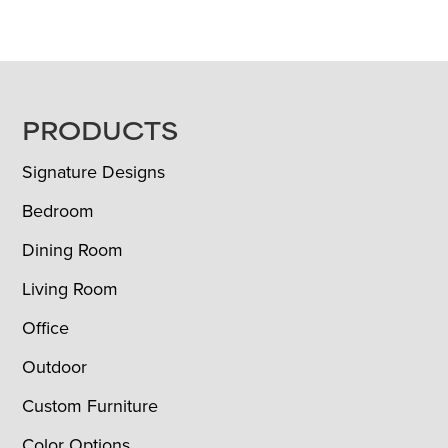
FOOTER
PRODUCTS
Signature Designs
Bedroom
Dining Room
Living Room
Office
Outdoor
Custom Furniture
Color Options