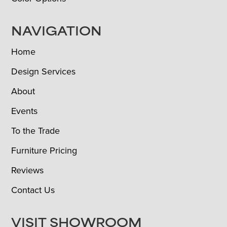
NAVIGATION
Home
Design Services
About
Events
To the Trade
Furniture Pricing
Reviews
Contact Us
VISIT SHOWROOM