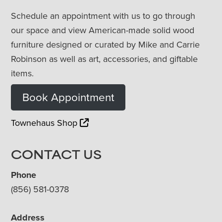
Schedule an appointment with us to go through
our space and view American-made solid wood
furniture designed or curated by Mike and Carrie
Robinson as well as art, accessories, and giftable
items.
Book Appointment
Townehaus Shop
CONTACT US
Phone
(856) 581-0378
Address