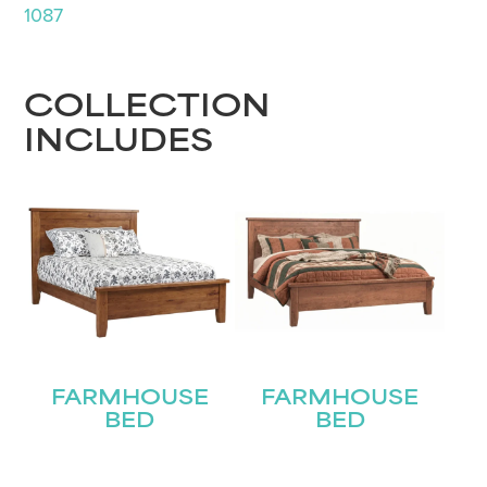
1087
COLLECTION
INCLUDES
FARMHOUSE
FARMHOUSE
BED
BED