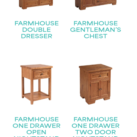
FARMHOUSE
FARMHOUSE
DOUBLE
GENTLEMAN’S
DRESSER
CHEST
FARMHOUSE
FARMHOUSE
STAY UPDATED
ONE DRAWER
ONE DRAWER
OPEN
TWO DOOR