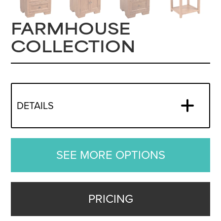
FARMHOUSE
COLLECTION
DETAILS
SEE MORE OPTIONS
PRICING