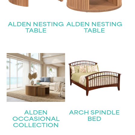
ALDEN NESTING
ALDEN NESTING
TABLE
TABLE
ALDEN
ARCH SPINDLE
OCCASIONAL
BED
COLLECTION