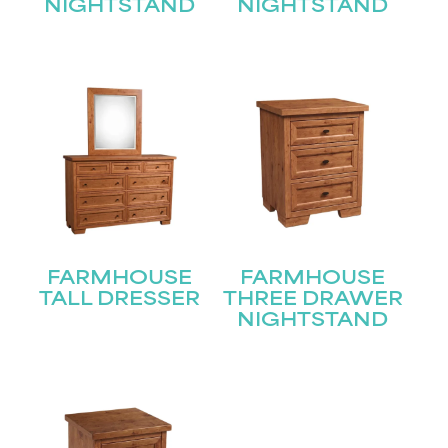
Join our mailing list for the latest news!
NIGHTSTAND
NIGHTSTAND
Name
(Required)
First
Last
Email
(Required)
Submit
FARMHOUSE
FARMHOUSE
TALL DRESSER
THREE DRAWER
NIGHTSTAND