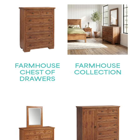
FARMHOUSE
FARMHOUSE
CHEST OF
COLLECTION
DRAWERS