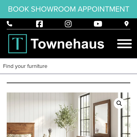
BOOK SHOWROOM APPOINTMENT