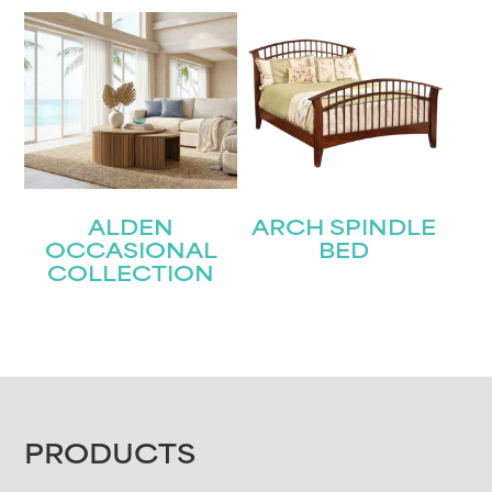
ALDEN
ARCH SPINDLE
OCCASIONAL
BED
COLLECTION
FOOTER
PRODUCTS