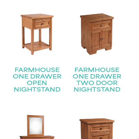
FARMHOUSE
FARMHOUSE
ONE DRAWER
ONE DRAWER
OPEN
TWO DOOR
NIGHTSTAND
NIGHTSTAND
STAY UPDATED
Join our mailing list for the latest news!
Name
(Required)