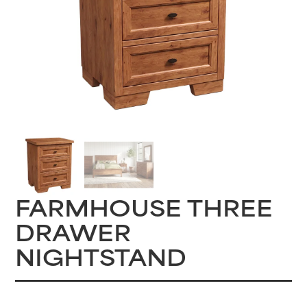
FARMHOUSE THREE
DRAWER
NIGHTSTAND