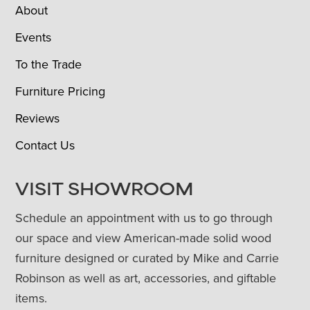
About
Events
To the Trade
Furniture Pricing
Reviews
Contact Us
VISIT SHOWROOM
Schedule an appointment with us to go through
our space and view American-made solid wood
furniture designed or curated by Mike and Carrie
Robinson as well as art, accessories, and giftable
items.