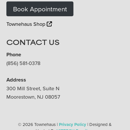
Book Appointment
Townehaus Shop
CONTACT US
Phone
(856) 581-0378
Address
300 Mill Street, Suite N
Moorestown, NJ 08057
© 2026 Townehaus |
Privacy Policy
| Designed &