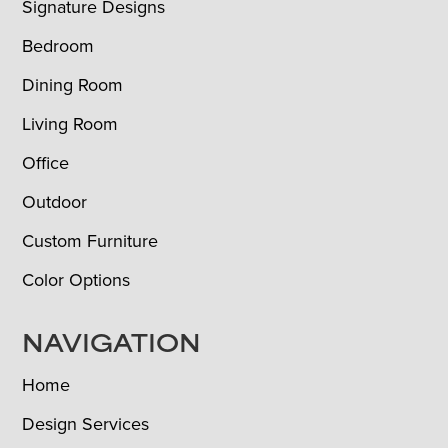
Signature Designs
Bedroom
Dining Room
Living Room
Office
Outdoor
Custom Furniture
Color Options
NAVIGATION
Home
Design Services