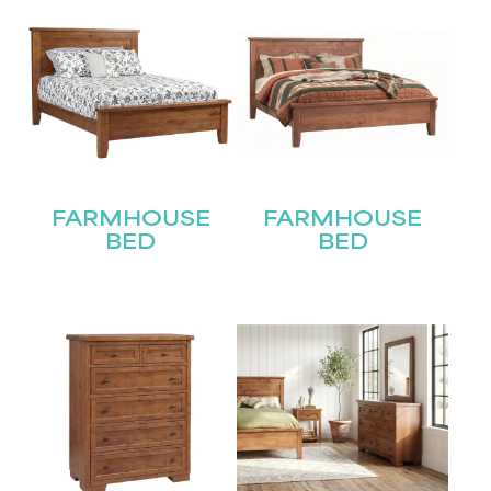
FARMHOUSE
FARMHOUSE
BED
BED