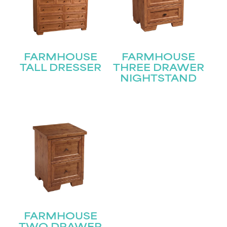
First
Last
Email
(Required)
FARMHOUSE
FARMHOUSE
TALL DRESSER
THREE DRAWER
NIGHTSTAND
Submit
FARMHOUSE