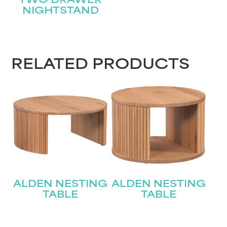
TWO DRAWER
NIGHTSTAND
RELATED PRODUCTS
ALDEN NESTING
ALDEN NESTING
TABLE
TABLE