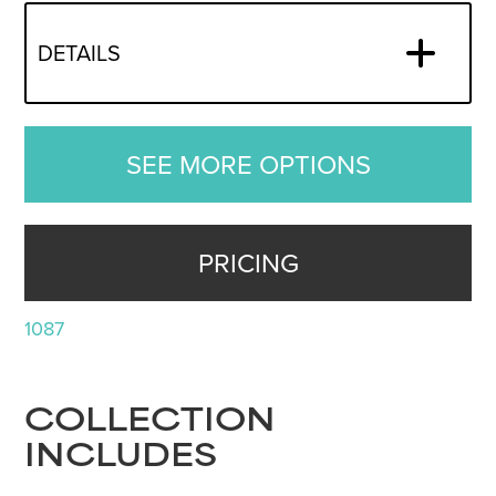
DETAILS
SEE MORE OPTIONS
PRICING
1087
COLLECTION
INCLUDES