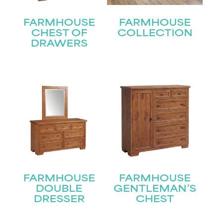
FARMHOUSE
FARMHOUSE
CHEST OF
COLLECTION
DRAWERS
FARMHOUSE
FARMHOUSE
DOUBLE
GENTLEMAN’S
DRESSER
CHEST