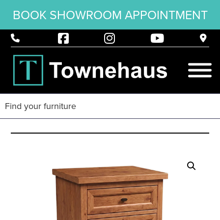
BOOK SHOWROOM APPOINTMENT